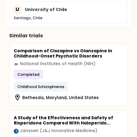
U
University of Chile
Santiago, Chile
Similar trials
Comparison of Clozapine vs Olanzapine in
Childhood-Onset Psychotic Disorders
National Institutes of Health (NIH)
Completed
Childhood Schizophrenia
Bethesda, Maryland, United States
A Study of the Effectiveness and Safety of
Risperidone Compared With Haloperido...
Janssen (J&J Innovative Medicine)