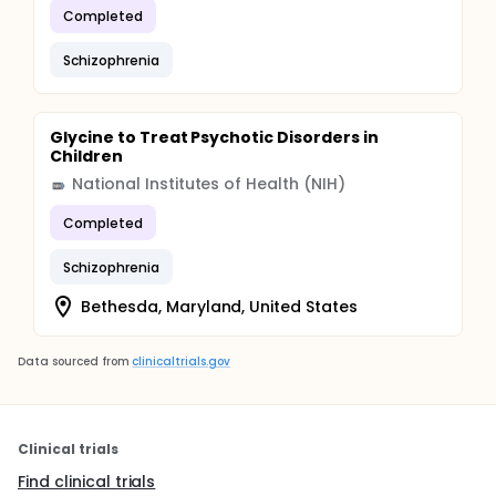
Completed
Schizophrenia
Glycine to Treat Psychotic Disorders in
Children
National Institutes of Health (NIH)
Completed
Schizophrenia
Bethesda, Maryland, United States
Data sourced from
clinicaltrials.gov
Clinical trials
Find clinical trials