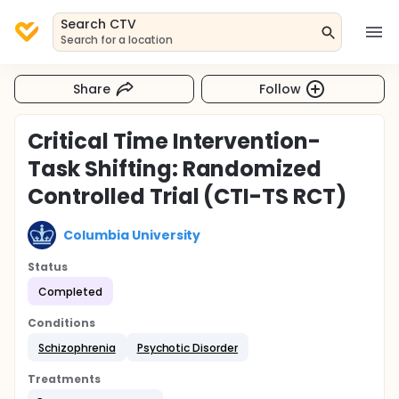
Search CTV
Search for a location
Share
Follow
Critical Time Intervention-
Task Shifting: Randomized
Controlled Trial (CTI-TS RCT)
Columbia University
Status
Completed
Conditions
Schizophrenia
Psychotic Disorder
Treatments