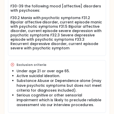
care clinics. CTI-TS is a time-limited 9-month
F30-39 the following mood [affective] disorders
intervention provided at the critical time when a
with psychoses:
person is first offered services at a mental health
clinic. During this period CTI-TS workers forge
F30.2 Mania with psychotic symptoms F31.2
relationships that will shape the continuing use of
Bipolar affective disorder, current episode manic
services and enhance the potential for recovery
with psychotic symptoms F31.5 Bipolar affective
over the subsequent course of time. The overall
disorder, current episode severe depression with
goal of CTI-TS is to improve the lives of those with
psychotic symptoms F32.3 Severe depressive
severe mental disorders who receive community-
episode with psychotic symptoms F33.3
based mental health care.
Recurrent depressive disorder, current episode
severe with psychotic symptom
Full description
Critical Time Intervention-Task Shifting (CTI-TS)is
delivered by lay Community Mental Health Workers
(CMHWs) and Peer Support Workers (PSWs) based
Exclusion criteria
in mental health outpatient service programs (MHS)
Under age 21 or over age 65.
and supervised by mental health professionals.
Active suicidal ideation.
These workers provide community outreach and
Substance Abuse or Dependence alone (may
support to engage service users, their families,
primary care practitioners, peers and other
have psychotic symptoms but does not meet
community members in the recovery process.
criteria for diagnoses included).
Serious cognitive or other sensorial
The CTI-TS program is concerned with improving
impairment which is likely to preclude reliable
supports for people recovering from episodes of
assessment via our interview procedures.
mental illness. Examples of areas where extra
support may be provided include medication