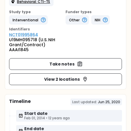
Behavioral: CTI-TS
Study type
Funder types
Interventional
Other
NIH
Identifier
s
NCT01995864
U19MH095718 (U.S. NIH
Grant/Contract)
AAAI1845
Take notes
View 2 locations
Timeline
Last updated:
Jun 25, 2020
Start date
Feb 01, 2014
•
12 years ago
End date