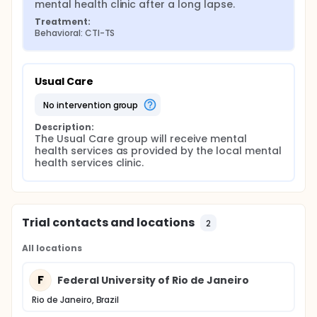
mental health clinic after a long lapse.
support with problems.
Treatment:
Behavioral: CTI-TS
Usual Care
no intervention group
Description:
The Usual Care group will receive mental 
health services as provided by the local mental 
health services clinic.
Trial contacts and locations
2
All locations
F
Federal University of Rio de Janeiro
Rio de Janeiro, Brazil