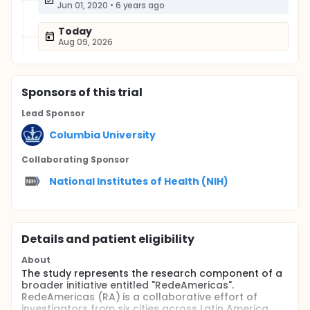
Jun 01, 2020
•
6 years ago
Today
Aug 09, 2026
Sponsor
s
of this trial
Lead Sponsor
Columbia University
Collaborating Sponsor
National Institutes of Health (NIH)
Details and patient eligibility
About
The study represents the research component of a
broader initiative entitled "RedeAmericas".
RedeAmericas (RA) is a collaborative effort of
investigators from six cities across Latin America