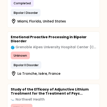
Completed
Bipolar I Disorder
Miami, Florida, United States
Emotional Proactive Processing in Bipolar
Disorder
Grenoble Alpes University Hospital Center (CHU)
Unknown
Bipolar II Disorder
La Tronche, Isère, France
Study of the Efficacy of Adjunctive Lithium
Treatment for the Treatment of Psyc...
Northwell Health