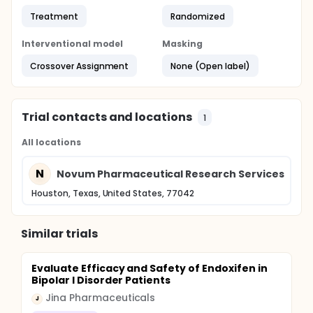
Treatment
Randomized
Interventional model
Masking
Crossover Assignment
None (Open label)
Trial contacts and locations
1
All locations
N
Novum Pharmaceutical Research Services
Houston, Texas, United States, 77042
Similar trials
Evaluate Efficacy and Safety of Endoxifen in
Bipolar I Disorder Patients
Jina Pharmaceuticals
J