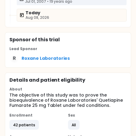
Jul 01, 2007
•
19 years ago
Today
Aug 08, 2026
Sponsor
of this trial
Lead Sponsor
R
Roxane Laboratories
Details and patient eligibility
About
The objective of this study was to prove the
bioequivalence of Roxane Laboratories' Quetiapine
Fumarate 25 mg Tablet under fed conditions.
Enrollment
Sex
42 patients
All