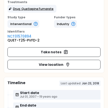
Treatments
Drug: Quetiapine Fumarate
Study type
Funder types
Interventional
Industry
Identifier
s
NCT01570894
QUET-T25-PVFD-2
Take notes
View location
Timeline
Last updated:
Jan 23, 2018
Start date
Jul 01, 2007
•
19 years ago
End date