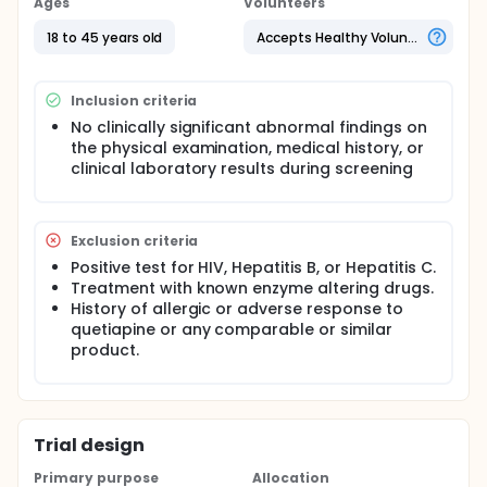
Ages
Volunteers
18 to 45 years old
Accepts Healthy Volunteers
Inclusion criteria
No clinically significant abnormal findings on
the physical examination, medical history, or
clinical laboratory results during screening
Exclusion criteria
Positive test for HIV, Hepatitis B, or Hepatitis C.
Treatment with known enzyme altering drugs.
History of allergic or adverse response to
quetiapine or any comparable or similar
product.
Trial design
Primary purpose
Allocation