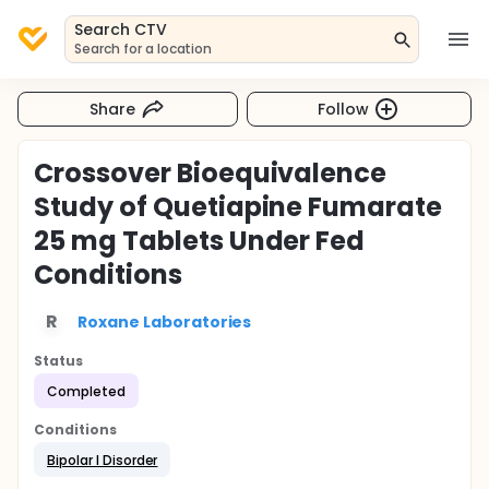
Search CTV
Search for a location
Share
Follow
Crossover Bioequivalence
Study of Quetiapine Fumarate
25 mg Tablets Under Fed
Conditions
R
Roxane Laboratories
Status
Completed
Conditions
Bipolar I Disorder