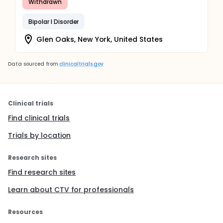
Withdrawn
Bipolar I Disorder
Glen Oaks, New York, United States
Data sourced from
clinicaltrials.gov
Clinical trials
Find clinical trials
Trials by location
Research sites
Find research sites
Learn about CTV for professionals
Resources