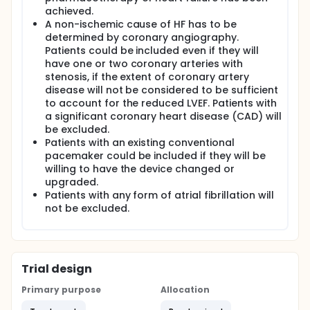
needed to be screened.
achieved.
A non-ischemic cause of HF has to be
Pre-screening:
determined by coronary angiography.
Patients with non-ischemic HF visiting an out-patient
Patients could be included even if they will
department and possibly eligible for the trial will
have one or two coronary arteries with
have their pharmacotherapy optimized. A screening
stenosis, if the extent of coronary artery
visit in an out-patient department will be scheduled
disease will not be considered to be sufficient
in 1-2 months after pharmacotherapy optimization
to account for the reduced LVEF. Patients with
since the qualifying LVEF and NT-proBNP level has to
a significant coronary heart disease (CAD) will
be measured after a maximal tolerated
pharmacotherapy of heart failure has been
be excluded.
achieved.
Patients with an existing conventional
pacemaker could be included if they will be
Screening:
willing to have the device changed or
After the signing of informed consent, screening
upgraded.
examination will be performed. The informed
Patients with any form of atrial fibrillation will
consent will be obtained by attending physician in
not be excluded.
every center and a signed original will be stored in
each individual center for the whole duration of the
study. The screening examination will include
medical history, documentation of underlying
cardiac disease. The following co-morbidities will be
Trial design
specifically documented: peripheral arterial disease,
cerebral vascular disease, pulmonary disease,
Primary purpose
Allocation
diabetes mellitus, hypertension, sleep apnea,