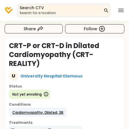
Search CTV
Search for a location
Share
Follow
CRT-P or CRT-D in Dilated
Cardiomyopathy (CRT-
REALITY)
U
University Hospital Olomouc
Status
Not yet enrolling
Conditions
Cardiomyopathy, Dilated, 3B
Treatments