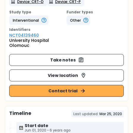
Device: CRT-D
Device: CRT-P
Study type
Funder types
Interventional
Other
Identifier
s
NCT04139460
University Hospital
Olomouc
Take notes
View location
Contact trial
Timeline
Last updated:
Mar 25, 2020
Start date
Jun 01, 2020
•
6 years ago