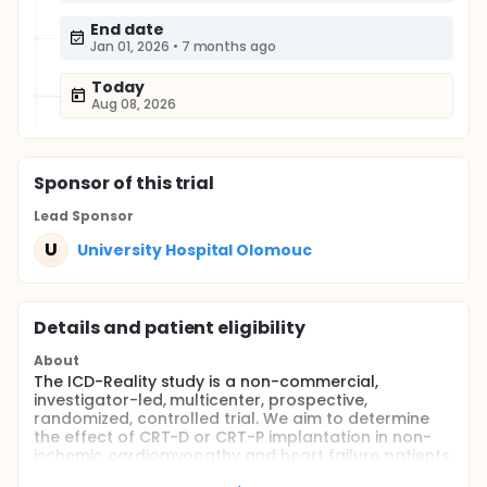
End date
Jan 01, 2026
•
7 months ago
Today
Aug 08, 2026
Sponsor
of this trial
Lead Sponsor
U
University Hospital Olomouc
Details and patient eligibility
About
The ICD-Reality study is a non-commercial,
investigator-led, multicenter, prospective,
randomized, controlled trial. We aim to determine
the effect of CRT-D or CRT-P implantation in non-
ischemic cardiomyopathy and heart failure patients.