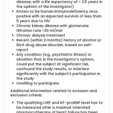
evidence, because of a significant decrease in
disease, with a life expectancy of > 2.5 years in
mortality due to modern pharmacotherapy, it is not
the opinion of the investigator)
certain which of these patients should receive an
Known to be human immunodeficiency virus
ICD. We hypothesize that patients with symptomatic
positive with an expected survival of less than
HF, LVEF ≤35%, without left ventricular mid-wall
5 years due to HIV
fibrosis on LGE-CMR, will not benefit from CRT-D
Chronic kidney disease with glomerular
implantation compared with CRT-P only
implantation. If our hypothesis is confirmed, this
filtration rate <30 ml/min
could provide evidence for the management of
Chronic dialysis treatment
these patients with a significant impact on common
Recent (within 3 months) history of alcohol or
daily praxis and health care expenditures.
illicit drug abuse disorder, based on self-
report
Clinical hypothesis:
Any condition (e.g., psychiatric illness) or
Patients with symptomatic HF, with LVEF ≤35% and
situation that, in the investigator's opinion,
without LV mid-wall fibrosis on late gadolinium
could put the subject at significant risk,
enhancement cardiovascular magnetic resonance
confound the study results, or interfere
imaging (CMR), will not benefit from CRT-D
significantly with the subject's participation in
implantation compared with CRT-P only
the study
implantation.
Unwilling to participate
Estimated number of patients needed to be
screened and randomized:
Additional information related to inclusion and
exclusion criteria:
600 patients are needed to be randomized
according to the study power analysis. Since 35 % of
The qualifying LVEF and NT-proBNP level has to
patients are estimated to be LG-E positive and thus
be measured after a maximal tolerated
excluded from randomization, 924 patients are
pharmacotherapy of heart failure has been