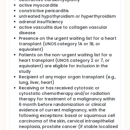
department and possibly eligible for the trial will
active myocarditis
have their pharmacotherapy optimized.
constrictive pericarditis
Patients with a significant amount of fibrosis will be
untreated hypothyroidism or hyperthyroidism
excluded from the study and treated according to
adrenal insufficiency
local practice with an emphasis on ICD implantation
active vasculitis due to collagen vascular
to prevent SCD.
disease
Presence on the urgent waiting list for a heart
After fulfilling all eligibility criteria, including
maximally tolerated pharmacotherapy, subjects will
transplant (UNOS category 1A or 1B, or
be randomized by the physicians who enrolled them
equivalent)
in a 1:1 ratio to receive CRT-D or CRT-P implantation.
Patients on the non-urgent waiting list for a
heart transplant (UNOS category 2 or 7, or
All patients will be followed-up for at least 3 years
equivalent) are eligible for inclusion in the
after the implantation.
study
Full description
Recipient of any major organ transplant (e.g.,
The trial goals The ICD-Reality study is an
lung, liver, heart)
investigator-led, multicenter, prospective,
Receiving or has received cytotoxic or
randomized, controlled trial. We aim to determine
cytostatic chemotherapy and/or radiation
the effect of CRT-D or CRT-P implantation in non-
therapy for treatment of a malignancy within
ischemic cardiomyopathy and heart failure patients.
6 month before randomization or clinical
The reason why we initiated this trial is the lack of
evidence of current malignancy, with the
evidence-based treatment for the significant
number of these patients. In these patients, 5-year
following exceptions: basal or squamous cell
mortality remains as high as 20% despite recent
carcinoma of the skin, cervical intraepithelial
therapeutic advances. Based on currently available
neoplasia, prostate cancer (if stable localized