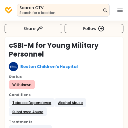
Search CTV
Search for a location
Share
Follow
cSBI-M for Young Military
Personnel
Boston Children's Hospital
Status
Withdrawn
Conditions
Tobacco Dependence
Alcohol Abuse
Substance Abuse
Treatments