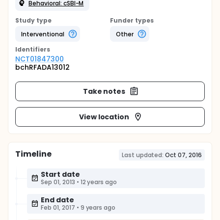
Behavioral: cSBI-M
Study type
Funder types
Interventional
Other
Identifier
s
NCT01847300
bchRFADA13012
Take notes
View location
Timeline
Last updated:
Oct 07, 2016
Start date
Sep 01, 2013
•
12 years ago
End date
Feb 01, 2017
•
9 years ago