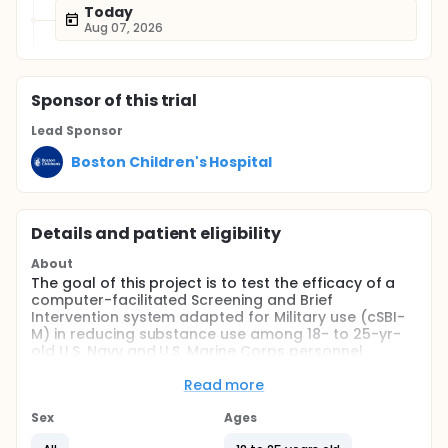
Today
Aug 07, 2026
Sponsor
of this trial
Lead Sponsor
Boston Children's Hospital
Details and patient eligibility
About
The goal of this project is to test the efficacy of a
computer-facilitated Screening and Brief
Intervention system adapted for Military use (cSBI-
M) in reducing substance use among 18- to 25-yr-
old U.S. Navy and U.S. Marine Corps personnel
(USN/USMCs). The aims and hypotheses of this
project are to: 1)Test the effects of cSBI-M on any
Read more
alcohol use. Hypothesis: Among 18- to 25-yr-old
USN/USMCs coming for routine health screenings,
Sex
Ages
those receiving cSBI-M will have lower rates of any