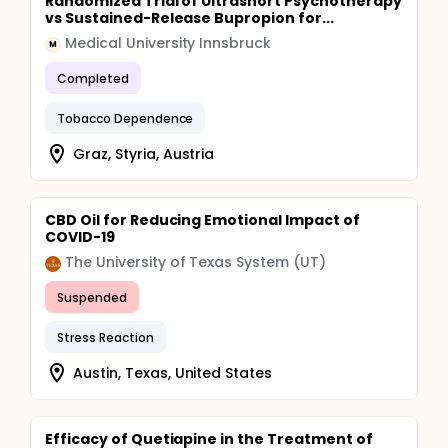
Randomized Trial of Ultrashort Psychotherapy
vs Sustained-Release Bupropion for...
Medical University Innsbruck
M
Completed
Tobacco Dependence
Graz, Styria, Austria
CBD Oil for Reducing Emotional Impact of
COVID-19
The University of Texas System (UT)
Suspended
Stress Reaction
Austin, Texas, United States
Efficacy of Quetiapine in the Treatment of