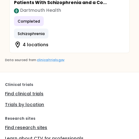
Patients With Schizophrenia and a Co...
Dartmouth Health
Completed
Schizophrenia
4 locations
Data sourced from
clinicaltrials.gov
Clinical trials
Find clinical trials
Trials by location
Research sites
Find research sites
Learn about CTV for professionals