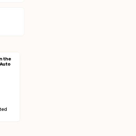
n the
 Auto
ited