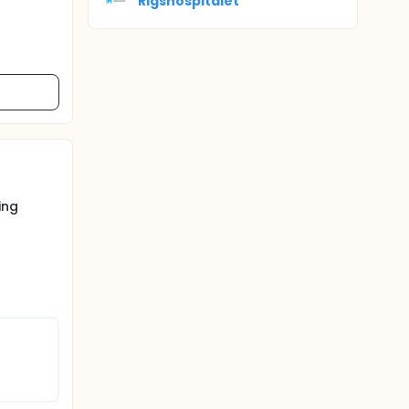
Rigshospitalet
ing