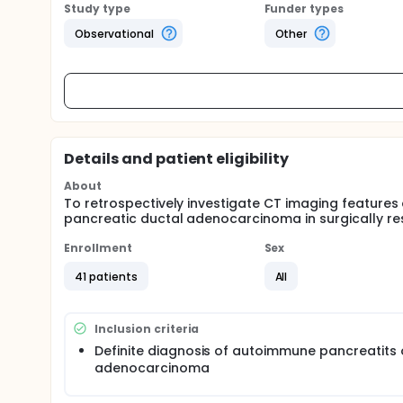
Study type
Funder types
Observational
Other
Details and patient eligibility
About
To retrospectively investigate CT imaging feature
pancreatic ductal adenocarcinoma in surgically re
Enrollment
Sex
41 patients
All
Inclusion criteria
Definite diagnosis of autoimmune pancreatits 
adenocarcinoma