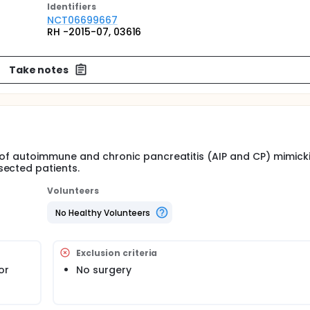
Identifier
s
NCT06699667
RH -2015-07, 03616
Take notes
s of autoimmune and chronic pancreatitis (AIP and CP) mimick
sected patients.
Volunteers
No Healthy Volunteers
Exclusion criteria
or
No surgery