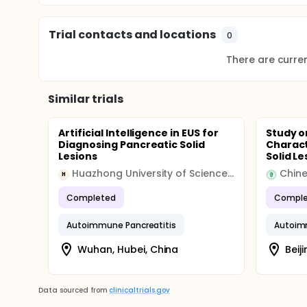
Trial contacts and locations
0
There are current
Similar trials
Artificial Intelligence in EUS for
Study o
Diagnosing Pancreatic Solid
Charact
Lesions
Solid Le
Huazhong University of Science and Technology
H
Completed
Comple
Autoimmune Pancreatitis
Autoim
Wuhan, Hubei, China
Beij
Data sourced from
clinicaltrials.gov