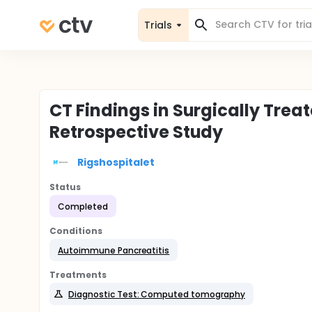
Trials
CT Findings in Surgically Trea
Retrospective Study
Rigshospitalet
Status
Completed
Conditions
Autoimmune Pancreatitis
Treatments
Diagnostic Test: Computed tomography