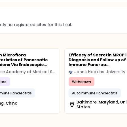
ly no registered sites for this trial.
n Microflora
Efficacy of Secretin MRCP i
eristics of Pancreatic
Diagnosis and Follow up of
sions Via Endoscopic...
Immune Pancrea...
Chinese Academy of Medical Sciences & Peking Union Medical College
Johns Hopkins University
ted
Withdrawn
mune Pancreatitis
Autoimmune Pancreatitis
Baltimore, Maryland, Un
ing, China
States