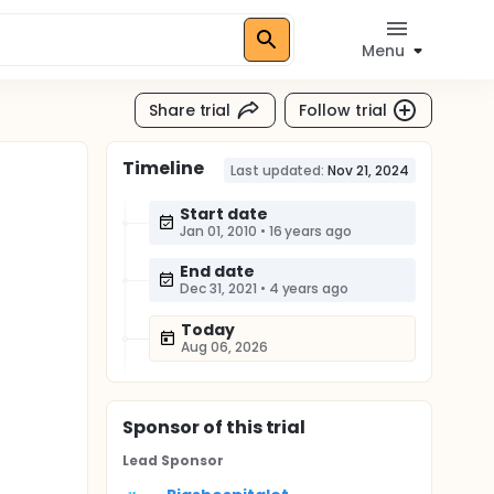
Menu
Share trial
Follow trial
Timeline
Last updated:
Nov 21, 2024
Start date
Jan 01, 2010
•
16 years ago
End date
Dec 31, 2021
•
4 years ago
Today
Aug 06, 2026
Sponsor
of this trial
Lead Sponsor