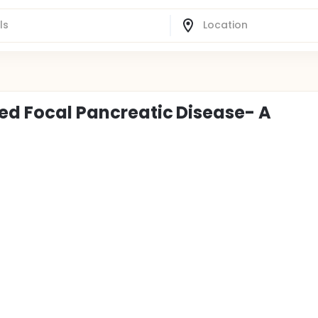
ted Focal Pancreatic Disease- A