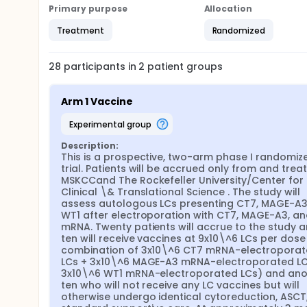
Primary purpose
Allocation
Treatment
Randomized
28
participants in
2
patient
groups
Arm 1 Vaccine
experimental group
Description:
This is a prospective, two-arm phase I randomize
trial. Patients will be accrued only from and treat
MSKCCand The Rockefeller University/Center for 
Clinical \& Translational Science . The study will 
assess autologous LCs presenting CT7, MAGE-A3,
WT1 after electroporation with CT7, MAGE-A3, an
mRNA. Twenty patients will accrue to the study a
ten will receive vaccines at 9x10\^6 LCs per dose (i
combination of 3x10\^6 CT7 mRNA-electroporat
LCs + 3x10\^6 MAGE-A3 mRNA-electroporated LCs
3x10\^6 WT1 mRNA-electroporated LCs) and anot
ten who will not receive any LC vaccines but will 
otherwise undergo identical cytoreduction, ASCT,