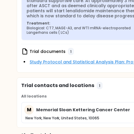
standard supportive care. At approximately 3 mo
after ASCT and as deemed clinically appropriate,
patients will start lenalidomide maintenance ther
which is now standard to delay disease progress
Treatment:
Biological: CT7, MAGE-A3, and WT1 mRNA-electroporated 
Langerhans cells ( LCs)
Trial documents
1
Study Protocol and Statistical Analysis Plan: P
Trial contacts and locations
1
All locations
M
Memorial Sloan Kettering Cancer Center
New York, New York, United States, 10065