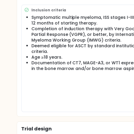
Inclusion criteria
Symptomatic multiple myeloma, ISS stages I-III,
12 months of starting therapy.
Completion of induction therapy with Very Go
Partial Response (VGPR), or better, by Internat
Myeloma Working Group (IMWG) criteria.
Deemed eligible for ASCT by standard instituti
criteria.
Age ≥18 years.
Documentation of CT7, MAGE-A3, or WT1 expre
in the bone marrow and/or bone marrow aspir
Trial design