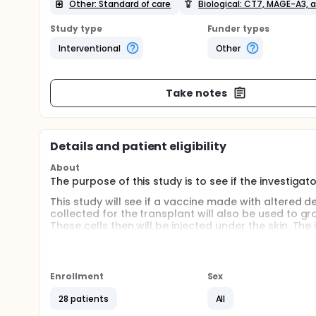
Other: Standard of care
Biological: CT7, MAGE-A3,
Study type
Funder types
Interventional
Other
Take notes
Details and patient eligibility
About
The purpose of this study is to see if the investi
This study will see if a vaccine made with altered de
collected for the transplant will also be used to grow
These cells then will be injected under the skin. The
find out if the vaccine is working.
Enrollment
Sex
28 patients
All