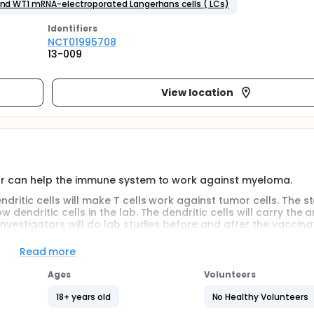
 and WT1 mRNA-electroporated Langerhans cells ( LCs)
Identifier
s
NCT01995708
13-009
View location
gator can help the immune system to work against myeloma.
ndritic cells will make T cells work against tumor cells. The s
 dendritic cells in the lab. The dendritic cells will carry the a
 investigators will do lab studies before and after the vaccina
Read more
Ages
Volunteers
18+ years old
No Healthy Volunteers