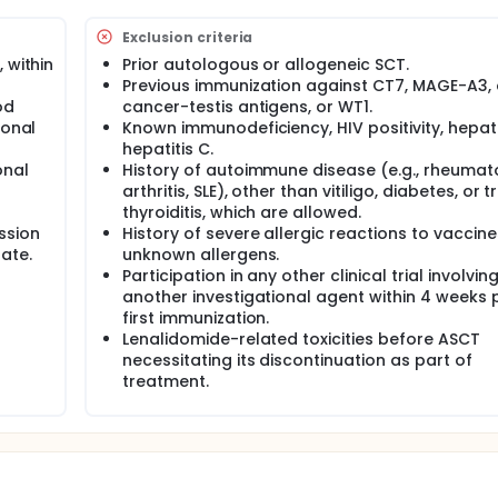
Exclusion criteria
 within
Prior autologous or allogeneic SCT.
Previous immunization against CT7, MAGE-A3, 
od
cancer-testis antigens, or WT1.
ional
Known immunodeficiency, HIV positivity, hepatit
hepatitis C.
onal
History of autoimmune disease (e.g., rheumat
arthritis, SLE), other than vitiligo, diabetes, or 
thyroiditis, which are allowed.
ssion
History of severe allergic reactions to vaccine
ate.
unknown allergens.
Participation in any other clinical trial involvin
another investigational agent within 4 weeks p
first immunization.
Lenalidomide-related toxicities before ASCT
necessitating its discontinuation as part of
treatment.