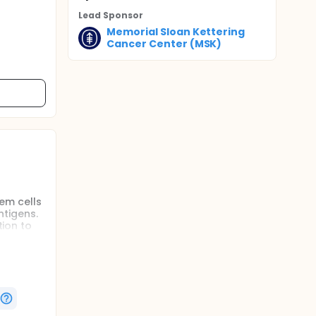
Lead Sponsor
Memorial Sloan Kettering
Cancer Center (MSK)
tem cells
ntigens.
tion to