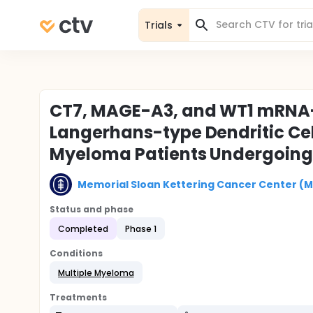
Trials
CT7, MAGE-A3, and WT1 mRNA-
Langerhans-type Dendritic Cell
Myeloma Patients Undergoing 
Memorial Sloan Kettering Cancer Center (
Status and phase
Completed
Phase 1
Conditions
Multiple Myeloma
Treatments