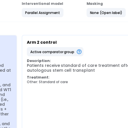
Interventional model
Masking
Parallel Assignment
None (Open label)
Arm 2 control
active comparator group
Description:
d 
Patients receive standard of care treatment afte
ed at 
autologous stem cell transplant
Treatment:
Other: Standard of care
 and 
d WT1 
nd 
.e., 
ed 
 + 
her 
 and 