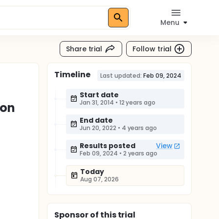
Menu
Share trial
Follow trial
Timeline
Last updated:
Feb 09, 2024
Start date
Jan 31, 2014
•
12 years ago
ion
End date
Jun 20, 2022
•
4 years ago
Results posted
View
Feb 09, 2024
•
2 years ago
Today
Aug 07, 2026
Sponsor
of this trial