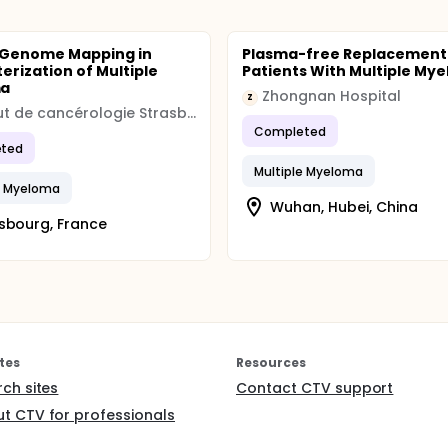
 Genome Mapping in
Plasma-free Replacement 
erization of Multiple
Patients With Multiple My
ma
Zhongnan Hospital
Z
Institut de cancérologie Strasbourg Europe
Completed
ted
Multiple Myeloma
e Myeloma
Wuhan, Hubei, China
sbourg, France
tes
Resources
rch sites
Contact CTV support
t CTV for professionals