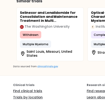
Similar trials
Selinexor and Lenalidomide for
Optical
Consolidation and Maintenance
Charact
Treatment in Multi...
Myelo
The Washington University
I
Withdrawn
Comple
Multiple Myeloma
Multipl
Saint Louis, Missouri, United
Stra
States
Data sourced from
clinicaltrials.gov
Clinical trials
Research si
Find clinical trials
Find resea
Trials by location
Learn abou