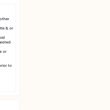
other
is B, or
oid
treated
s or
g
rior to