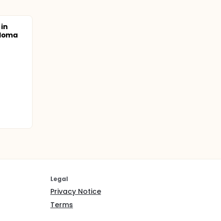
in
eloma
Legal
Privacy Notice
Terms