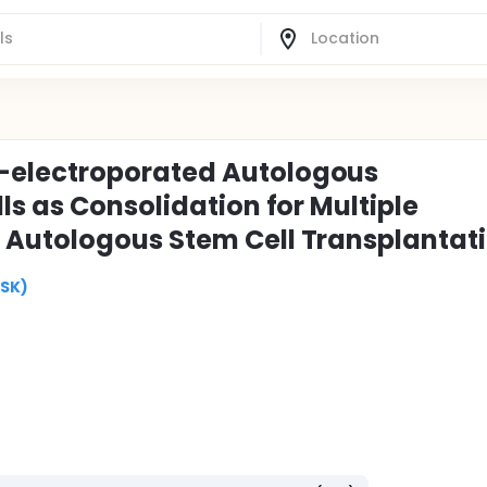
electroporated Autologous
s as Consolidation for Multiple
Autologous Stem Cell Transplantat
MSK)