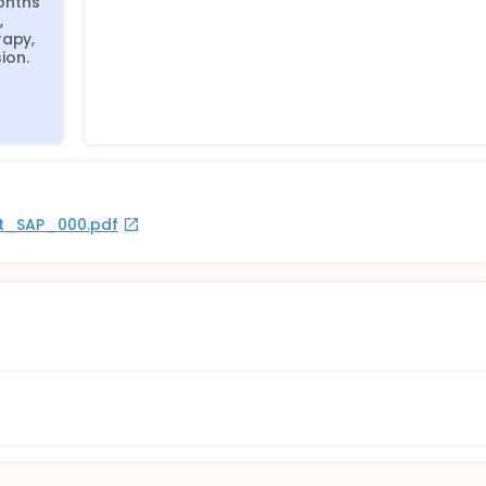
nths 
 
apy, 
ion.
rot_SAP_000.pdf