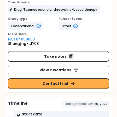
Treatments
Drug: Taxanes or/and anthracycline-based therapy
Study type
Funder types
Observational
Other
Identifier
s
NCT04059003
Shengjing-LJY03
Take notes
View 2 locations
Contact trial
Timeline
Last updated:
Jan 20, 2022
Start date