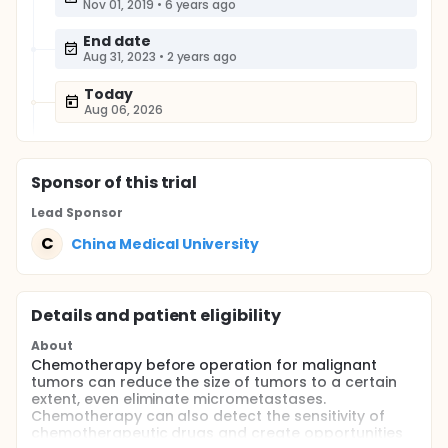
Nov 01, 2019
•
6 years ago
End date
Aug 31, 2023
•
2 years ago
Today
Aug 06, 2026
Sponsor
of this trial
Lead Sponsor
C
China Medical University
Details and patient eligibility
About
Chemotherapy before operation for malignant
tumors can reduce the size of tumors to a certain
extent, even eliminate micrometastases.
Chemotherapy can also detect the sensitivity of
chemotherapeutic drugs and create opportunities