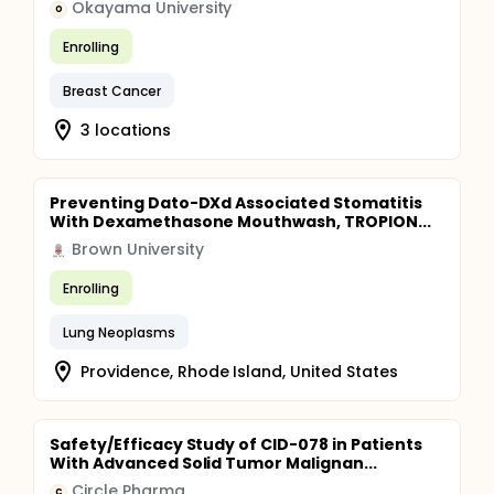
Okayama University
O
Enrolling
Breast Cancer
3 locations
Preventing Dato-DXd Associated Stomatitis
With Dexamethasone Mouthwash, TROPION...
Brown University
Enrolling
Lung Neoplasms
Providence, Rhode Island, United States
Safety/Efficacy Study of CID-078 in Patients
With Advanced Solid Tumor Malignan...
Circle Pharma
C