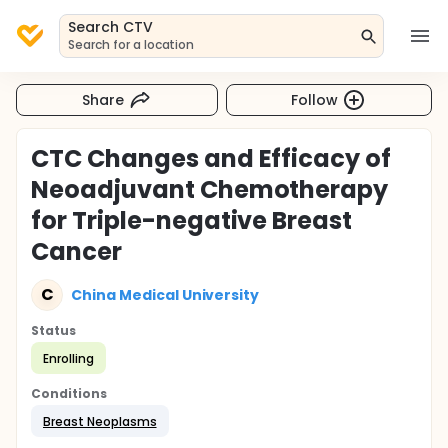
Search CTV
Search for a location
Share
Follow
CTC Changes and Efficacy of
Neoadjuvant Chemotherapy
for Triple-negative Breast
Cancer
C
China Medical University
Status
Enrolling
Conditions
Breast Neoplasms