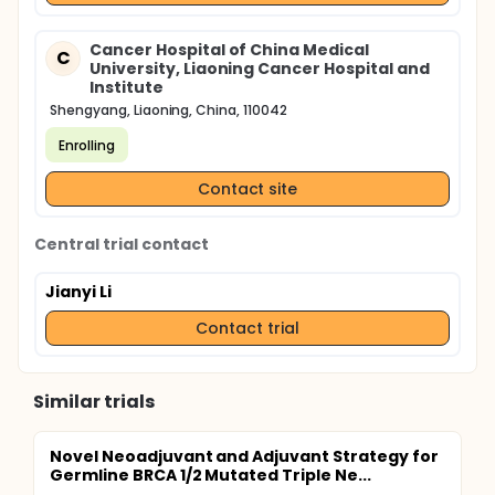
between the changes of circulating tumor cells and
the changes of efficacy in patients with different
sensitivities of neoadjuvant chemotherapy, so as to
Cancer Hospital of China Medical
C
provide experimental evidence for predicting the
University, Liaoning Cancer Hospital and
efficacy of neoadjuvant chemotherapy by
Institute
observing the changes of circulating tumor cells in
Shengyang, Liaoning, China, 110042
clinic.
Enrolling
Contact site
Central trial contact
Jianyi Li
Contact trial
Similar trials
Novel Neoadjuvant and Adjuvant Strategy for
Germline BRCA 1/2 Mutated Triple Ne...