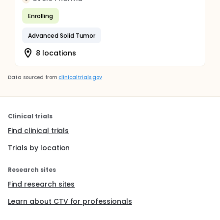
Enrolling
Advanced Solid Tumor
8 locations
Data sourced from
clinicaltrials.gov
Clinical trials
Find clinical trials
Trials by location
Research sites
Find research sites
Learn about CTV for professionals