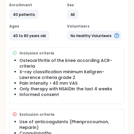
knee. In this randomised trial we want to study the
Enrollment
Sex
effect of pulsatile cupping in osteoarthritis of the
knee compared to waiting list control. Pulsatile
40 patients
All
cupping is administered by a special cupping
machine (HeVaTec) with silicone cupping glasses to
Ages
Volunteers
the knee joint. Pulsatile pressure is generated by a
pump that generates vacuum.
40 to 80 years old
No Healthy Volunteers
Inclusion criteria
Osteoarthritis of the knee according ACR-
criteria
X-ray classification minimum Kellgren-
Lawrence criteria grade 2
Pain Intensity > 40 mm VAS
Only therapy with NSAIDin the last 4 weeks
Informed consent
Exclusion criteria
Use of anticoagulants (Phenprocoumon,
Heparin)
Coagulopathy