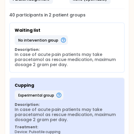
40
participants in
2
patient
groups
Waiting list
no intervention group
Description:
In case of acute pain patients may take 
paracetamol as rescue medication, maximum 
dosage 2 gram per day.
Cupping
experimental group
Description:
In case of acute pain patients may take 
paracetamol as rescue medication, maximum 
dosage 2 gram per day.
Treatment:
Device: Pulsatile cupping