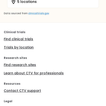
5 locations
Data sourced from
clinicaltrials.gov
Clinical trials
Find clinical trials
Trials by location
Research sites
Find research sites
Learn about CTV for professionals
Resources
Contact CTV support
Legal