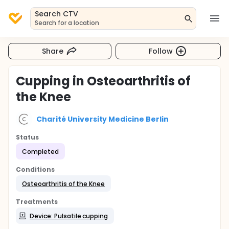
Search CTV
Search for a location
Share
Follow
Cupping in Osteoarthritis of
the Knee
Charité University Medicine Berlin
Status
Completed
Conditions
Osteoarthritis of the Knee
Treatments
Device: Pulsatile cupping