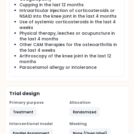
Cupping in the last 12 months
Intraarticular injection of corticosteroids or
NSAID into the knee joint in the last 4 months
Use of systemic corticosteroids in the last 4
weeks
Physical therapy, leeches or acupuncture in
the last 4 months
Other CAM therapies for the osteoarthritis in
the last 4 weeks
Arthroscopy of the knee joint in the last 12
months
Paracetamol allergy or intolerance
Trial design
Primary purpose
Allocation
Treatment
Randomized
Interventional model
Masking
Parallel Assignment
None (Open label)