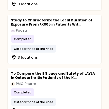
3 locations
Study to Characterize the Local Duration of
Exposure From FX006 in Patients Wit...
Pacira
Completed
Osteoarthritis of the Knee
3 locations
To Compare the Efficacy and Safety of LAYLA
in Osteoarthritis Patients of the K...
PMG Pharm
P
Completed
Osteoarthritis of the Knee