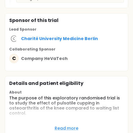
Sponsor
of this trial
Lead Sponsor
Charité University Medicine Berlin
Collaborating Sponsor
C
Company HeVaTech
Details and patient eligibility
About
The purpose of this exploratory randomised trial is
to study the effect of pulsatile cupping in
osteoarthritis of the knee compared to waiting list
control.
Full description
Cupping is a traditional therapy in many cultures of
Read more
the world and is used to treat osteoarthritis of the