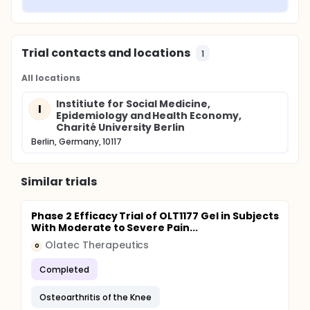
Trial contacts and locations
1
All locations
Institiute for Social Medicine,
I
Epidemiology and Health Economy,
Charité University Berlin
Berlin, Germany, 10117
Similar trials
Phase 2 Efficacy Trial of OLT1177 Gel in Subjects
With Moderate to Severe Pain...
Olatec Therapeutics
O
Completed
Osteoarthritis of the Knee