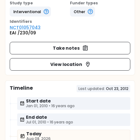
Study type
Funder types
Interventional
Other
Identifier
s
NCT01057043
EAI /230/09
Take notes
View location
Timeline
Last updated:
Oct 23, 2012
Start date
Jan 01, 2010
•
16 years ago
End date
Jul 01, 2010
•
16 years ago
Today
Aug 08, 2026