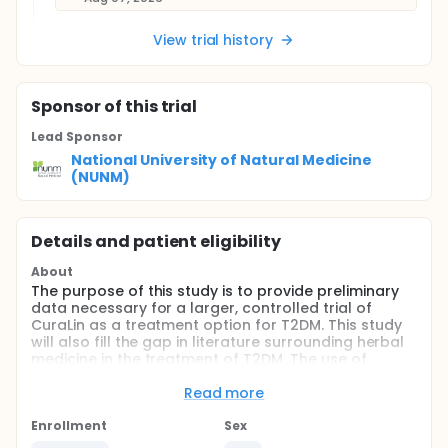
View trial history
Sponsor
of this trial
Lead Sponsor
National University of Natural Medicine
(NUNM)
Details and patient eligibility
About
The purpose of this study is to provide preliminary
data necessary for a larger, controlled trial of
CuraLin as a treatment option for T2DM. This study
will also fill the gap in literature surrounding herbal
medicine in the treatment of T2DM. The use of
herbal preparations for diabetes has increased
globally, and given the costs, adverse effects, lack
Read more
of clinical outcome improvement, and minimal A1c
reductions associated with medications, safer, more
Enrollment
Sex
affordable alternatives need to be explored.