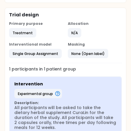
Trial design
Primary purpose
Allocation
Treatment
N/A
Interventional model
Masking
Single Group Assignment
None (Open label)
1
participants in
1
patient
group
Intervention
experimental group
Description:
All participants will be asked to take the 
dietary herbal supplement CuraLin for the 
duration of the study. All participants will take 
2 capsules orally, three times per day following 
meals for 12 weeks.