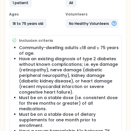
1 patient
All
CuraLin™ is a dietary supplement manufactured by
NutraStar Inc. and sold by CuraLife; it is a blend of
nine ayurvedic plants and herbs taken three times
Ages
Volunteers
daily, after meals for the management of diabetes.
It is hypothesized that CuraLin will be safely
18 to 75 years old
No Healthy Volunteers
tolerated among adults with Type 2 Diabetes
Mellitus, and will improve glucose control and
cardiometabolic risk factors over this 12 week study.
Inclusion criteria
Community-dwelling adults ≥18 and ≤ 75 years
of age.
Have an existing diagnosis of type 2 diabetes
without known complications; i.e. eye damage
(retinopathy), nerve damage (diabetic
peripheral neuropathy), kidney damage
(diabetic kidney disease), or heart damage
(recent myocardial infarction or severe
congestive heart failure).
Must be on a stable dose (i.e. consistent dose
for three months or greater) of all
medications.
Must be on a stable dose of dietary
supplements for one month prior to
enrollment.