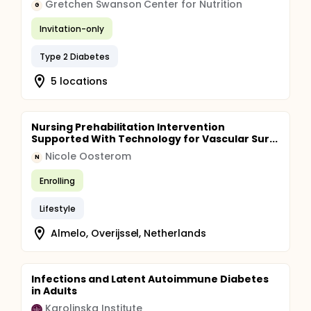
Gretchen Swanson Center for Nutrition
G
Invitation-only
Type 2 Diabetes
5 locations
Nursing Prehabilitation Intervention
Supported With Technology for Vascular Sur...
Nicole Oosterom
N
Enrolling
Lifestyle
Almelo, Overijssel, Netherlands
Infections and Latent Autoimmune Diabetes
in Adults
Karolinska Institute