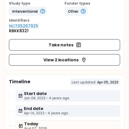
Study type
Funder types
Interventional
Other
Identifier
s
NCT05267925
RBKK8321
Take notes
View 2 locations
Timeline
Last updated:
Apr 05, 2023
Start date
Jan 08, 2022
•
4 years ago
End date
Apr 14, 2022
•
4 years ago
Today
Aug 07, 2026