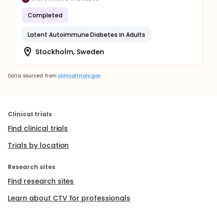
Completed
Latent Autoimmune Diabetes in Adults
Stockholm, Sweden
Data sourced from
clinicaltrials.gov
Clinical trials
Find clinical trials
Trials by location
Research sites
Find research sites
Learn about CTV for professionals