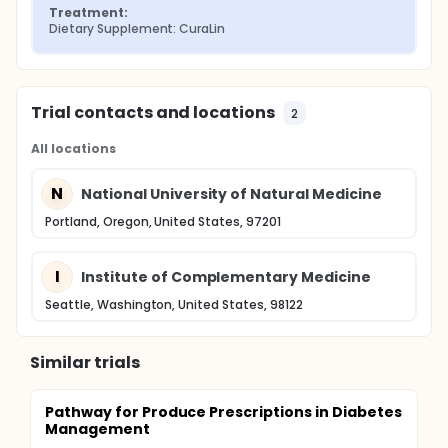
Treatment:
Dietary Supplement: CuraLin
Trial contacts and locations
2
All locations
N
National University of Natural Medicine
Portland, Oregon, United States, 97201
I
Institute of Complementary Medicine
Seattle, Washington, United States, 98122
Similar trials
Pathway for Produce Prescriptions in Diabetes
Management