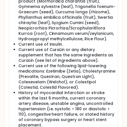
product (Mormordica charantia (fruit),
Gymnema sylvestre (leaf), Trigonella foenum-
Graecum (seed), Curcuma longa (rhizome),
Phyllanthus embilica officinalis (fruit), Swertia
chiraytia (leaf), Syzgium Cumini (seed),
Neopicrorhiza Picrorhiza/Scrophulariiflora
Kurroa (root), Cinnamoum verum/zeylanicum,
Hydroxypropyl methylcellulose, Rice Flour).
Current use of insulin.
Current use of CuraLin or any dietary
supplement that has the same ingredients as
CuraLin (see list of ingredients above).
Current use of the following lipid-lowering
medications: Ezetimibe (Zetia), Cholestyramine
(Prevalite, Questran, Questran Light),
Colesevelam (Welchol), or Colestipol
(Colestid, Colestid Flavored).
History of myocardial infarction or stroke
within the last 6 months, current coronary
artery disease, unstable angina, uncontrolled
hypertension (i.e. systolic > 180 or diastolic >
110), congestive heart failure, or stated history
of coronary bypass surgery or heart stent
placement.