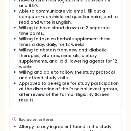
Have a serum hemoglobin A1c between 7%
and 9.5%.
Able to communicate via email, fill out a
computer-administered questionnaire, and to
read and write in English.
Willing to have blood drawn at 3 separate
time points.
Willing to take an herbal supplement three
times a day, daily, for 12 weeks.
Willing to abstain from new anti-diabetic
therapies, vitamins, minerals, dietary
supplements, and lipid-lowering agents for 12
weeks.
Willing and able to follow the study protocol
and attend study visits.
Approved to be eligible for study participation
at the discretion of the Principal Investigators,
after review of the Formal Eligibility Screen
results.
Exclusion criteria
Allergy to any ingredient found in the study