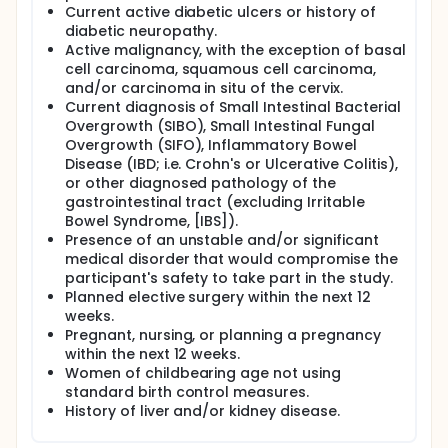
Current active diabetic ulcers or history of
diabetic neuropathy.
Active malignancy, with the exception of basal
cell carcinoma, squamous cell carcinoma,
and/or carcinoma in situ of the cervix.
Current diagnosis of Small Intestinal Bacterial
Overgrowth (SIBO), Small Intestinal Fungal
Overgrowth (SIFO), Inflammatory Bowel
Disease (IBD; i.e. Crohn's or Ulcerative Colitis),
or other diagnosed pathology of the
gastrointestinal tract (excluding Irritable
Bowel Syndrome, [IBS]).
Presence of an unstable and/or significant
medical disorder that would compromise the
participant's safety to take part in the study.
Planned elective surgery within the next 12
weeks.
Pregnant, nursing, or planning a pregnancy
within the next 12 weeks.
Women of childbearing age not using
standard birth control measures.
History of liver and/or kidney disease.