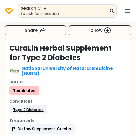
Search CTV
Search for a location
Share
Follow
CuraLin Herbal Supplement
for Type 2 Diabetes
National University of Natural Medicine
(NUNM)
Status
Terminated
Conditions
Type 2 Diabetes
Treatments
Dietary Supplement: CuraLin