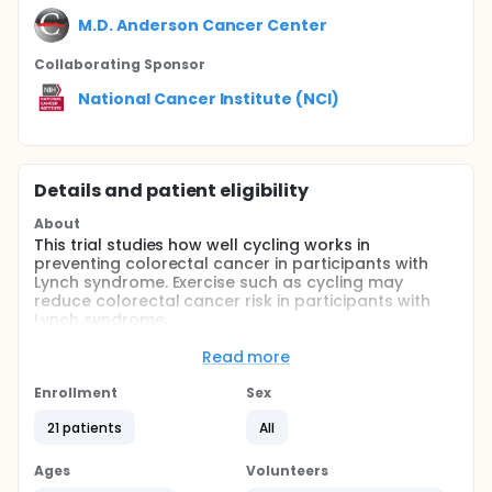
M.D. Anderson Cancer Center
Collaborating Sponsor
National Cancer Institute (NCI)
Details and patient eligibility
About
This trial studies how well cycling works in
preventing colorectal cancer in participants with
Lynch syndrome. Exercise such as cycling may
reduce colorectal cancer risk in participants with
Lynch syndrome.
Full description
Read more
PRIMARY OBJECTIVES:
Enrollment
Sex
I. To assess the feasibility of a 12-month exercise
cycling intervention among Lynch syndrome (LS)
21 patients
All
patients.
Ages
Volunteers
SECONDARY OBJECTIVES: