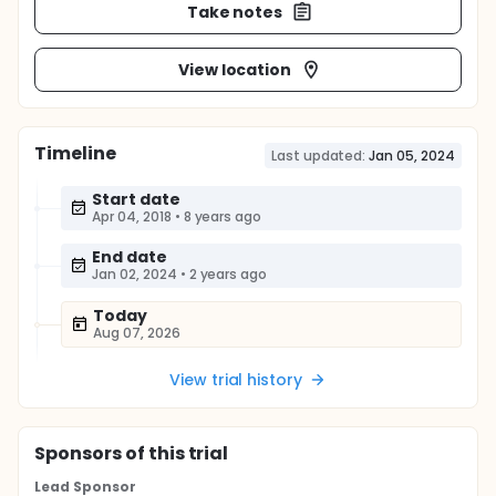
Take notes
View location
Timeline
Last updated:
Jan 05, 2024
Start date
Apr 04, 2018
•
8 years ago
End date
Jan 02, 2024
•
2 years ago
Today
Aug 07, 2026
View trial history
Sponsor
s
of this trial
Lead Sponsor