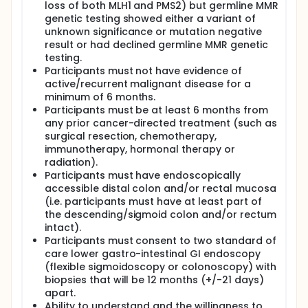
loss of both MLH1 and PMS2) but germline MMR
genetic testing showed either a variant of
unknown significance or mutation negative
result or had declined germline MMR genetic
testing.
Participants must not have evidence of
active/recurrent malignant disease for a
minimum of 6 months.
Participants must be at least 6 months from
any prior cancer-directed treatment (such as
surgical resection, chemotherapy,
immunotherapy, hormonal therapy or
radiation).
Participants must have endoscopically
accessible distal colon and/or rectal mucosa
(i.e. participants must have at least part of
the descending/sigmoid colon and/or rectum
intact).
Participants must consent to two standard of
care lower gastro-intestinal GI endoscopy
(flexible sigmoidoscopy or colonoscopy) with
biopsies that will be 12 months (+/-21 days)
apart.
Ability to understand and the willingness to