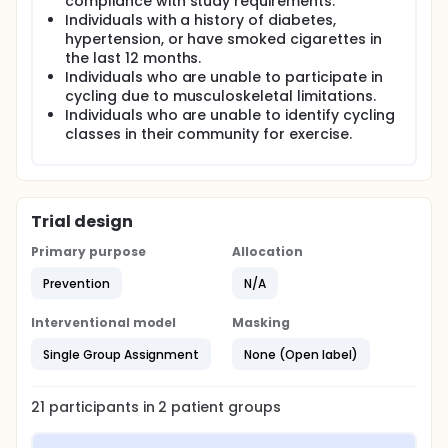
compliance with study requirements.
Individuals with a history of diabetes,
hypertension, or have smoked cigarettes in
the last 12 months.
Individuals who are unable to participate in
cycling due to musculoskeletal limitations.
Individuals who are unable to identify cycling
classes in their community for exercise.
Trial design
Primary purpose
Allocation
Prevention
N/A
Interventional model
Masking
Single Group Assignment
None (Open label)
21
participants in
2
patient
groups