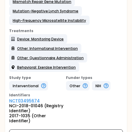
Mismatch Repair Gene Mutation
Mutation-Negative Lynch Syndrome
High-Frequency Microsatellite Instability
Treatments
Device: Monitoring Device
Other: Informational Intervention
Other: Questionnaire Administration
Behavioral: Exercise Intervention
Study type
Funder types
Interventional
Other
NIH
Identifier
s
NCT03495674
NCI-2018-01046 (Registry
Identifier)
2017-1035 (Other
Identifier)