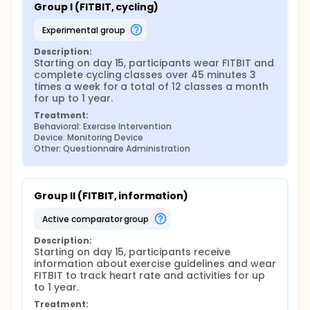
Group I (FITBIT, cycling)
experimental group
Description:
Starting on day 15, participants wear FITBIT and 
complete cycling classes over 45 minutes 3 
times a week for a total of 12 classes a month 
for up to 1 year.
Treatment:
Behavioral: Exercise Intervention
Device: Monitoring Device
Other: Questionnaire Administration
Group II (FITBIT, information)
active comparator group
Description:
Starting on day 15, participants receive 
information about exercise guidelines and wear 
FITBIT to track heart rate and activities for up 
to 1 year.
Treatment: