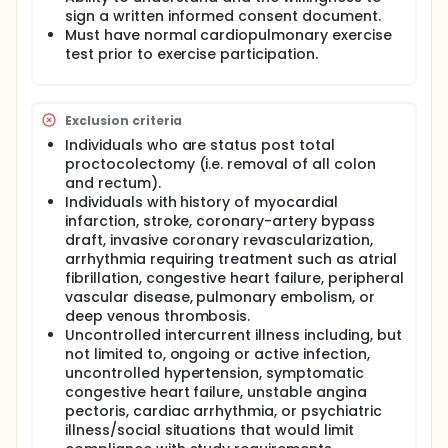
sign a written informed consent document.
Must have normal cardiopulmonary exercise
test prior to exercise participation.
Exclusion criteria
Individuals who are status post total
proctocolectomy (i.e. removal of all colon
and rectum).
Individuals with history of myocardial
infarction, stroke, coronary-artery bypass
draft, invasive coronary revascularization,
arrhythmia requiring treatment such as atrial
fibrillation, congestive heart failure, peripheral
vascular disease, pulmonary embolism, or
deep venous thrombosis.
Uncontrolled intercurrent illness including, but
not limited to, ongoing or active infection,
uncontrolled hypertension, symptomatic
congestive heart failure, unstable angina
pectoris, cardiac arrhythmia, or psychiatric
illness/social situations that would limit