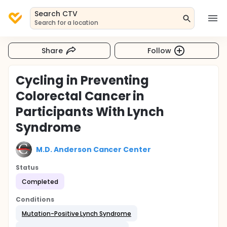
Search CTV
Search for a location
Share
Follow
Cycling in Preventing
Colorectal Cancer in
Participants With Lynch
Syndrome
M.D. Anderson Cancer Center
Status
Completed
Conditions
Mutation-Positive Lynch Syndrome