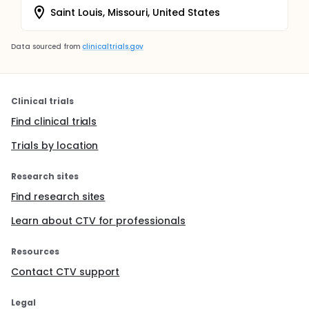
Saint Louis, Missouri, United States
Data sourced from
clinicaltrials.gov
Clinical trials
Find clinical trials
Trials by location
Research sites
Find research sites
Learn about CTV for professionals
Resources
Contact CTV support
Legal