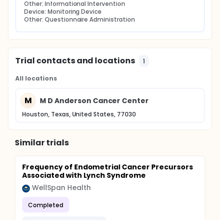
Other: Informational Intervention
Device: Monitoring Device
Other: Questionnaire Administration
Trial contacts and locations
1
All locations
M
M D Anderson Cancer Center
Houston, Texas, United States, 77030
Similar trials
Frequency of Endometrial Cancer Precursors
Associated with Lynch Syndrome
WellSpan Health
Completed