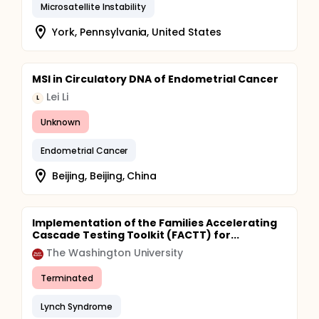
Microsatellite Instability
York, Pennsylvania, United States
MSI in Circulatory DNA of Endometrial Cancer
Lei Li
L
Unknown
Endometrial Cancer
Beijing, Beijing, China
Implementation of the Families Accelerating
Cascade Testing Toolkit (FACTT) for...
The Washington University
Terminated
Lynch Syndrome