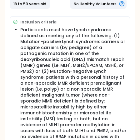
I. To assess the effect size of exercise on circulating
18 to 50 years old
No Healthy Volunteers
biomarkers as well as regulation of genomic,
transcriptomic, and immunologic biomarkers in
normal intestinal mucosa of LS patients.
Inclusion criteria
OUTLINE: Participants are assigned to 1 of 2 groups.
Participants must have Lynch syndrome
defined as meeting any of the following: (1)
GROUP I: Starting on day 15, participants wear FITBIT
Mutation-positive Lynch syndrome: carriers or
and complete cycling classes over 45 minutes 3
obligate carriers (by pedigree) of a
times a week for a total of 12 classes a month for
pathogenic mutation in one of the
up to 1 year.
deoxyribonucleic acid (DNA) mismatch repair
GROUP II: Starting on day 15, participants receive
(MMR) genes (i.e. MLH1, MSH2/EPCAM, MSH6, or
information about exercise guidelines and wear
PMS2) or (2) Mutation-negative Lynch
FITBIT to track heart rate and activities for up to 1
syndrome: patients with a personal history of
year.
a non-sporadic MMR deficient premalignant
After completion of study interventions, participants
lesion (i.e. polyp) or a non sporadic MMR
are followed up at 30 days.
deficient malignant tumor (where non-
sporadic MMR deficient is defined by:
microsatellite instability high by either
immunohistochemistry or microsatellite
instability (MSI) testing or both, but no
evidence of MLH1 promoter methylation in
cases with loss of both MLH1 and PMS2, and/or
no evidence of BRAF mutation in cases with