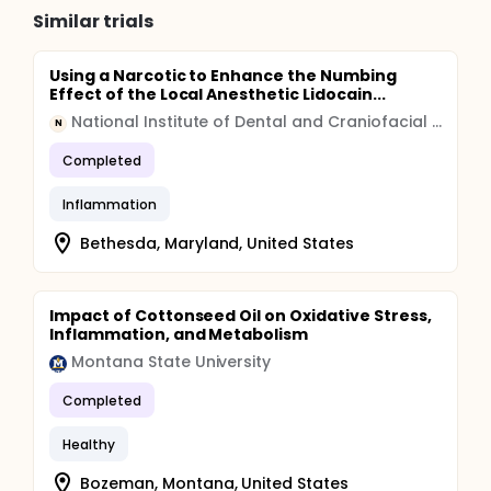
Similar trials
Using a Narcotic to Enhance the Numbing
Effect of the Local Anesthetic Lidocain...
National Institute of Dental and Craniofacial Research (NIDCR)
N
Completed
Inflammation
Bethesda, Maryland, United States
Impact of Cottonseed Oil on Oxidative Stress,
Inflammation, and Metabolism
Montana State University
Completed
Healthy
Bozeman, Montana, United States