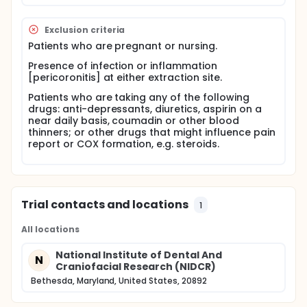
based on the results of animal studies and chronic
inflammatory conditions such as arthritis. Recent
results in the oral surgery model of acute
Exclusion criteria
inflammation suggest that COX-2 is present in the
Patients who are pregnant or nursing.
oral mucosa and may contribute to prostanoid
production during acute inflammation rather than
Presence of infection or inflammation
require induction in response to the injury. The
[pericoronitis] at either extraction site.
proposed study aims to evaluate the time course of
Patients who are taking any of the following
COX-1 and COX-2 in acute inflammation by
drugs: anti-depressants, diuretics, aspirin on a
evaluating levels of mRNA at baseline prior to
near daily basis, coumadin or other blood
surgery, at the completion of surgery, and at one,
thinners; or other drugs that might influence pain
two and three hours following surgery.
report or COX formation, e.g. steroids.
Trial contacts and locations
1
All locations
National Institute of Dental And
N
Craniofacial Research (NIDCR)
Bethesda, Maryland, United States, 20892