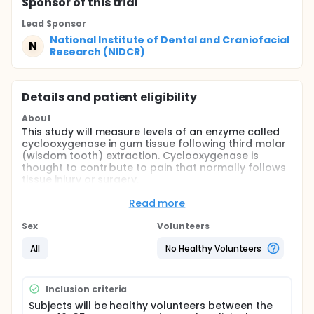
Sponsor
of this trial
Lead Sponsor
National Institute of Dental and Craniofacial
N
Research (NIDCR)
Details and patient eligibility
About
This study will measure levels of an enzyme called
cyclooxygenase in gum tissue following third molar
(wisdom tooth) extraction. Cyclooxygenase is
thought to contribute to pain that normally follows
tissue injury or surgery.
Healthy volunteers between 16 and 35 years of age
Read more
who require removal of their third molars may be
eligible for this study. Participants will receive an
Sex
Volunteers
injection of a local anesthetic (lidocaine) in the
mouth and a sedative (midazolam) through an arm
All
No Healthy Volunteers
vein before surgery. Before the tooth is removed, a
small tissue sample (biopsy) will be collected from
the gum tissue covering one of the lower third
Inclusion criteria
molars to be extracted. After surgery, a second
Subjects will be healthy volunteers between the
biopsy will be taken at some point between just