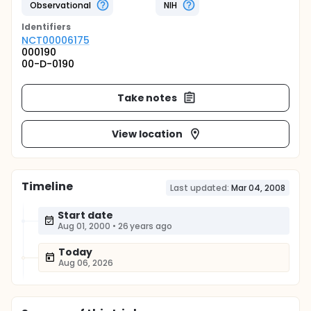
Observational
NIH
Identifier
s
NCT00006175
000190
00-D-0190
Take notes
View location
Timeline
Last updated:
Mar 04, 2008
Start date
Aug 01, 2000
•
26 years ago
Today
Aug 06, 2026