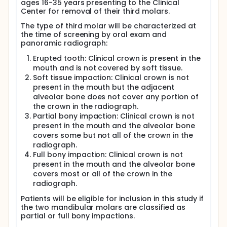
ages 16-35 years presenting to the Clinical
after surgery to the time when pain from the
Center for removal of their third molars.
extraction starts to develop. These tissue samples
will be analyzed for cyclooxygenase levels.
The type of third molar will be characterized at
the time of screening by oral exam and
Patients will stay in the clinic for up to 4 hours after
panoramic radiograph:
surgery while the anesthetic wears off. During this
time, they will complete pain questionnaires. If
Erupted tooth: Clinical crown is present in the
needed, patients may receive additional medicine
mouth and is not covered by soft tissue.
for pain relief at any time during the surgery or the
Soft tissue impaction: Clinical crown is not
4-hour observation period. They will also be given
standard pain medication to take home at the end
present in the mouth but the adjacent
of the study.
alveolar bone does not cover any portion of
the crown in the radiograph.
Full description
Partial bony impaction: Clinical crown is not
Prostanoids are inflammatory mediators that have
present in the mouth and the alveolar bone
been implicated in all stages of acute and chronic
covers some but not all of the crown in the
inflammation. The inhibition of prostanoid synthesis
radiograph.
by NSAIDs forms the basis of their therapeutic as
well as side effects. NSAIDs directly inhibit
Full bony impaction: Clinical crown is not
cyclooxygenase [COX], which leads to reduction of
present in the mouth and the alveolar bone
prostaglandin synthesis but also to gastric
covers most or all of the crown in the
erosions, inhibition of platelet aggregation and
radiograph.
nephrotoxicity. The identification of the two
isoforms of COX lead to the hypothesis that COX-2
Patients will be eligible for inclusion in this study if
is responsible for the production of prostaglandins
the two mandibular molars are classified as
following tissue injury, while COX-1 is involved in
partial or full bony impactions.
normal homeostasis. This hypothesis is primarily