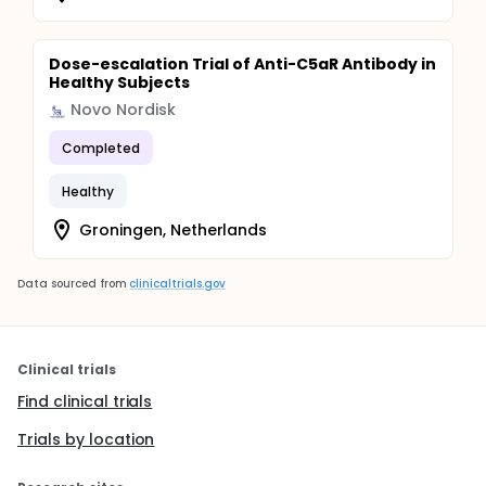
Dose-escalation Trial of Anti-C5aR Antibody in
Healthy Subjects
Novo Nordisk
Completed
Healthy
Groningen, Netherlands
Data sourced from
clinicaltrials.gov
Clinical trials
Find clinical trials
Trials by location