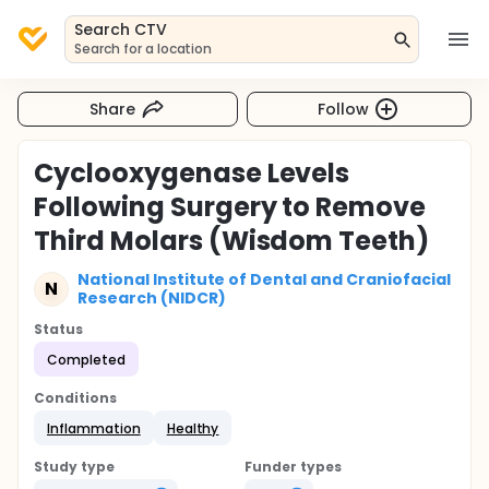
Search CTV
Search for a location
Share
Follow
Cyclooxygenase Levels
Following Surgery to Remove
Third Molars (Wisdom Teeth)
National Institute of Dental and Craniofacial
N
Research (NIDCR)
Status
Completed
Conditions
Inflammation
Healthy
Study type
Funder types