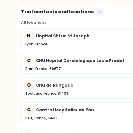
Trial contacts and locations
18
All locations
H
Hopital St Luc St Joseph
Lyon, France
C
CHU Hopital Cardiologique Louis Pradel
Bron, France, 69677
C
Chu de Rangueil
Toulouse, France, 31403
C
Centre Hospitalier de Pau
PAU, France, 64011