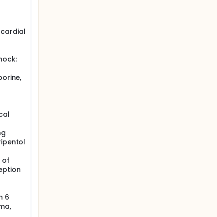
cardial
hock:
porine,
cal
ng
ripentol
 of
eption
n 6
ma,