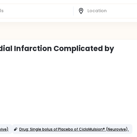
ial Infarction Complicated by
vive)
Drug: Single bolus of Placebo of CicloMulsion® (Neurovive).