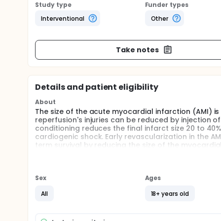
Study type
Funder types
Interventional
Other
Take notes
Details and patient eligibility
About
The size of the acute myocardial infarction (AMI) is
reperfusion's injuries can be reduced by injection o
conditioning reduces the final infarct size 20 to 
cardiogenic shock. Early revascularization in the
term survival by reducing the size of the myocardial 
Cyclosporin A to these patients, in addition to mech
failure associated with the cardiogenic shock and 
Sex
Ages
All
18+ years old