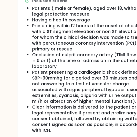
Inclusion criteria
Patients ( male or female), aged over 18, witho
legal protection measure
Having a health coverage
Presenting within 12 hours of the onset of chest
with a ST segment elevation or non ST elevati
for whom the clinical decision was made to tr
with percutaneous coronary intervention (PCI)
primary or rescue
Occlusion of culprit coronary artery (TIMI flo
= 0 or 1) at the time of admission in the cathet
laboratory
Patient presenting a cardiogenic shock define
SBP<90mmhg for a period over 30 minutes an
not answering to a test of vascular charge
associated with signs peripheral hypoperfusio
extremities, cyanosis, oliguria with urine outpu
ml/h or alteration of higher mental functions).
Clear information is delivered to the patient or
legal representative if present and preliminary
consent obtained, followed by obtaining writt
consent signed as soon as possible, in accor
with ICH.