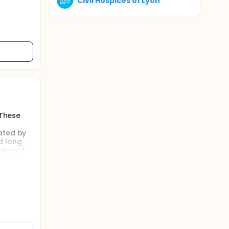
Civil Hospices of Lyon
 These
ated by
d long
tion of
ti-organ