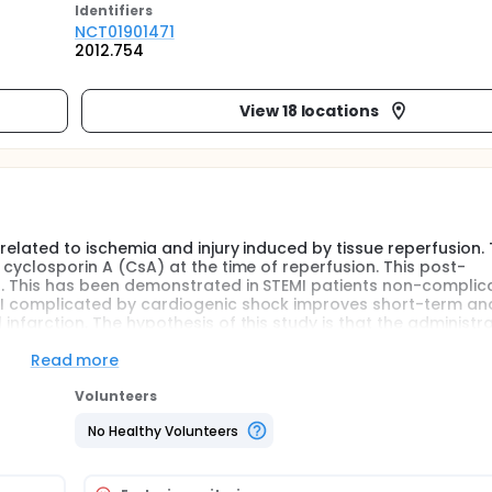
Identifier
s
NCT01901471
2012.754
View 18 locations
 related to ischemia and injury induced by tissue reperfusion.
f cyclosporin A (CsA) at the time of reperfusion. This post-
40%. This has been demonstrated in STEMI patients non-complic
 AMI complicated by cardiogenic shock improves short-term an
infarction. The hypothesis of this study is that the administra
anical reperfusion, is likely to reduce the severity of the mul
improve clinical outcome.
Read more
Volunteers
No Healthy Volunteers