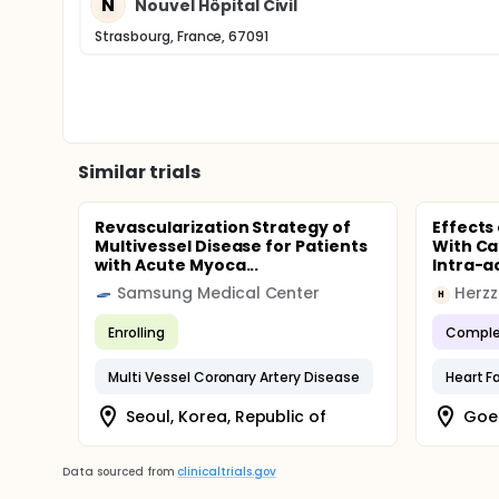
N
Nouvel Hôpital Civil
Strasbourg, France, 67091
Similar trials
Revascularization Strategy of
Effects
Multivessel Disease for Patients
With Ca
with Acute Myoca...
Intra-ao
Samsung Medical Center
Herz
H
Enrolling
Comple
Multi Vessel Coronary Artery Disease
Heart Fa
Seoul, Korea, Republic of
Goe
Data sourced from
clinicaltrials.gov