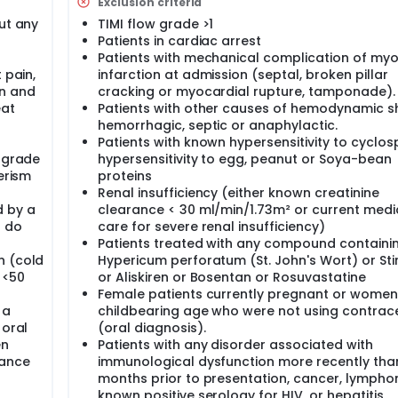
Exclusion criteria
ut any
TIMI flow grade >1
Patients in cardiac arrest
Patients with mechanical complication of myo
 pain,
infarction at admission (septal, broken pillar
on and
cracking or myocardial rupture, tamponade).
eat
Patients with other causes of hemodynamic s
hemorrhagic, septic or anaphylactic.
Patients with known hypersensitivity to cyclos
w grade
hypersensitivity to egg, peanut or Soya-bean
erism
proteins
Renal insufficiency (either known creatinine
d by a
clearance < 30 ml/min/1.73m² or current medi
d do
care for severe renal insufficiency)
Patients treated with any compound containi
n (cold
Hypericum perforatum (St. John's Wort) or Sti
t <50
or Aliskiren or Bosentan or Rosuvastatine
Female patients currently pregnant or women
 a
childbearing age who were not using contrac
 oral
(oral diagnosis).
en
Patients with any disorder associated with
dance
immunological dysfunction more recently tha
months prior to presentation, cancer, lympho
known positive serology for HIV, or hepatitis