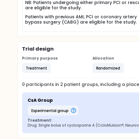
NB: Patients undergoing either primary PCI or resc
are eligible for the study.
Patients with previous AMI, PCI or coronary artery
bypass surgery (CABG) are eligible for the study.
Trial design
Primary purpose
Allocation
Treatment
Randomized
0
participants in
2
patient
groups
, including a pla
CsA Group
experimental group
Treatment:
Drug: Single bolus of cyclosporine A (CicloMulsion®, Neurov