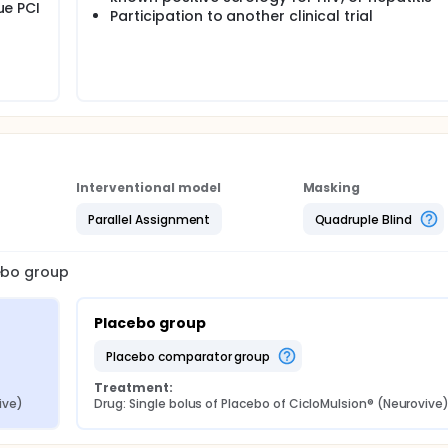
ue PCI
Participation to another clinical trial
Interventional model
Masking
Parallel Assignment
Quadruple Blind
cebo group
Placebo group
placebo comparator group
Treatment:
ive)
Drug: Single bolus of Placebo of CicloMulsion® (Neurovive)