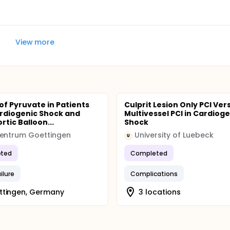
View more
 of Pyruvate in Patients
Culprit Lesion Only PCI Ver
rdiogenic Shock and
Multivessel PCI in Cardioge
rtic Balloon...
Shock
zentrum Goettingen
University of Luebeck
U
ted
Completed
ilure
Complications
ttingen, Germany
3 locations