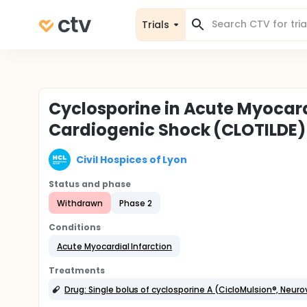
Trials
Cyclosporine in Acute Myocard
Cardiogenic Shock (CLOTILDE)
Civil Hospices of Lyon
Status and phase
Withdrawn
Phase 2
Conditions
Acute Myocardial Infarction
Treatments
Drug: Single bolus of cyclosporine A (CicloMulsion®, Neuro