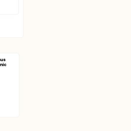
sus
nic