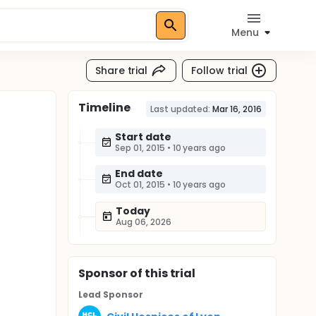
Menu
Share trial
Follow trial
Timeline
Last updated:
Mar 16, 2016
Start date
Sep 01, 2015
•
10 years ago
End date
Oct 01, 2015
•
10 years ago
Today
Aug 06, 2026
Sponsor
of this trial
Lead Sponsor