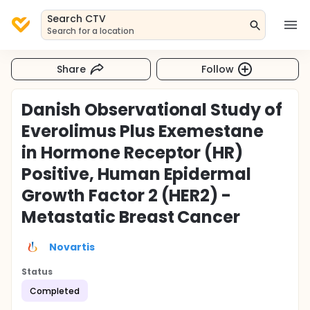
Search CTV
Search for a location
Share
Follow
Danish Observational Study of
Everolimus Plus Exemestane
in Hormone Receptor (HR)
Positive, Human Epidermal
Growth Factor 2 (HER2) -
Metastatic Breast Cancer
Novartis
Status
Completed