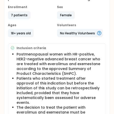
Enrollment
Sex
7 patients
Female
Ages
Volunteers
18+ years old
No Healthy Volunteers
Inclusion criteria
Postmenopausal women with HR-positive,
HER2-negative advanced breast cancer who
are treated with everolimus and exemestane
according to the approved Summary of
Product Characteristics (SmPC).
Patients who started treatment after
approval of this indication but before the
initiation of this study can be retrospectively
included, provided that they have
systematically been assessed for adverse
events.
The decision to treat the patient with
everolimus and exemestane must be