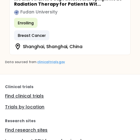
Radiation Therapy for Patients Wit...
Fudan University
Enrolling
Breast Cancer
Shanghai, Shanghai, China
Data sourced from
clinicaltrials.gov
Clinical trials
Find clinical trials
Trials by location
Research sites
Find research sites