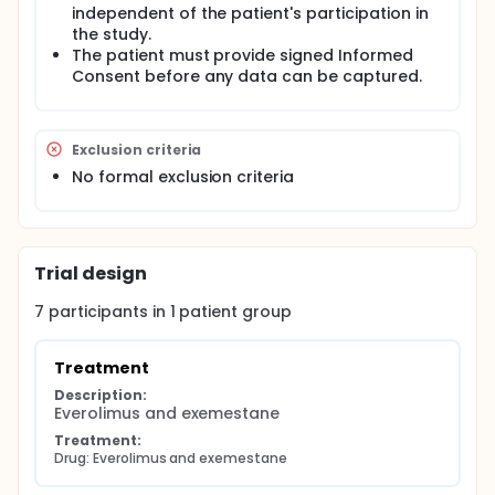
independent of the patient's participation in
the study.
The patient must provide signed Informed
Consent before any data can be captured.
Exclusion criteria
No formal exclusion criteria
Trial design
7
participants in
1
patient
group
Treatment
Description:
Everolimus and exemestane
Treatment:
Drug: Everolimus and exemestane