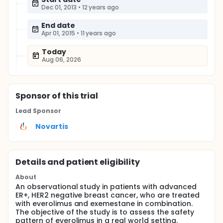
Dec 01, 2013
•
12 years ago
End date
Apr 01, 2015
•
11 years ago
Today
Aug 06, 2026
Sponsor
of this trial
Lead Sponsor
Novartis
Details and patient eligibility
About
An observational study in patients with advanced
ER+, HER2 negative breast cancer, who are treated
with everolimus and exemestane in combination.
The objective of the study is to assess the safety
pattern of everolimus in a real world setting.