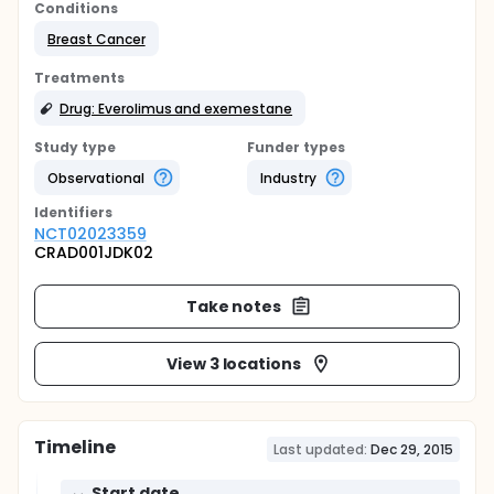
Conditions
Breast Cancer
Treatments
Drug: Everolimus and exemestane
Study type
Funder types
Observational
Industry
Identifier
s
NCT02023359
CRAD001JDK02
Take notes
View 3 locations
Timeline
Last updated:
Dec 29, 2015
Start date