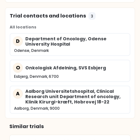
Trial contacts and locations
3
All locations
Department of Oncology, Odense
D
University Hospital
Odense, Denmark
O
Onkologisk Afdelning, SVS Esbjerg
Esbjerg, Denmark, 6700
Aalborg Universitetshospital, Clinical
A
Research unit Department of oncology,
Klinik Kirurgi-kræft, Hobrovej 18-22
Aalborg, Denmark, 9000
Similar trials