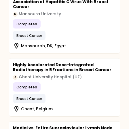
Association of Hepatitis C Virus With Breast
Cancer
Mansoura University
M
Completed
Breast Cancer
Mansourah, DK, Egypt
Highly Accelerated Dose-Integrated
Radiotherapy in 5 Fractions in Breast Cancer
Ghent University Hospital (UZ)
G
Completed
Breast Cancer
Ghent, Belgium
Medial vs. Entire Supraclavicular Lymph Node