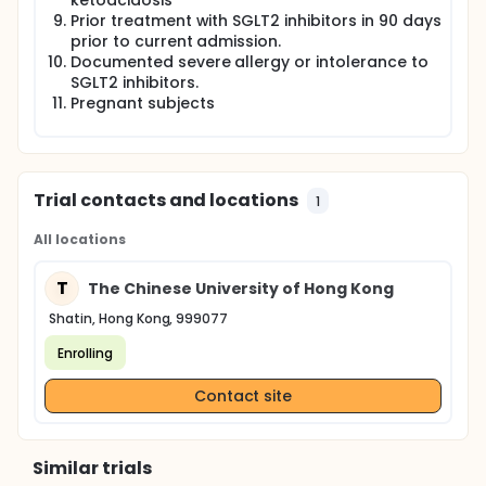
ketoacidosis
Prior treatment with SGLT2 inhibitors in 90 days
prior to current admission.
Documented severe allergy or intolerance to
SGLT2 inhibitors.
Pregnant subjects
Trial contacts and locations
1
All locations
T
The Chinese University of Hong Kong
Shatin, Hong Kong, 999077
Enrolling
Contact site
Similar trials