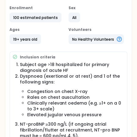
hospital admissions.
Enrollment
Sex
Sodium-glucose cotransporter-2 (SGLT2) inhibitor is
considered one of the four foundational therapies
100 estimated patients
All
(ACE-I or ARNI, beta-blockers, MRA, and SGLT2
inhibitors) for HFrEF.
Ages
Volunteers
This is an investigator-initiated, prospective, single-
19+ years old
No Healthy Volunteers
centre, registry that evaluates the change in HRQL
as measured by the KCCQ-TSS after the initiation of
Dapagliflozin.
Inclusion criteria
Full description
Subject age >18 hospitalized for primary
Heart failure (HF) is one of the most important
diagnosis of acute HF
reasons for hospital admission and is associated
Dyspnoea (exertional or at rest) and 1 of the
with high mortality and morbidity and poor quality
following signs:
of life (1). After discharge, up to 40% of patients are
readmitted within 6 months and 1-year post-
Congestion on chest X-ray
discharge mortality is high (2-4). The cost burden
Rales on chest auscultation
of treating patients with HF is high and ~80% of
healthcare costs are related to hospital admissions
Clinically relevant oedema (e.g. ≥1+ on a 0
(5).
to 3+ scale)
Elevated jugular venous pressure
Sodium-glucose cotransporter-2 (SGLT2) inhibitor is
considered one of the four foundational therapies
NT-proBNP ≥300 ng/L (If ongoing atrial
(ACE-I or ARNI, beta-blockers, MRA, and SGLT2
fibrillation/flutter at recruitment, NT-pro BNP
inhibitors) for HFrEF (6) However, guidelines do not
must be ≥ 600 pg/mL.4. 5).