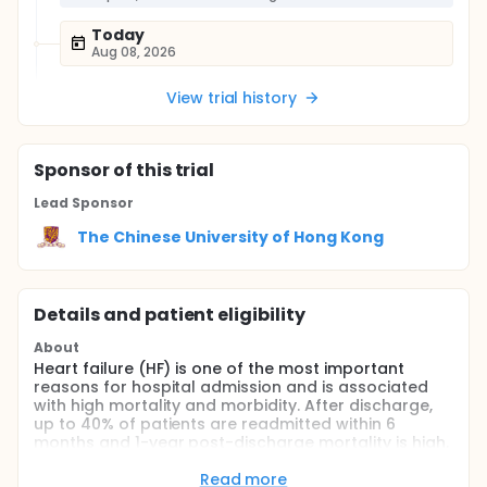
Today
Aug 08, 2026
View trial history
Sponsor
of this trial
Lead Sponsor
The Chinese University of Hong Kong
Details and patient eligibility
About
Heart failure (HF) is one of the most important
reasons for hospital admission and is associated
with high mortality and morbidity. After discharge,
up to 40% of patients are readmitted within 6
months and 1-year post-discharge mortality is high.
The cost burden of treating patients with HF is high
and ~80% of healthcare costs are related to
Read more