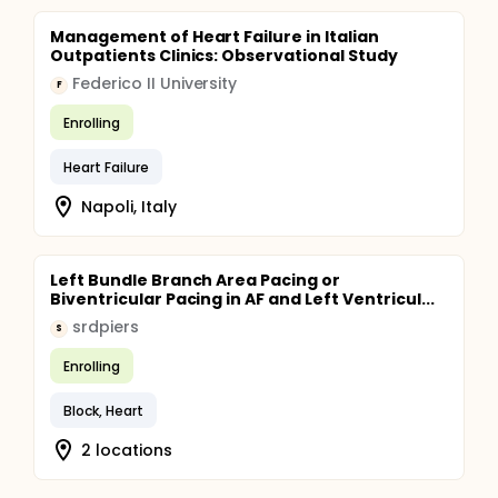
Management of Heart Failure in Italian
Outpatients Clinics: Observational Study
Federico II University
F
Enrolling
Heart Failure
Napoli, Italy
Left Bundle Branch Area Pacing or
Biventricular Pacing in AF and Left Ventricul...
srdpiers
S
Enrolling
Block, Heart
2 locations