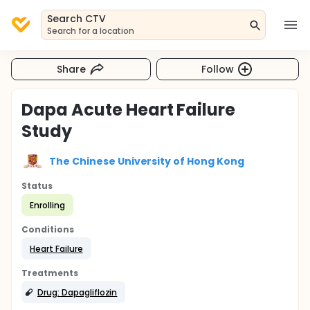
Search CTV
Search for a location
Share
Follow
Dapa Acute Heart Failure
Study
The Chinese University of Hong Kong
Status
Enrolling
Conditions
Heart Failure
Treatments
Drug: Dapagliflozin