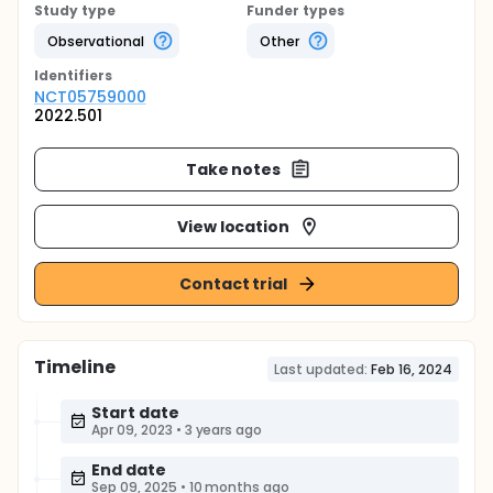
Study type
Funder types
Observational
Other
Identifier
s
NCT05759000
2022.501
Take notes
View location
Contact trial
Timeline
Last updated:
Feb 16, 2024
Start date
Apr 09, 2023
•
3 years ago
End date
Sep 09, 2025
•
10 months ago