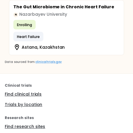
The Gut Microbiome in Chronic Heart Failure
Nazarbayev University
N
Enrolling
Heart Failure
Astana, Kazakhstan
Data sourced from
clinicaltrials.gov
Clinical trials
Find clinical trials
Trials by location
Research sites
Find research sites