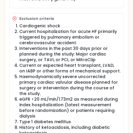
specify the sequence and the timing of which
therapy to be commenced. In particular,
dapagliflozin has been shown in randomized
controlled trials to reduce the combined risk of
Exclusion criteria
cardiovascular death or HF hospitalization and
Cardiogenic shock
improve quality of life in HF patients with both
reduced ejection fraction (HFrEF) and preserved
Current hospitalization for acute HF primarily
ejection fraction (HFpEF), respectively, regardless of
triggered by pulmonary embolism or
the presence or absence of diabetes in the DAPA-HF
cerebrovascular accident.
and PRESERVED-HF trials (7, 8).
Interventions in the past 30 days prior or
planned during the study: Major cardiac
HF patient usually has poor QoL, and health-related
surgery, or TAVI, or PCI, or MitraClip
quality of life (HRQL) measure has been shown to be
associated with all cause death and HF
Current or expected heart transplant, LVAD,
hospitalization in a multinational study (9). There
on IABP or other forms of mechanical support.
exist a geographical and ethnical variation in
Haemodynamically severe uncorrected
patients HRQL and clinical outcomes amongst
primary cardiac valvular disease planned for
various countries (9). The Kansas City
surgery or intervention during the course of
Cardiomyopathy Questionnaire-total symptom
the study.
scores (KCCQ-TSS) is a simple, widely available, and
eGFR <20 mL/min/1.73m2 as measured during
inexpensive tool that characterizes a patient's HF-
index hospitalization (latest measurement
related health status. Showing that it can be used
as a marker to predict major clinical outcomes in a
before randomization) or patients requiring
wide spectrum of patients with HF across the world
dialysis
would confirm its usefulness in research as well as
Type 1 diabetes mellitus
in clinical practice.
History of ketoacidosis, including diabetic