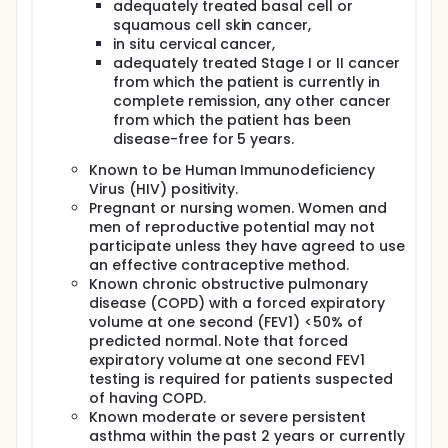
adequately treated basal cell or
squamous cell skin cancer,
in situ cervical cancer,
adequately treated Stage I or II cancer
from which the patient is currently in
complete remission, any other cancer
from which the patient has been
disease-free for 5 years.
Known to be Human Immunodeficiency
Virus (HIV) positivity.
Pregnant or nursing women. Women and
men of reproductive potential may not
participate unless they have agreed to use
an effective contraceptive method.
Known chronic obstructive pulmonary
disease (COPD) with a forced expiratory
volume at one second (FEV1) <50% of
predicted normal. Note that forced
expiratory volume at one second FEV1
testing is required for patients suspected
of having COPD.
Known moderate or severe persistent
asthma within the past 2 years or currently