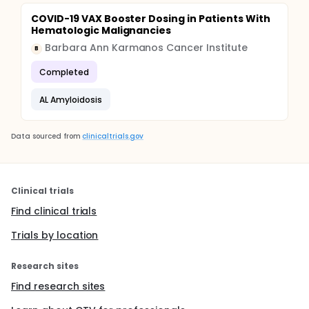
COVID-19 VAX Booster Dosing in Patients With
Hematologic Malignancies
Barbara Ann Karmanos Cancer Institute
B
Completed
AL Amyloidosis
Data sourced from
clinicaltrials.gov
Clinical trials
Find clinical trials
Trials by location
Research sites
Find research sites