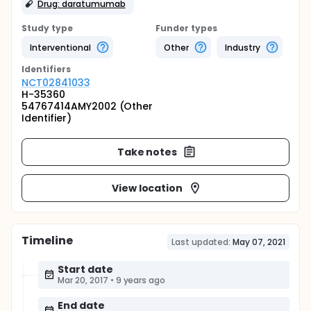
Drug: daratumumab
Study type
Funder types
Interventional
Other
Industry
Identifier
s
NCT02841033
H-35360
54767414AMY2002 (Other
Identifier)
Take notes
View location
Timeline
Last updated:
May 07, 2021
Start date
Mar 20, 2017
•
9 years ago
End date