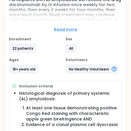
daratumumab by IV infusion once weekly for two
months, then every 2 weeks for four months, then
once each month. Study treatment may continue
until disease progression, unacceptable toxicity, or
decision to withdraw from the trial. Disease
evaluations will be performed every three months
Read more
until disease progression.
Enrollment
Sex
Full description
This Phase I/II study is intended to evaluate the
22 patients
All
safety and tolerability of infusion of daratumumab
in AL amyloidosis, specifically with respect to
Ages
Volunteers
infusion reactions. In addition, the investigators
would like to assess organ response with respect to
18+ years old
No Healthy Volunteers
cardiac biomarkers and proteinuria, as well as
hematologic response and time to next treatment.
Participants with AL Amyloidosis will receive the drug
Inclusion criteria
daratumumab by IV infusion once weekly for two
months, then every 2 weeks for four months, then
Histological diagnosis of primary systemic
once each month. Study treatment may continue
(AL) amyloidosis:
until disease progression, unacceptable toxicity, or
At least one tissue demonstrating positive
decision to withdraw from the trial. Disease
evaluations will be performed every three months
Congo Red staining with characteristic
until disease progression.
apple green birefringence AND
Evidence of a clonal plasma cell dyscrasia: