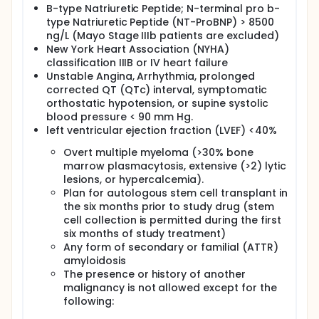
B-type Natriuretic Peptide; N-terminal pro b-
type Natriuretic Peptide (NT-ProBNP) > 8500
ng/L (Mayo Stage IIIb patients are excluded)
New York Heart Association (NYHA)
classification IIIB or IV heart failure
Unstable Angina, Arrhythmia, prolonged
corrected QT (QTc) interval, symptomatic
orthostatic hypotension, or supine systolic
blood pressure < 90 mm Hg.
left ventricular ejection fraction (LVEF) <40%
Overt multiple myeloma (>30% bone
marrow plasmacytosis, extensive (>2) lytic
lesions, or hypercalcemia).
Plan for autologous stem cell transplant in
the six months prior to study drug (stem
cell collection is permitted during the first
six months of study treatment)
Any form of secondary or familial (ATTR)
amyloidosis
The presence or history of another
malignancy is not allowed except for the
following: