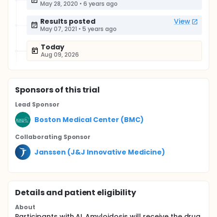
May 28, 2020
•
6 years ago
Results posted
View
May 07, 2021
•
5 years ago
Today
Aug 09, 2026
Sponsor
s
of this trial
Lead Sponsor
Boston Medical Center (BMC)
Collaborating Sponsor
Janssen (J&J Innovative Medicine)
Details and patient eligibility
About
Participants with AL Amyloidosis will receive the drug