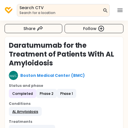
Search CTV
Search for a location
Share
Follow
Daratumumab for the
Treatment of Patients With AL
Amyloidosis
Boston Medical Center (BMC)
Status and phase
Completed
Phase 2
Phase 1
Conditions
AL Amyloidosis
Treatments