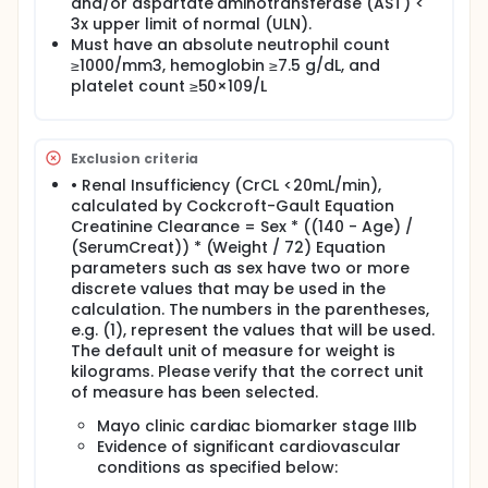
and/or aspartate aminotransferase (AST) <
3x upper limit of normal (ULN).
Must have an absolute neutrophil count
≥1000/mm3, hemoglobin ≥7.5 g/dL, and
platelet count ≥50×109/L
Exclusion criteria
• Renal Insufficiency (CrCL <20mL/min),
calculated by Cockcroft-Gault Equation
Creatinine Clearance = Sex * ((140 - Age) /
(SerumCreat)) * (Weight / 72) Equation
parameters such as sex have two or more
discrete values that may be used in the
calculation. The numbers in the parentheses,
e.g. (1), represent the values that will be used.
The default unit of measure for weight is
kilograms. Please verify that the correct unit
of measure has been selected.
Mayo clinic cardiac biomarker stage IIIb
Evidence of significant cardiovascular
conditions as specified below: