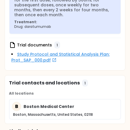
for the first dose, followed by 500mL for 
subsequent doses, once weekly for two 
months, then every 2 weeks for four months, 
then once each month.
Treatment:
Drug: daratumumab
Trial documents
1
Study Protocol and Statistical Analysis Plan:
Prot_SAP_000.pdf
Trial contacts and locations
1
All locations
B
Boston Medical Center
Boston, Massachusetts, United States, 02118