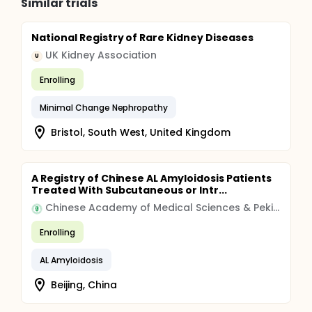
Similar trials
National Registry of Rare Kidney Diseases
UK Kidney Association
U
Enrolling
Minimal Change Nephropathy
Bristol, South West, United Kingdom
A Registry of Chinese AL Amyloidosis Patients
Treated With Subcutaneous or Intr...
Chinese Academy of Medical Sciences & Peking Union Medical College
Enrolling
AL Amyloidosis
Beijing, China