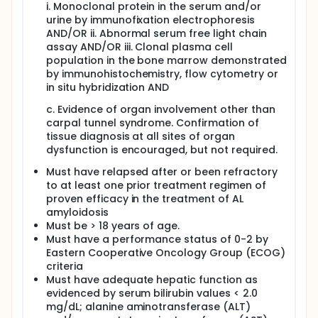
i. Monoclonal protein in the serum and/or
urine by immunofixation electrophoresis
AND/OR ii. Abnormal serum free light chain
assay AND/OR iii. Clonal plasma cell
population in the bone marrow demonstrated
by immunohistochemistry, flow cytometry or
in situ hybridization AND
c. Evidence of organ involvement other than
carpal tunnel syndrome. Confirmation of
tissue diagnosis at all sites of organ
dysfunction is encouraged, but not required.
Must have relapsed after or been refractory
to at least one prior treatment regimen of
proven efficacy in the treatment of AL
amyloidosis
Must be > 18 years of age.
Must have a performance status of 0-2 by
Eastern Cooperative Oncology Group (ECOG)
criteria
Must have adequate hepatic function as
evidenced by serum bilirubin values < 2.0
mg/dL; alanine aminotransferase (ALT)