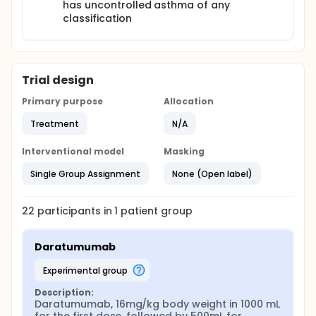
has uncontrolled asthma of any
classification
Trial design
Primary purpose
Allocation
Treatment
N/A
Interventional model
Masking
Single Group Assignment
None (Open label)
22
participants in
1
patient
group
Daratumumab
experimental group
Description:
Daratumumab, 16mg/kg body weight in 1000 mL 