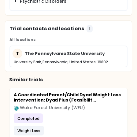
Psychiatric Disorders
Trial contacts and locations
1
All locations
T
The Pennsylvania State University
University Park, Pennsylvania, United States, 16802
Similar trials
A Coordinated Parent/Child Dyad Weight Loss
Intervention: Dyad Plus (Feasibilit...
Wake Forest University (WFU)
Completed
Weight Loss