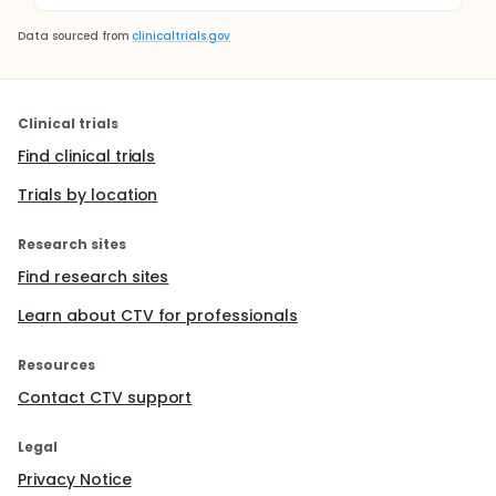
Data sourced from
clinicaltrials.gov
Clinical trials
Find clinical trials
Trials by location
Research sites
Find research sites
Learn about CTV for professionals
Resources
Contact CTV support
Legal
Privacy Notice