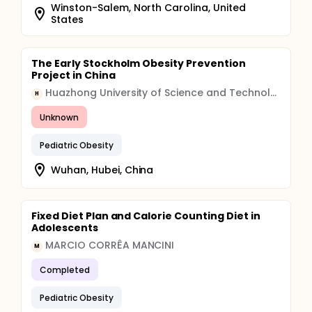
Winston-Salem, North Carolina, United
States
The Early Stockholm Obesity Prevention
Project in China
Huazhong University of Science and Technology
H
Unknown
Pediatric Obesity
Wuhan, Hubei, China
Fixed Diet Plan and Calorie Counting Diet in
Adolescents
MARCIO CORRÊA MANCINI
M
Completed
Pediatric Obesity