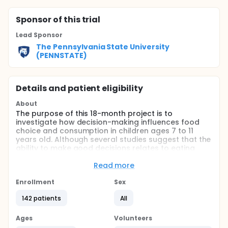
Sponsor
of this trial
Lead Sponsor
The Pennsylvania State University
(PENNSTATE)
Details and patient eligibility
About
The purpose of this 18-month project is to
investigate how decision-making influences food
choice and consumption in children ages 7 to 11
years old. Although several studies suggest that the
ability to make good decisions relates to eating
behaviors, no studies have looked at how food
reward influences the decision-making process to
Read more
impact actual food intake. This proposal will answer
these questions and bridge this gap in knowledge,
Enrollment
Sex
which could lead to the development of more
142 patients
All
effective interventions for childhood obesity. To
accomplish this, the investigators have assembled a
diverse team with expertise in food intake, nutrition,
Ages
Volunteers
and decision sciences. First, the investigators will