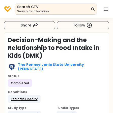
Search CTV
Search for a location
Share
Follow
Decision-Making and the
Relationship to Food Intake in
Kids (DMK)
The Pennsylvania State University
(PENNSTATE)
Status
Completed
Conditions
Pediatric Obesity
Study type
Funder types