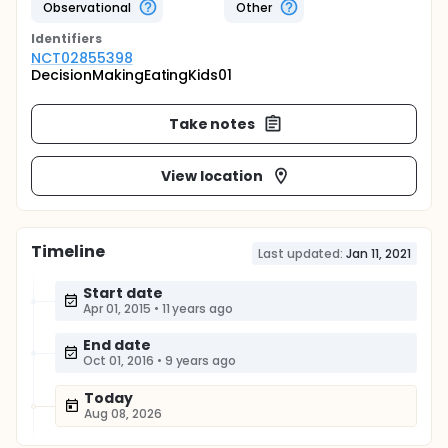
Observational
Other
Identifier
s
NCT02855398
DecisionMakingEatingKids01
Take notes
View location
Timeline
Last updated:
Jan 11, 2021
Start date
Apr 01, 2015
•
11 years ago
End date
Oct 01, 2016
•
9 years ago
Today
Aug 08, 2026