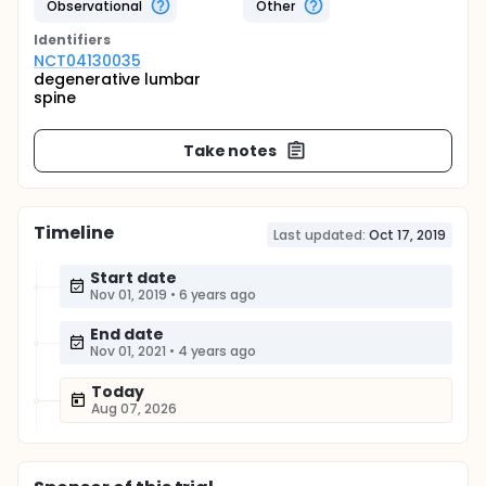
Observational
Other
Identifier
s
NCT04130035
degenerative lumbar
spine
Take notes
Timeline
Last updated:
Oct 17, 2019
Start date
Nov 01, 2019
•
6 years ago
End date
Nov 01, 2021
•
4 years ago
Today
Aug 07, 2026