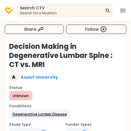
Search CTV
Search for a location
Share
Follow
Decision Making in
Degenerative Lumbar Spine :
CT vs. MRI
A
Assiut University
Status
Unknown
Conditions
Degenerative Lumbar Disease
Study type
Funder types