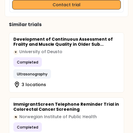
Contact trial
so it is more useful for diagnosing certain
problems, such as ruptured or degenerated
discs and spinal stenosis.
Magnetic resonance imaging (MRI): The
Similar trials
advantage of MRI scans over X-rays and CT
scans is that MRI provides clear, detailed images
of the soft-tissue structures, such as the
Development of Continuous Assessment of
Frailty and Muscle Quality in Older Sub...
muscles, cartilage, ligaments, discs, tendons and
blood vessels, in addition to the bones.
University of Deusto
U
Completed
Ultrasonography
3 locations
ImmigrantScreen Telephone Reminder Trial in
Colorectal Cancer Screening
Norwegian Institute of Public Health
N
Completed