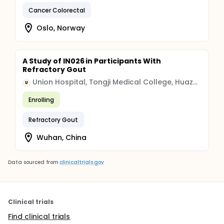
Cancer Colorectal
Oslo, Norway
A Study of IN026 in Participants With
Refractory Gout
Union Hospital, Tongji Medical College, Huazhong University of Science and Technology
U
Enrolling
Refractory Gout
Wuhan, China
Data sourced from
clinicaltrials.gov
Clinical trials
Find clinical trials