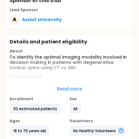
Sponsor
of this trial
Lead Sponsor
A
Assiut University
Details and patient eligibility
About
To identify the optimal imaging modality involved in
decision making in patients with degenerative
lumbar spine using CT vs. MRI.
Full description
There is 266 million individuals (3.63%) worldwide
have DSD and LBP each year; the highest and
Read more
lowest estimated incidences were found in
Enrollment
Sex
Europe (5.7%) and Africa (2.4%), respectively.
Based on population sizes, low- and middle-
30 estimated patients
All
income countries have 4 times as many cases as
high-income countries. Thirty-nine million
Ages
Volunteers
individuals (0.53%) worldwide were found to
have Spondylolisthesis, 403 million (5.5%)
18 to 75 years old
No Healthy Volunteers
individuals worldwide with symptomatic disc