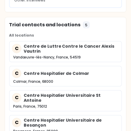
Other: interviews
Trial contacts and locations
5
All locations
Centre de Luttre Contre le Cancer Alexis
C
Vautrin
Vandœuvre-lès-Nancy, France, 54519
C
Centre Hospitalier de Colmar
Colmar, France, 68000
Centre Hospitalier Universitaire St
C
Antoine
Paris, France, 75012
Centre Hospitalier Universitaire de
C
Besançon