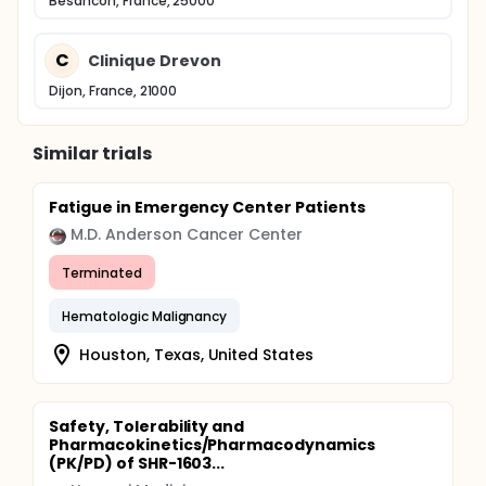
Besancon, France, 25000
C
Clinique Drevon
Dijon, France, 21000
Similar trials
Fatigue in Emergency Center Patients
M.D. Anderson Cancer Center
Terminated
Hematologic Malignancy
Houston, Texas, United States
Safety, Tolerability and
Pharmacokinetics/Pharmacodynamics
(PK/PD) of SHR-1603...