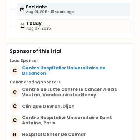
End date
Aug 01, 2011
•
15 years ago
Today
Aug 07, 2026
Sponsor
of this trial
Lead Sponsor
Centre Hospitalier Universitaire de
C
Besancon
Collaborating Sponsor
s
Centre de Lutte Contre le Cancer Alexis
C
Vautrin, Vandoeuvre les Nancy
C
Clinique Devron, Dijon
Centre Hospitalier Universitaire Saint
C
Antoine, Paris
H
Hospital Center De Colmar