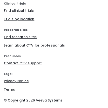
Clinical trials
Find clinical trials
Trials by location
Research sites
Find research sites
Learn about CTV for professionals
Resources
Contact CTV support
Legal
Privacy Notice
Terms
© Copyright
2026
Veeva Systems