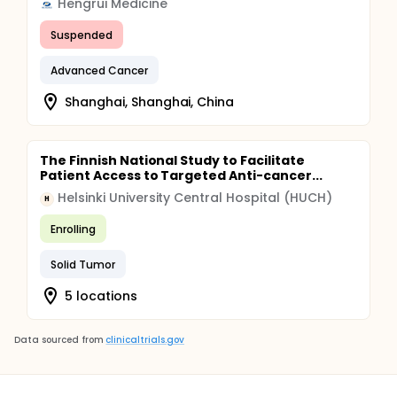
Hengrui Medicine
Suspended
Advanced Cancer
Shanghai, Shanghai, China
The Finnish National Study to Facilitate
Patient Access to Targeted Anti-cancer...
Helsinki University Central Hospital (HUCH)
H
Enrolling
Solid Tumor
5 locations
Data sourced from
clinicaltrials.gov