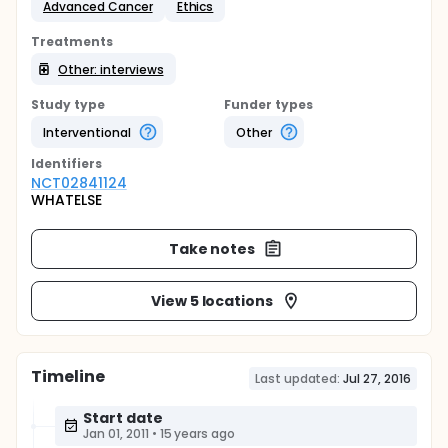
Advanced Cancer
Ethics
Treatments
Other: interviews
Study type
Funder types
Interventional
Other
Identifier
s
NCT02841124
WHATELSE
Take notes
View 5 locations
Timeline
Last updated:
Jul 27, 2016
Start date
Jan 01, 2011
•
15 years ago