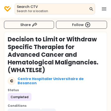
Search CTV
Search for a location
Share
Follow
Decision to Limit or Withdraw
Specific Therapies for
Advanced Cancer and
Hematological Malignancies.
(WHATELSE)
Centre Hospitalier Universitaire de
C
Besancon
Status
Completed
Conditions