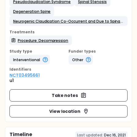
Pseudoclaudication Syndrome
Spinal Stenosis
Degeneration Spine
Neurogenic Claudication Co-Occurrent and Due to Spinal Stenosis of Lumbar Region
Treatments
Procedure: Decompression
Study type
Funder types
Interventional
Other
Identifier
s
NCT03495661
u1
Take notes
View location
Timeline
Last updated:
Dec 16, 2021