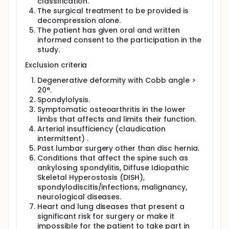
process of LSS. If a neurophysiological examination
classification.
could be able to predict which patients are able to
The surgical treatment to be provided is
benefit from surgery, many patients could avoid
decompression alone.
surgery and the risks involved in it.
The patient has given oral and written
informed consent to the participation in the
The aim of this study is primarily to evaluate
study.
whether surgery with decompression leads to
superior results than the non-surgical treatment
Exclusion criteria
with structured physical therapy.
Degenerative deformity with Cobb angle >
The main secondary aim is to investigate by means
20°.
of Neurography and EMG, whether the degree of
neurological affection caused by nerve
Spondylolysis.
compression affects the outcome of surgery for
Symptomatic osteoarthritis in the lower
LSS.
limbs that affects and limits their function.
Arterial insufficiency (claudication
Full description
intermittent) .
Background
Past lumbar surgery other than disc hernia.
Lumbar spinal stenosis (LSS) is characterized by low
Conditions that affect the spine such as
back and leg pain, walking disturbances and
ankylosing spondylitis, Diffuse Idiopathic
sometimes instability, impaired balance and
Skeletal Hyperostosis (DISH),
numbness of the lower limbs. This condition is
spondylodiscitis/infections, malignancy,
caused by degenerative changes in the lumbar
neurological diseases.
spine including bulging discs, osteophytes from the
Heart and lung diseases that present a
arthritic facet joints and thickened ligamentum
significant risk for surgery or make it
flavum which together cause narrowing of the
spinal canal and thus affect the lumbar nerve roots.
impossible for the patient to take part in