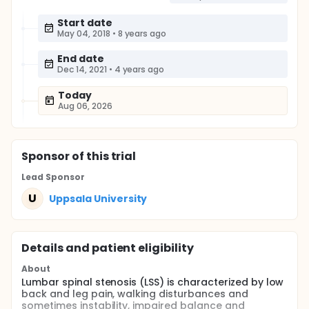
Start date
May 04, 2018
•
8 years ago
End date
Dec 14, 2021
•
4 years ago
Today
Aug 06, 2026
Sponsor
of this trial
Lead Sponsor
U
Uppsala University
Details and patient eligibility
About
Lumbar spinal stenosis (LSS) is characterized by low
back and leg pain, walking disturbances and
sometimes instability, impaired balance and