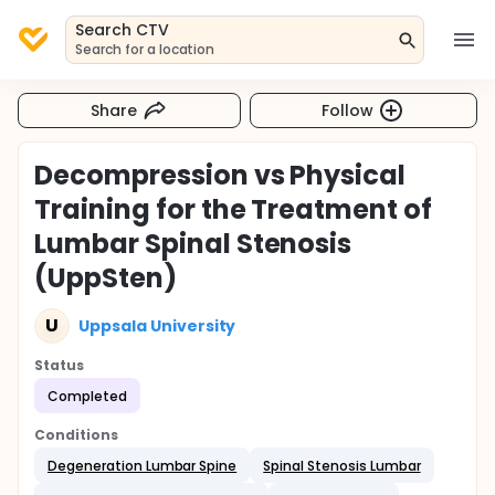
Search CTV
Search for a location
Share
Follow
Decompression vs Physical
Training for the Treatment of
Lumbar Spinal Stenosis
(UppSten)
U
Uppsala University
Status
Completed
Conditions
Degeneration Lumbar Spine
Spinal Stenosis Lumbar