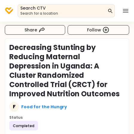
Search CTV
Search for a location
Share
Follow
Decreasing Stunting by
Reducing Maternal
Depression in Uganda: A
Cluster Randomized
Controlled Trial (CRCT) for
Improved Nutrition Outcomes
F
Food for the Hungry
Status
Completed