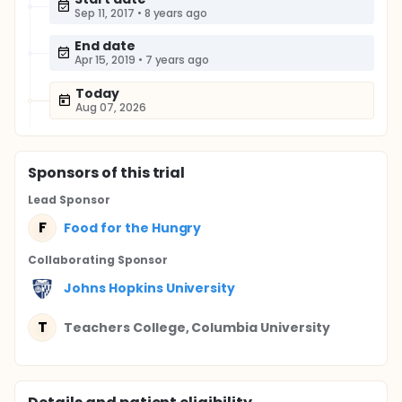
Sep 11, 2017
•
8 years ago
End date
Apr 15, 2019
•
7 years ago
Today
Aug 07, 2026
Sponsor
s
of this trial
Lead Sponsor
F
Food for the Hungry
Collaborating Sponsor
Johns Hopkins University
T
Teachers College, Columbia University