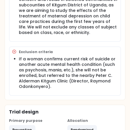
cognitive and physical potential. In addition, it is
subcounties of Kitgum District of Uganda, as
estimated that malnutrition contributes to more
we are aiming to study the effects of the
than one-third of all child deaths under the age of
treatment of maternal depression on child
five.
care practices during the first few years of
Through research and fieldwork, key evidence-
life. We will not exclude any classes of subject
based interventions and target populations have
based on class, race, or ethnicity.
been identified. It has been found that the most
critical time to prevent chronic malnutrition is from
conception up through the child's second birthday,
known as the "first 1,000 days." Improving household
Exclusion criteria
behaviors related to maternal and child health and
If a woman confirms current risk of suicide or
nutrition such as improved water, sanitation, and
another acute mental health condition (such
hygiene practices, proper infant and young child
feeding practices, optimal maternal nutrition and
as psychosis, mania, etc.), she will not be
antenatal care, and others can reduce child
enrolled, but referred to the nearby Peter C.
malnutrition and prevent up to 57% of deaths of
Alderman Kitgum Clinic (Director, Raymond
children under five years of age.
Odonkonyero).
However, despite the gains in reducing stunting in
children, there has been no program implemented
at scale that has come close to normalizing child
growth. There is a need for new tools and
Trial design
interventions that focus on other causes of
malnutrition aside from poor water, sanitation, and
Primary purpose
Allocation
hygiene, infant and young child feeding, home
management/care seeking for sick children,
Prevention
Randomized