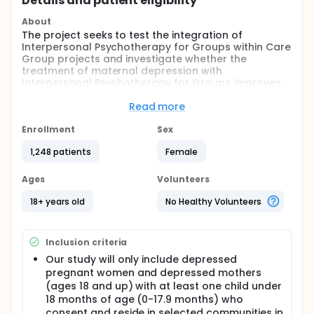
Details and patient eligibility
About
The project seeks to test the integration of
Interpersonal Psychotherapy for Groups within Care
Group projects and investigate whether the
treatment of maternal depression with
Interpersonal Psychotherapy for Groups improves
the adoption of nutrition-related behaviors that can
reduce stunting in the Kitgum District in northern
Read more
Uganda. A secondary aim is to examine whether the
participation in the care groups will also result in
Enrollment
Sex
remission of depression as a non-specific
1,248 patients
Female
therapeutic effect although it may not be intended
as an antidepressant treatment.
Ages
Volunteers
Full description
Over the past two decades there has been a
18+ years old
No Healthy Volunteers
growing global momentum and commitment to
address malnutrition. The most recent indication of
this is reflected in goal #2 of the Sustainable
Inclusion criteria
Development Goals, "end hunger, achieve food
security and improved nutrition and promote
Our study will only include depressed
sustainable agriculture." However, great challenges
pregnant women and depressed mothers
remain. Today, over 165 million children under five
(ages 18 and up) with at least one child under
are chronically malnourished or stunted, and once a
18 months of age (0-17.9 months) who
child is stunted, it is nearly impossible to regain their
consent and reside in selected communities in