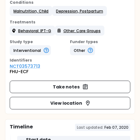
Conditions
Malnutrition, Child
Depression, Postpartum
Treatments
Behavioral: IPT-G
Other: Care Groups
Study type
Funder types
Interventional
Other
Identifier
s
NCT03573713
FHU-ECF
Take notes
View location
Timeline
Last updated:
Feb 07, 2020
Start date