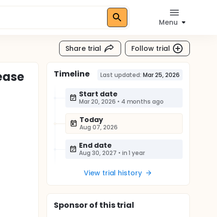
Menu
Share trial
Follow trial
Timeline
ease
Last updated:
Mar 25, 2026
Start date
Mar 20, 2026
•
4 months ago
Today
Aug 07, 2026
End date
Aug 30, 2027
•
in 1 year
View trial history
Sponsor
of this trial