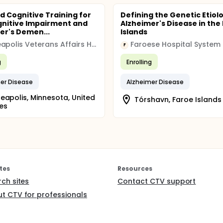
d Cognitive Training for
Defining the Genetic Etiol
gnitive Impairment and
Alzheimer's Disease in the
er's Demen...
Islands
Minneapolis Veterans Affairs Health Care System (VAHCS)
Faroese Hospital System
F
g
Enrolling
er Disease
Alzheimer Disease
eapolis, Minnesota, United
Tórshavn, Faroe Islands
es
tes
Resources
rch sites
Contact CTV support
t CTV for professionals