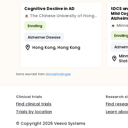
Cognitive Decline in AD
tDCS an
Mild Co
The Chinese University of Hong Kong
Alzheim
Enrolling
M
Enrollin
Alzheimer Disease
Hong Kong, Hong Kong
Alzheim
Minn
Stat
Data sourced from
clinicaltrials.gov
Clinical trials
Research si
Find clinical trials
Find resea
Trials by location
Learn abou
© Copyright
2026
Veeva Systems