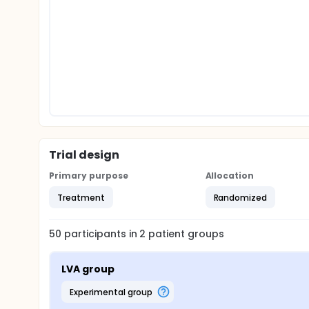
Trial design
Primary purpose
Allocation
Treatment
Randomized
50
participants in
2
patient
groups
LVA group
experimental group