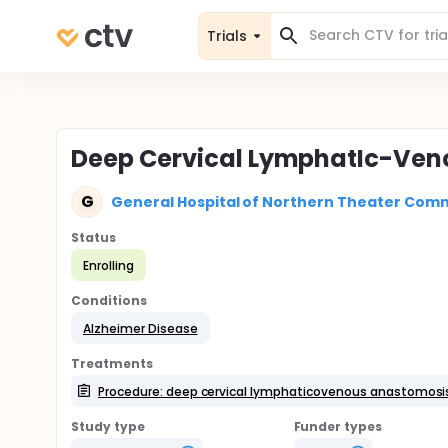
Trials
Deep Cervical LymphatIc-Veno
G
General Hospital of Northern Theater Comm
Status
Enrolling
Conditions
Alzheimer Disease
Treatments
Procedure: deep cervical lymphaticovenous anastomosi
Study type
Funder types