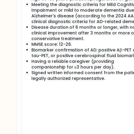
Meeting the diagnostic criteria for Mild Cogniti
Impairment or mild to moderate dementia due
Alzheimer's disease (according to the 2024 AA
clinical diagnostic criteria for AD-related deme
Disease duration of 6 months or longer, with n
clinical improvement after 3 months or more o
conservative treatment.
MMSE score: 12-26.
Biomarker confirmation of AD: positive Aβ-PET
tau-PET, or positive cerebrospinal fluid biomar
Having a reliable caregiver (providing
companionship for ≥3 hours per day).
Signed written informed consent from the pati
legally authorized representative.