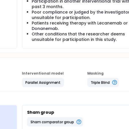
Participation in another interventional trial wit
past 3 months.
Poor compliance or judged by the investigato
unsuitable for participation.
Patients receiving therapy with Lecanemab or
Donanemab.
Other conditions that the researcher deems
unsuitable for participation in this study.
Interventional model
Masking
Parallel Assignment
Triple Blind
Sham group
sham comparator group