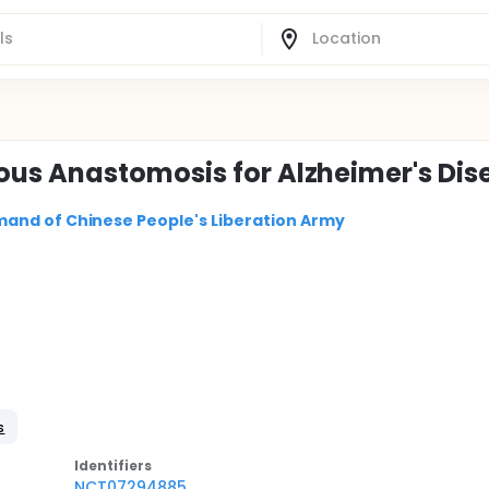
us Anastomosis for Alzheimer's Dis
and of Chinese People's Liberation Army
s
Identifier
s
NCT07294885