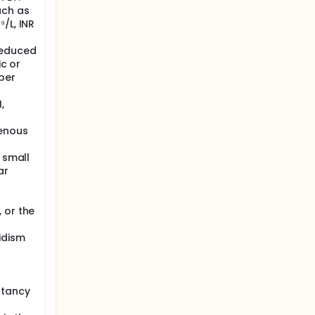
uch as
/L, INR
reduced
ic or
per
,
venous
 small
ar
 or the
idism
ctancy