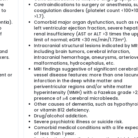
ve
Contraindications to surgery or anesthesia, s
 to
coagulation disorders (platelet count <100×10⁹
>1.7).
ntia).
Comorbid major organ dysfunction, such as 
o
left ventricular ejection fraction, severe hepat
f
renal insufficiency (AST or ALT >3 times the up
limit of normal; eGFR <30 mL/min/1.73m²).
Intracranial structural lesions indicated by MRI
 and
including brain tumors, cerebral infarction,
kers.
intracranial hemorrhage, aneurysms, arterio
malformations, hydrocephalus, etc.
MRI findings suggestive of significant cerebral
ent or
vessel disease features: more than one lacun
infarction in the deep white matter and
periventricular regions and/or white matter
hyperintensity (WMH) with a Fazekas grade >2,
presence of ≥4 cerebral microbleeds.
Other causes of dementia, such as hypothyro
or vitamin B12 deficiency.
Drug/alcohol addiction.
Severe psychiatric illness or suicide risk.
Comorbid medical conditions with a life expe
of less than 1 year.