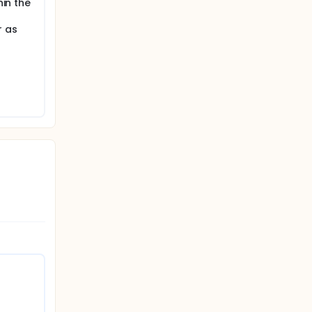
hin the
r as