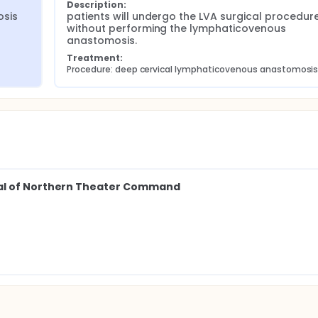
Description:
osis
patients will undergo the LVA surgical procedure
without performing the lymphaticovenous 
anastomosis.
Treatment:
Procedure: deep cervical lymphaticovenous anastomosi
tal of Northern Theater Command