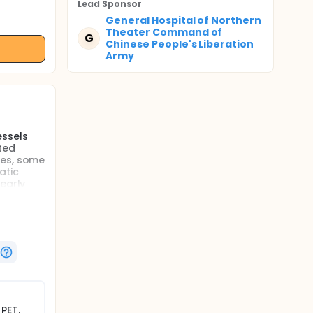
Lead Sponsor
General Hospital of Northern
Theater Command of
G
Chinese People's Liberation
Army
essels
ted
ies, some
atic
early
bilities
rly
 are they
?
ses of
 deep
e.
PET.