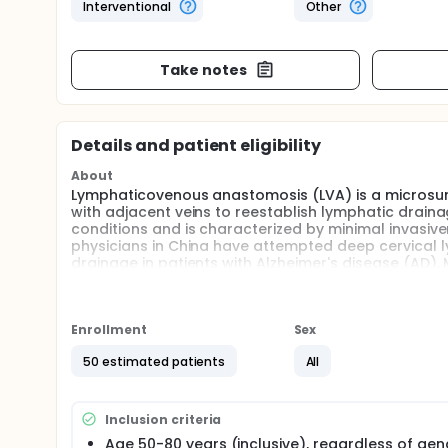
Interventional
Other
Take notes
Details and patient eligibility
About
Lymphaticovenous anastomosis (LVA) is a microsurg
with adjacent veins to reestablish lymphatic drain
conditions and is characterized by minimal invasiv
physicians in China have attempted deep cervical 
drainage in patients with Alzheimer's disease (AD).
postoperative improvements in various domains su
in the majority of patients. However, these sympto
improvements remain unclear. Are they due to enhan
attributable to other factors such as anesthetic ef
Enrollment
Sex
Therefore, it is necessary to conduct a randomized 
50 estimated patients
All
early clinical symptom improvements. Based on this,
randomized double-blind controlled study to eval
cervical LVA in AD patients are attributable to the s
Inclusion criteria
Age 50-80 years (inclusive), regardless of gen