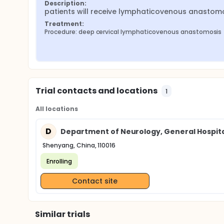
Description:
patients will receive lymphaticovenous anastom
Treatment:
Procedure: deep cervical lymphaticovenous anastomosis
Trial contacts and locations
1
All locations
D
Department of Neurology, General Hospi
Shenyang, China, 110016
Enrolling
Contact site
Similar trials