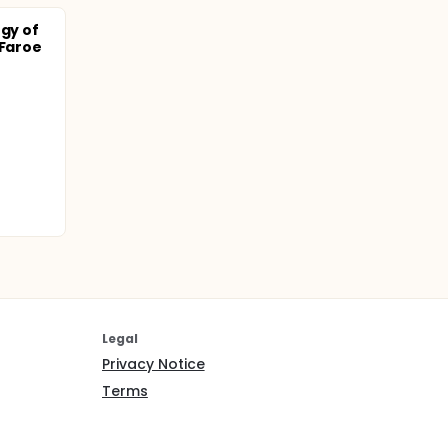
ogy of
 Faroe
Legal
Privacy Notice
Terms