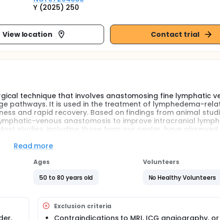
Y (2025) 250
View location
Contact trial
ical technique that involves anastomosing fine lymphatic v
age pathways. It is used in the treatment of lymphedema-rela
eness and rapid recovery. Based on findings from animal stud
lymphatic-venous anastomosis to improve intracranial lymph
 Most studies, including those from our center, have observed 
ch as mood, memory, executive function, and communication a
matic improvements are not sustained. The reasons for the ea
Read more
ced lymphatic drainage resulting from the surgery itself, or
fects, vascular release, or modulation of sympathetic nerves
Ages
Volunteers
controlled trial with a sham surgery group to clarify the cau
50 to 80 years old
No Healthy Volunteers
 this project aims to carry out a prospective, single-center,
uate whether the early symptomatic improvements following
urgical intervention itself or to other aspects of the procedur
Exclusion criteria
der.
Contraindications to MRI, ICG angiography, or 