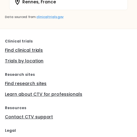
Rennes, France
Data sourced from
clinicaltrials.gov
Clinical trials
Find clinical trials
Trials by location
Research sites
Find research sites
Learn about CTV for professionals
Resources
Contact CTV support
Legal