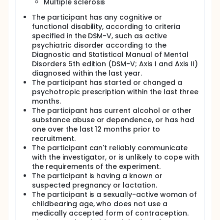
Multiple sclerosis
The participant has any cognitive or
functional disability, according to criteria
specified in the DSM-V, such as active
psychiatric disorder according to the
Diagnostic and Statistical Manual of Mental
Disorders 5th edition (DSM-V; Axis I and Axis II)
diagnosed within the last year.
The participant has started or changed a
psychotropic prescription within the last three
months.
The participant has current alcohol or other
substance abuse or dependence, or has had
one over the last 12 months prior to
recruitment.
The participant can't reliably communicate
with the investigator, or is unlikely to cope with
the requirements of the experiment.
The participant is having a known or
suspected pregnancy or lactation.
The participant is a sexually-active woman of
childbearing age, who does not use a
medically accepted form of contraception.