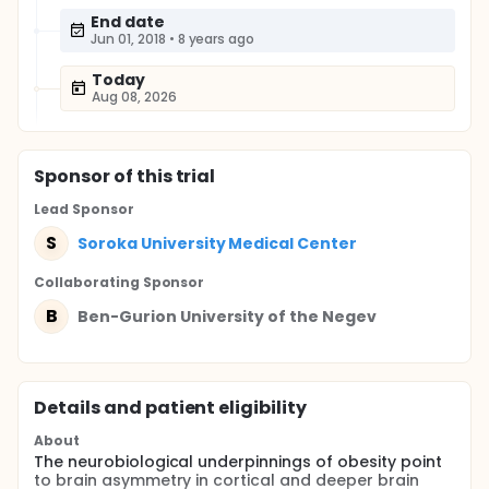
End date
Jun 01, 2018
•
8 years ago
Today
Aug 08, 2026
Sponsor
of this trial
Lead Sponsor
S
Soroka University Medical Center
Collaborating Sponsor
B
Ben-Gurion University of the Negev
Details and patient eligibility
About
The neurobiological underpinnings of obesity point
to brain asymmetry in cortical and deeper brain