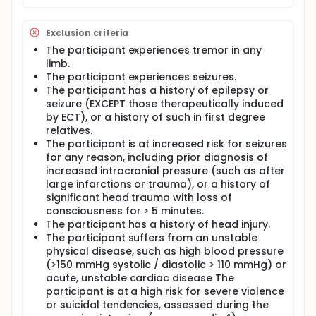
Exclusion criteria
The participant experiences tremor in any
limb.
The participant experiences seizures.
The participant has a history of epilepsy or
seizure (EXCEPT those therapeutically induced
by ECT), or a history of such in first degree
relatives.
The participant is at increased risk for seizures
for any reason, including prior diagnosis of
increased intracranial pressure (such as after
large infarctions or trauma), or a history of
significant head trauma with loss of
consciousness for > 5 minutes.
The participant has a history of head injury.
The participant suffers from an unstable
physical disease, such as high blood pressure
(>150 mmHg systolic / diastolic > 110 mmHg) or
acute, unstable cardiac disease The
participant is at a high risk for severe violence
or suicidal tendencies, assessed during the