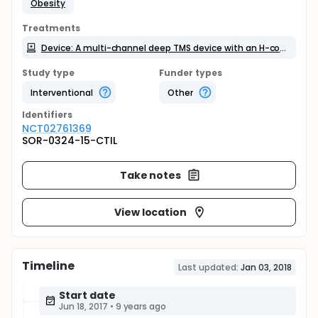
Obesity
Treatments
Device: A multi-channel deep TMS device with an H-coil (Brainsway Ltd)
Study type
Funder types
Interventional
Other
Identifier
s
NCT02761369
SOR-0324-15-CTIL
Take notes
View location
Timeline
Last updated:
Jan 03, 2018
Start date
Jun 18, 2017
•
9 years ago