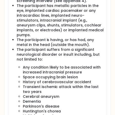
screening interview (see appendix 4).
The participant has metallic particles in the
eye, implanted cardiac pacemaker or any
intracardiac lines, implanted neuro-
stimulators, intracranial implant (e.g.,
aneurysm clips, shunts, stimulators, cochlear
implants, or electrodes) or implanted medical
pumps.
The participant is having, or has had, any
metal in the head (outside the mouth).
The participant suffers from a significant
neurological disorder or insult including, but
not limited to:
Any condition likely to be associated with
increased intracranial pressure
Space occupying brain lesion
History of cerebrovascular accident
Transient ischemic attack within the last
two years
Cerebral aneurysm
Dementia
Parkinson's disease
Huntington's chorea