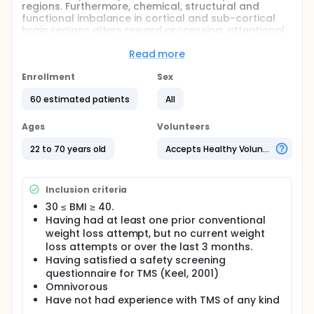
regions. Furthermore, chemical, structural and
functional imbalance in cortical and sub-cortical
brain regions alters reward processing, attentional
control and self-regulation in food-addicted obese
individuals. In this study the investigators use TMS
Read more
with a special multichannel H-coil developed by
their lab to safely stimulate cortical and deeper
Enrollment
Sex
brain regions in obese humans. The investigators
60 estimated patients
All
aim to produce interhemispheric neuroplasticity
(INP) using a paired associative stimulation (PAS)
protocol over the DLPFC, to restore neurobiological
Ages
Volunteers
functioning, alleviate food addiction symptoms, and
promote weight loss.
22 to 70 years old
Accepts Healthy Volunteers
Inclusion criteria
30 ≤ BMI ≥ 40.
Having had at least one prior conventional
weight loss attempt, but no current weight
loss attempts or over the last 3 months.
Having satisfied a safety screening
questionnaire for TMS (Keel, 2001)
Omnivorous
Have not had experience with TMS of any kind