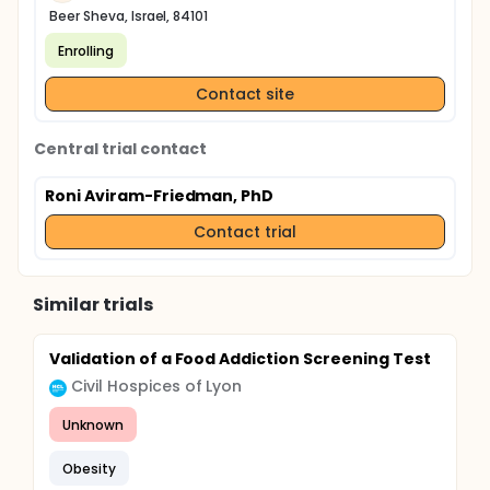
Beer Sheva, Israel, 84101
Enrolling
Contact site
Central trial contact
Roni Aviram-Friedman, PhD
Contact trial
Similar trials
Validation of a Food Addiction Screening Test
Civil Hospices of Lyon
Unknown
Obesity