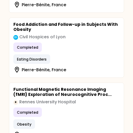
Pierre-Bénite, France
Food Addiction and Follow-up in Subjects With
Obesity
Civil Hospices of Lyon
Completed
Eating Disorders
Pierre-Bénite, France
Functional Magnetic Resonance Imaging
(fMRI) Exploration of Neurocognitive Proc...
Rennes University Hospital
R
Completed
Obesity