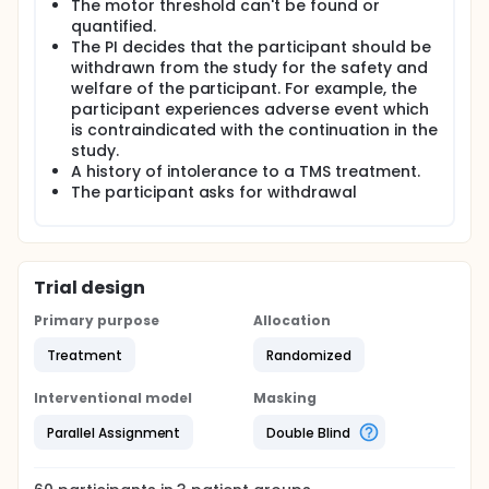
The motor threshold can't be found or
quantified.
The PI decides that the participant should be
withdrawn from the study for the safety and
welfare of the participant. For example, the
participant experiences adverse event which
is contraindicated with the continuation in the
study.
A history of intolerance to a TMS treatment.
The participant asks for withdrawal
Trial design
Primary purpose
Allocation
Treatment
Randomized
Interventional model
Masking
Parallel Assignment
Double Blind