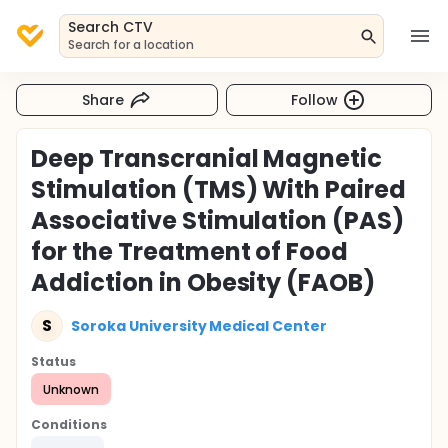
Search CTV
Search for a location
Share
Follow
Deep Transcranial Magnetic
Stimulation (TMS) With Paired
Associative Stimulation (PAS)
for the Treatment of Food
Addiction in Obesity (FAOB)
S
Soroka University Medical Center
Status
Unknown
Conditions