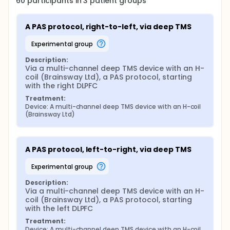
60
participants in
3
patient
groups
A PAS protocol, right-to-left, via deep TMS
experimental group
Description:
Via a multi-channel deep TMS device with an H-
coil (Brainsway Ltd), a PAS protocol, starting 
with the right DLPFC
Treatment:
Device: A multi-channel deep TMS device with an H-coil 
(Brainsway Ltd)
A PAS protocol, left-to-right, via deep TMS
experimental group
Description:
Via a multi-channel deep TMS device with an H-
coil (Brainsway Ltd), a PAS protocol, starting 
with the left DLPFC
Treatment:
Device: A multi-channel deep TMS device with an H-coil 