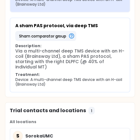
(Brainsway Ltd)
A sham PAS protocol, via deep TMS
sham comparator group
Description:
Via a multi-channel deep TMS device with an H-
coil (Brainsway Ltd), a sham PAS protocol, 
starting with the right DLPFC (@ 40% of 
individual MT)
Treatment:
Device: A multi-channel deep TMS device with an H-coil 
(Brainsway Ltd)
Trial contacts and locations
1
All locations
S
SorokaUMC