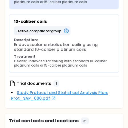
platinum coils or 15-caliber platinum coils
10-caliber coils
active comparator group
Description:
Endovascular embolization coiling using 
standard 10-caliber platinum coils
Treatment:
Device: Endovascular coiling with standard 10-caliber 
platinum coils or 15-caliber platinum coils
Trial documents
1
Study Protocol and Statistical Analysis Plan:
Prot_SAP_000.pdf
Trial contacts and locations
15