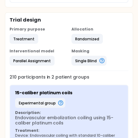
Trial design
Primary purpose
Allocation
Treatment
Randomized
Interventional model
Masking
Parallel Assignment
Single Blind
210
participants in
2
patient
groups
15-caliber platinum coils
experimental group
Description:
Endovascular embolization coiling using 15-
caliber platinum coils
Treatment:
Device: Endovascular coiling with standard 10-caliber 