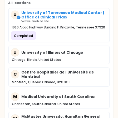
All locations
University of Tennessee Medical Center |
U
Office of Clinical Trials
Veeva-enabled site
1926 Alcoa Highway Building F, Knoxville, Tennessee 37920
Completed
U
University of Illinois at Chicago
Chicago, Illinois, United States
Centre Hospitalier de l'Université de
C
Montréal
Montreal, Quebec, Canada, H2X 0C1
M
Medical University of South Carolina
Charleston, South Carolina, United States
McMaster University, Hamilton General