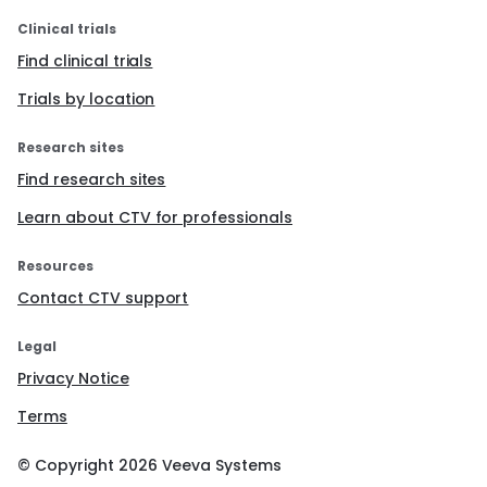
Clinical trials
Find clinical trials
Trials by location
Research sites
Find research sites
Learn about CTV for professionals
Resources
Contact CTV support
Legal
Privacy Notice
Terms
© Copyright
2026
Veeva Systems