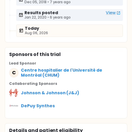
Dec 05, 2018
•
7 years ago
Results posted
View
Jan 22, 2020
•
6 years ago
Today
Aug 06, 2026
Sponsor
s
of this trial
Lead Sponsor
Centre hospitalier de l'Université de
C
Montréal (CHUM)
Collaborating Sponsor
s
Johnson & Johnson (J&J)
DePuy Synthes
Details and patient eligibility