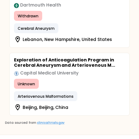
Dartmouth Health
Withdrawn
Cerebral Aneurysm
Lebanon, New Hampshire, United States
Exploration of Anticoagulation Program in
Cerebral Aneurysm and Arteriovenous M...
Capital Medical University
Unknown
Arteriovenous Malformations
Beijing, Beijing, China
Data sourced from
clinicaltrials.gov