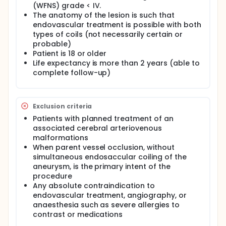
(WFNS) grade < IV.
The relationship between packing densities and
The anatomy of the lesion is such that
composite clinical endpoints having never been
endovascular treatment is possible with both
shown in a robust fashion, the investigators
therefore propose a randomized clinical trial
types of coils (not necessarily certain or
opposing coiling with soft 15-caliber coils to 10-
probable)
caliber bare platinum coils in aneurysms varying in
Patient is 18 or older
size from 3 to 9.9 mm.
Life expectancy is more than 2 years (able to
complete follow-up)
To test the hypothesis that 15-caliber coiling
systems are superior to standard 10-caliber coils in
achieving better composite outcomes, the
investigators propose the DELTA trial: Does
Exclusion criteria
Embolization with Larger coils lead to better
Treatment of Aneurysms trial, a randomized
Patients with planned treatment of an
controlled blinded trial with 2 subgroups of 282
associated cerebral arteriovenous
patients each, 564 total:
malformations
When parent vessel occlusion, without
Subgroup 1: Coiled with a maximum proportion of
simultaneous endosaccular coiling of the
15-caliber coils as conditions allow Subgroup 2:
Coiled with 10-caliber coils.
aneurysm, is the primary intent of the
procedure
Any absolute contraindication to
endovascular treatment, angiography, or
anaesthesia such as severe allergies to
contrast or medications