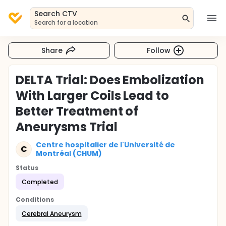
Search CTV
Search for a location
Share
Follow
DELTA Trial: Does Embolization
With Larger Coils Lead to
Better Treatment of
Aneurysms Trial
Centre hospitalier de l'Université de
C
Montréal (CHUM)
Status
Completed
Conditions
Cerebral Aneurysm