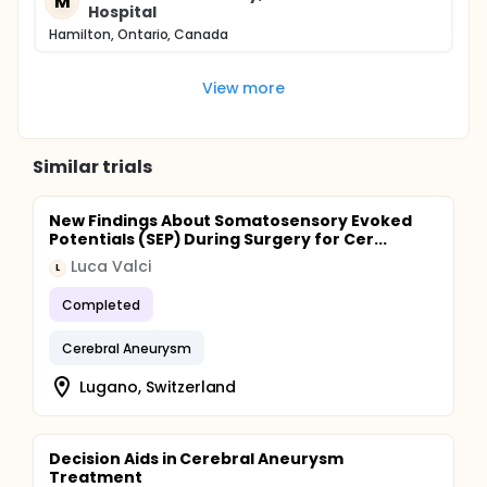
M
Hospital
Hamilton, Ontario, Canada
View more
Similar trials
New Findings About Somatosensory Evoked
Potentials (SEP) During Surgery for Cer...
Luca Valci
L
Completed
Cerebral Aneurysm
Lugano, Switzerland
Decision Aids in Cerebral Aneurysm
Treatment