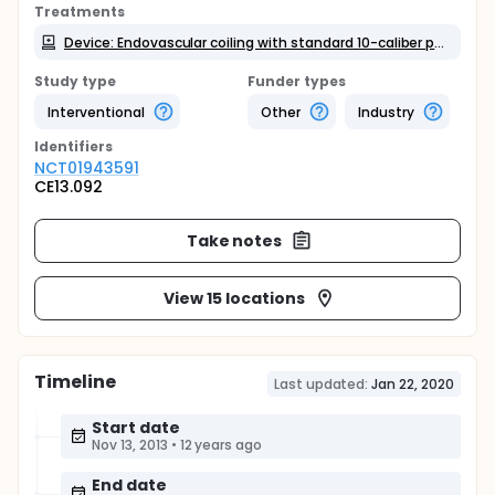
Treatments
Device: Endovascular coiling with standard 10-caliber platinum coils or 15-caliber platinum coils
Study type
Funder types
Interventional
Other
Industry
Identifier
s
NCT01943591
CE13.092
Take notes
View 15 locations
Timeline
Last updated:
Jan 22, 2020
Start date
Nov 13, 2013
•
12 years ago
End date