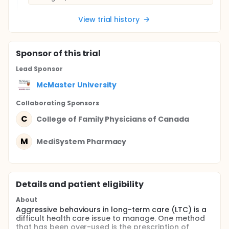
View trial history
Sponsor
of this trial
Lead Sponsor
McMaster University
Collaborating Sponsor
s
C
College of Family Physicians of Canada
M
MediSystem Pharmacy
Details and patient eligibility
About
Aggressive behaviours in long-term care (LTC) is a
difficult health care issue to manage. One method
that has been over-used is the prescription of