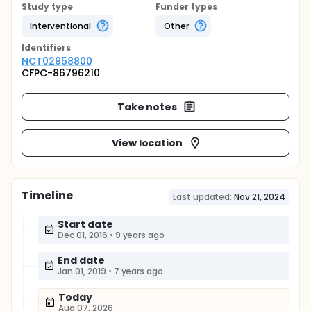
Study type
Funder types
Interventional
Other
Identifier
s
NCT02958800
CFPC-86796210
Take notes
View location
Timeline
Last updated:
Nov 21, 2024
Start date
Dec 01, 2016
•
9 years ago
End date
Jan 01, 2019
•
7 years ago
Today
Aug 07, 2026