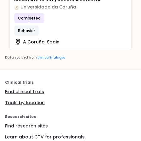
Universidade da Coruña
U
Completed
Behavior
A Coruña, Spain
Data sourced from
clinicaltrials.gov
Clinical trials
Find clinical trials
Trials by location
Research sites
Find research sites
Learn about CTV for professionals