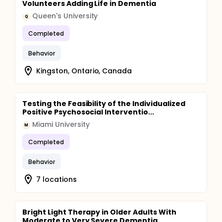
Volunteers Adding Life in Dementia
Queen's University
Q
Completed
Behavior
Kingston, Ontario, Canada
Testing the Feasibility of the Individualized
Positive Psychosocial Interventio...
Miami University
M
Completed
Behavior
7 locations
Bright Light Therapy in Older Adults With
Moderate to Very Severe Dementia