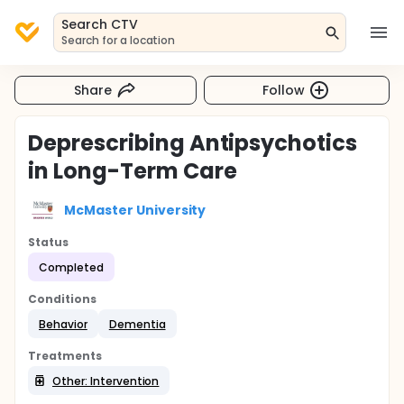
Search CTV
Search for a location
Share
Follow
Deprescribing Antipsychotics
in Long-Term Care
McMaster University
Status
Completed
Conditions
Behavior
Dementia
Treatments
Other: Intervention