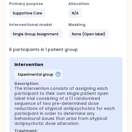
the LTC patient will take DOSE-B, a second pre-
Primary purpose
Allocation
determined dose of the antipsychotic that is
different than the starting dose or DOSE-A, will be
Supportive Care
N/A
taken during Block B.
At the end of the 12-week study, LTC physicians will
Interventional model
Masking
be given a report which describes and summarizes
the outcome measures for each participating LTC
Single Group Assignment
None (Open label)
patient. This report will be reviewed together with
the POA-HC in order to make a clinical decision
together on whether to continue using the
6
participants in
1
patient
group
antipsychotic medication, or whether a decreased
or discontinued dose is more appropriate. After this
decision, a six-month prospective chart review will
Intervention
be done to determine whether the clinical decision
resulting from the 12-week study persisted. If a
experimental group
subsequent change does occur during this six-
month prospective time period, the reason and
Description:
The intervention consists of assigning each 
rationale for the change will be recorded.
participant to their own single patient open 
label trial consisting of a 1:1 randomized 
sequence of two pre-determined dose 
reductions of atypical antipsychotics for each 
participant in order to determine any 
behavioural issues that arise from atypical 
antipsychotic dose alteration.
Treatment: