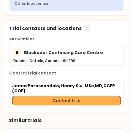
Other: Intervention
Trial contacts and locations
1
All locations
B
Blackadar Continuing Care Centre
Dundas, Ontario, Canada, L9H 3B9
Central trial contact
Jenna Parascandalo
; Henry Siu, MSc,MD,CCFP
(COE)
Contact trial
Similar trials