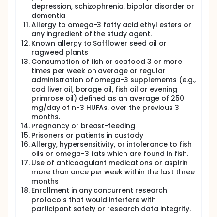
depression, schizophrenia, bipolar disorder or
dementia
Allergy to omega-3 fatty acid ethyl esters or
any ingredient of the study agent.
Known allergy to Safflower seed oil or
ragweed plants
Consumption of fish or seafood 3 or more
times per week on average or regular
administration of omega-3 supplements (e.g.,
cod liver oil, borage oil, fish oil or evening
primrose oil) defined as an average of 250
mg/day of n-3 HUFAs, over the previous 3
months.
Pregnancy or breast-feeding
Prisoners or patients in custody
Allergy, hypersensitivity, or intolerance to fish
oils or omega-3 fats which are found in fish.
Use of anticoagulant medications or aspirin
more than once per week within the last three
months
Enrollment in any concurrent research
protocols that would interfere with
participant safety or research data integrity.