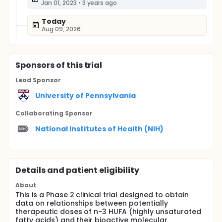
Jan 01, 2023
•
3 years ago
Today
Aug 09, 2026
Sponsor
s
of this trial
Lead Sponsor
University of Pennsylvania
Collaborating Sponsor
National Institutes of Health (NIH)
Details and patient eligibility
About
This is a Phase 2 clinical trial designed to obtain
data on relationships between potentially
therapeutic doses of n-3 HUFA (highly unsaturated
fatty acids) and their bioactive molecular