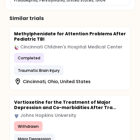
Philadelphia, Pennsylvania, United States, 19104
Similar trials
Methylphenidate for Attention Problems After
Pediatric TBI
Cincinnati Children's Hospital Medical Center
Completed
Traumatic Brain Injury
Cincinnati, Ohio, United States
Vortioxetine for the Treatment of Major
Depression and Co-morbidities After Tra...
Johns Hopkins University
Withdrawn
Major Depression