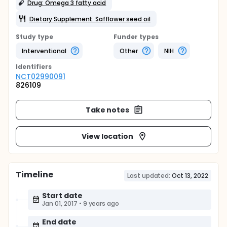
Drug: Omega 3 fatty acid
Dietary Supplement: Safflower seed oil
Study type
Funder types
Interventional
Other
NIH
Identifier
s
NCT02990091
826109
Take notes
View location
Timeline
Last updated:
Oct 13, 2022
Start date
Jan 01, 2017
•
9 years ago
End date