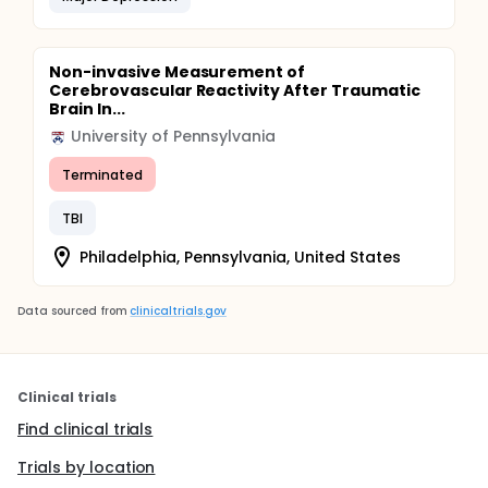
Non-invasive Measurement of
Cerebrovascular Reactivity After Traumatic
Brain In...
University of Pennsylvania
Terminated
TBI
Philadelphia, Pennsylvania, United States
Data sourced from
clinicaltrials.gov
Clinical trials
Find clinical trials
Trials by location