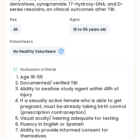
derivatives, synaptamide, 17-hydroxy-DHA, and D-
series resolvins, on clinical outcomes after TBI.
Sex
Ages
All
18 to 55 years old
Volunteers
No Healthy Volunteers
Inclusion criteria
Age 18-55
Documented/ verified TBI
Ability to swallow study agent within 48h of
injury
If a sexually active female who is able to get
pregnant, must be already taking birth control
(prescription contraception)
Visual acuity/ hearing adequate for testing
Fluency in English or Spanish
Ability to provide informed consent for
themselves