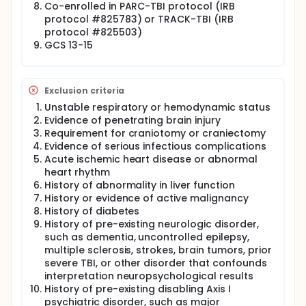
Co-enrolled in PARC-TBI protocol (IRB
protocol #825783) or TRACK-TBI (IRB
protocol #825503)
GCS 13-15
Exclusion criteria
Unstable respiratory or hemodynamic status
Evidence of penetrating brain injury
Requirement for craniotomy or craniectomy
Evidence of serious infectious complications
Acute ischemic heart disease or abnormal
heart rhythm
History of abnormality in liver function
History or evidence of active malignancy
History of diabetes
History of pre-existing neurologic disorder,
such as dementia, uncontrolled epilepsy,
multiple sclerosis, strokes, brain tumors, prior
severe TBI, or other disorder that confounds
interpretation neuropsychological results
History of pre-existing disabling Axis I
psychiatric disorder, such as major