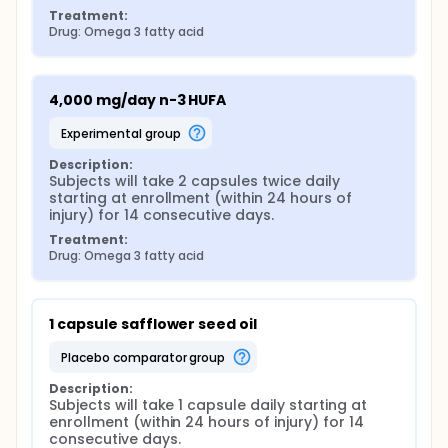
Treatment:
Drug: Omega 3 fatty acid
4,000 mg/day n-3 HUFA
experimental group
Description:
Subjects will take 2 capsules twice daily 
starting at enrollment (within 24 hours of 
injury) for 14 consecutive days.
Treatment:
Drug: Omega 3 fatty acid
1 capsule safflower seed oil
placebo comparator group
Description:
Subjects will take 1 capsule daily starting at 
enrollment (within 24 hours of injury) for 14 
consecutive days.