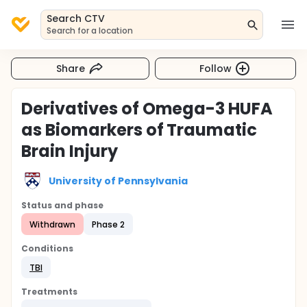
Search CTV
Search for a location
Share
Follow
Derivatives of Omega-3 HUFA
as Biomarkers of Traumatic
Brain Injury
University of Pennsylvania
Status and phase
Withdrawn
Phase 2
Conditions
TBI
Treatments