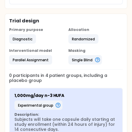
Trial design
Primary purpose
Allocation
Diagnostic
Randomized
Interventional model
Masking
Parallel Assignment
Single Blind
0
participants in
4
patient
groups
, including a
placebo group
1,000mg/day n-3 HUFA
experimental group
Description:
Subjects will take one capsule daily starting at 
study enrollment (within 24 hours of injury) for 
14 consecutive days.