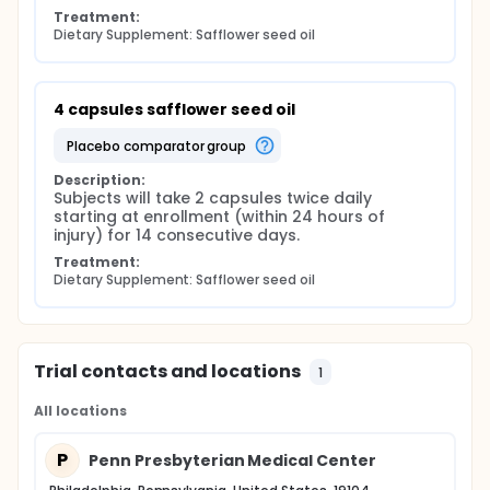
Treatment:
Dietary Supplement: Safflower seed oil
4 capsules safflower seed oil
placebo comparator group
Description:
Subjects will take 2 capsules twice daily 
starting at enrollment (within 24 hours of 
injury) for 14 consecutive days.
Treatment:
Dietary Supplement: Safflower seed oil
Trial contacts and locations
1
All locations
P
Penn Presbyterian Medical Center