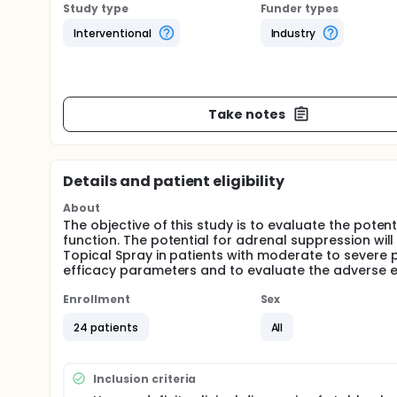
Study type
Funder types
Interventional
Industry
Take notes
Details and patient eligibility
About
The objective of this study is to evaluate the pote
function. The potential for adrenal suppression wi
Topical Spray in patients with moderate to severe 
efficacy parameters and to evaluate the adverse ev
Enrollment
Sex
24 patients
All
Inclusion criteria