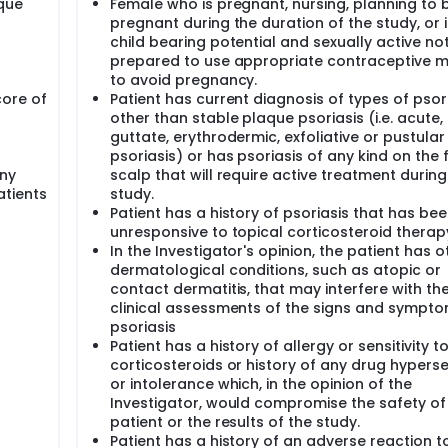
aque
Female who is pregnant, nursing, planning to
pregnant during the duration of the study, or i
child bearing potential and sexually active no
prepared to use appropriate contraceptive 
to avoid pregnancy.
ore of
Patient has current diagnosis of types of psor
other than stable plaque psoriasis (i.e. acute,
guttate, erythrodermic, exfoliative or pustular
psoriasis) or has psoriasis of any kind on the 
ny
scalp that will require active treatment during
atients
study.
Patient has a history of psoriasis that has be
unresponsive to topical corticosteroid therap
In the Investigator's opinion, the patient has o
dermatological conditions, such as atopic or
contact dermatitis, that may interfere with th
clinical assessments of the signs and sympto
psoriasis
Patient has a history of allergy or sensitivity t
corticosteroids or history of any drug hypersen
or intolerance which, in the opinion of the
Investigator, would compromise the safety of
patient or the results of the study.
Patient has a history of an adverse reaction t