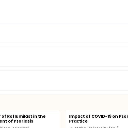
 of Roflumilast in the
Impact of COVID-19 on Psor
nt of Psoriasis
Practice