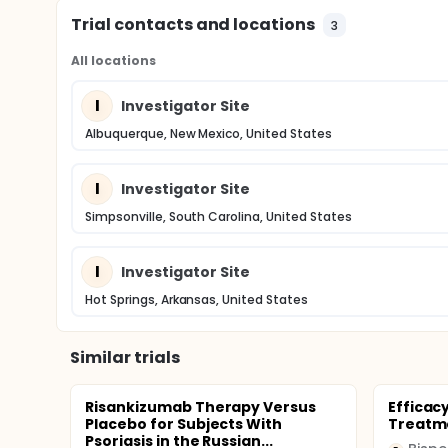
Trial contacts and locations
3
All locations
I
Investigator Site
Albuquerque, New Mexico, United States
I
Investigator Site
Simpsonville, South Carolina, United States
I
Investigator Site
Hot Springs, Arkansas, United States
Similar trials
Risankizumab Therapy Versus
Efficacy
Placebo for Subjects With
Treatme
Psoriasis in the Russian...