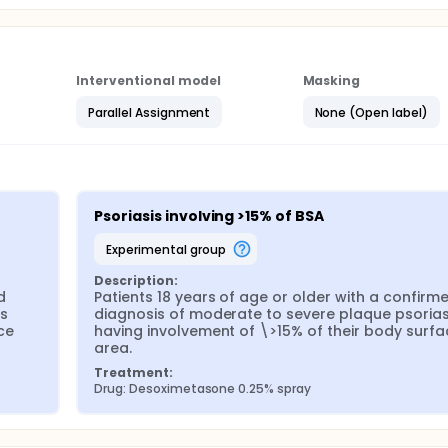
Interventional model
Masking
Parallel Assignment
None (Open label)
Psoriasis involving >15% of BSA
experimental group
Description:
 
Patients 18 years of age or older with a confirme
s 
diagnosis of moderate to severe plaque psoriasi
e 
having involvement of \>15% of their body surfac
area.
Treatment:
Drug: Desoximetasone 0.25% spray