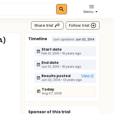
Menu
Share trial
Follow trial
Timeline
A)
Last updated:
Jun 02, 2014
Start date
Feb 01, 2010
•
16 years ago
End date
Jun 01, 2010
•
16 years ago
Results posted
View
Jun 02, 2014
•
12 years ago
Today
Aug 07, 2026
Sponsor
of this trial