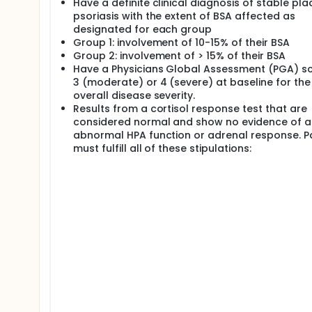
Have a definite clinical diagnosis of stable pl
psoriasis with the extent of BSA affected as
designated for each group
Group 1: involvement of 10-15% of their BSA
Group 2: involvement of > 15% of their BSA
Have a Physicians Global Assessment (PGA) sc
3 (moderate) or 4 (severe) at baseline for the
overall disease severity.
Results from a cortisol response test that are
considered normal and show no evidence of a
abnormal HPA function or adrenal response. P
must fulfill all of these stipulations: