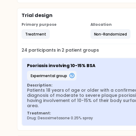
Trial design
Primary purpose
Allocation
Treatment
Non-Randomized
24
participants in
2
patient
groups
Psoriasis involving 10-15% BSA
experimental group
Description:
Patients 18 years of age or older with a confirmed
diagnosis of moderate to severe plaque psoriasi
having involvement of 10-15% of their body surfac
area.
Treatment:
Drug: Desoximetasone 0.25% spray