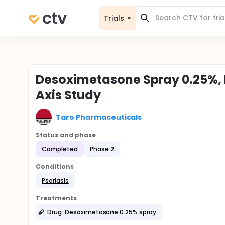
Trials
Desoximetasone Spray 0.25%, 
Axis Study
Taro Pharmaceuticals
Status and phase
Completed
Phase 2
Conditions
Psoriasis
Treatments
Drug: Desoximetasone 0.25% spray