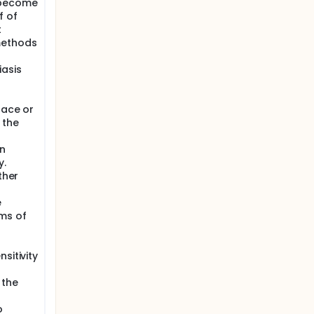
 become
f of
t
methods
iasis
face or
 the
en
y.
ther
e
ms of
o
sitivity
 the
o