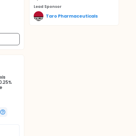
Lead Sponsor
Taro Pharmaceuticals
xis
 0.25%
e