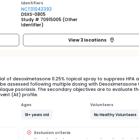
Identifier
s
NCT01043393
DSXS-0805
Study # 70915005 (Other
Identifier)
View 3 locations
ntial of desoximetasone 0.25% topical spray to suppress HPA a
ll be assessed following multiple dosing with Desoximetasone
plaque psoriasis. The secondary objectives are to evaluate th
ent (AE) profile.
Ages
Volunteers
18+ years old
No Healthy Volunteers
Exclusion criteria