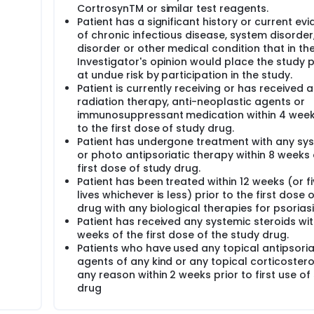
CortrosynTM or similar test reagents.
Patient has a significant history or current ev
of chronic infectious disease, system disorder
disorder or other medical condition that in th
Investigator's opinion would place the study p
at undue risk by participation in the study.
Patient is currently receiving or has received 
radiation therapy, anti-neoplastic agents or
immunosuppressant medication within 4 week
to the first dose of study drug.
Patient has undergone treatment with any sy
or photo antipsoriatic therapy within 8 weeks 
first dose of study drug.
Patient has been treated within 12 weeks (or fi
lives whichever is less) prior to the first dose 
drug with any biological therapies for psoriasi
Patient has received any systemic steroids wit
weeks of the first dose of the study drug.
Patients who have used any topical antipsoria
agents of any kind or any topical corticostero
any reason within 2 weeks prior to first use of
drug