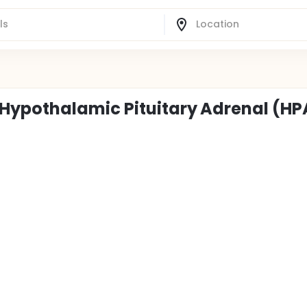
Hypothalamic Pituitary Adrenal (HP