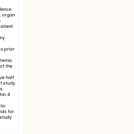
idence
, organ
e
atient
any
s prior
stemic
of the
ve half
of study
s.
hin 4
tic
ids for
 study