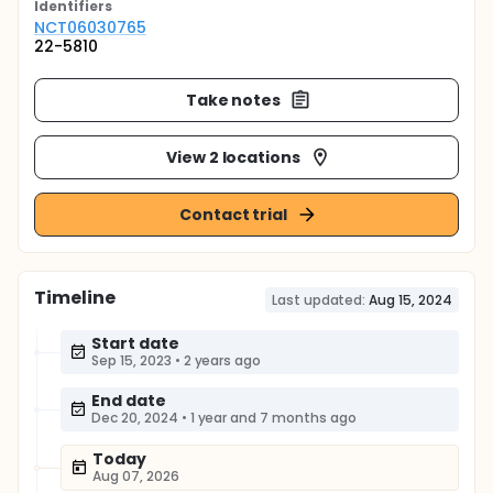
Identifier
s
NCT06030765
22-5810
Take notes
View 2 locations
Contact trial
Timeline
Last updated:
Aug 15, 2024
Start date
Sep 15, 2023
•
2 years ago
End date
Dec 20, 2024
•
1 year and 7 months ago
Today
Aug 07, 2026