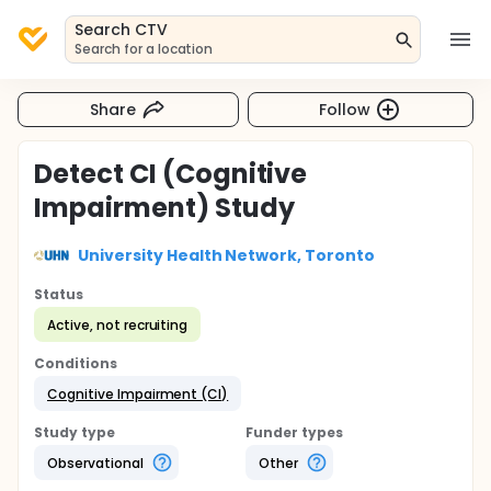
Search CTV
Search for a location
Share
Follow
Detect CI (Cognitive
Impairment) Study
University Health Network, Toronto
Status
Active, not recruiting
Conditions
Cognitive Impairment (CI)
Study type
Funder types
Observational
Other