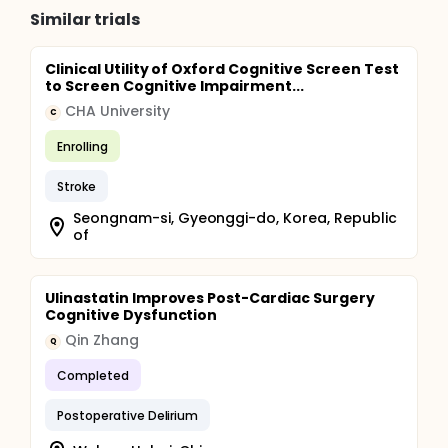
participants' stay at the hospital in which
Similar trials
postoperative delirium (POD), postoperative
complications, length of stay (LOS), and discharge
destination will be assessed. At 30- and 90-day
Clinical Utility of Oxford Cognitive Screen Test
postoperatively, chart review will be performed to
to Screen Cognitive Impairment...
assess clinical outcomes, such as postoperative
complications, all-cause mortality, and hospital
CHA University
C
readmission. Patient-reported outcomes, including
WHODAS 2.0, 5-item FRAIL Questionnaire, PHQ-4, VAS
Enrolling
pain, and QoL, will also be assessed through an
online survey or over the telephone.
Stroke
Seongnam-si, Gyeonggi-do, Korea, Republic
of
Ulinastatin Improves Post-Cardiac Surgery
Cognitive Dysfunction
Qin Zhang
Q
Completed
Postoperative Delirium