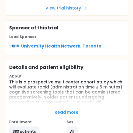
View trial history
Sponsor
of this trial
Lead Sponsor
University Health Network, Toronto
Details and patient eligibility
About
This is a prospective multicenter cohort study which
will evaluate rapid (administration time ≤ 5 minutes)
cognitive screening tools that can be administered
preoperatively in older patients undergoing
noncardiac surgery. Namely, our study will
determine the diagnostic accuracy (sensitivity,
specificity, and area under the curves [AUC]) of two
Read more
rapid, easily administered cognitive screening tools:
the Mini-Cog and the Ascertain Dementia 8-item
Enrollment
Sex
Questionnaire (AD8) against the Montreal Cognitive
383 patients
All
Assessment (MoCA). Additionally, we will examine