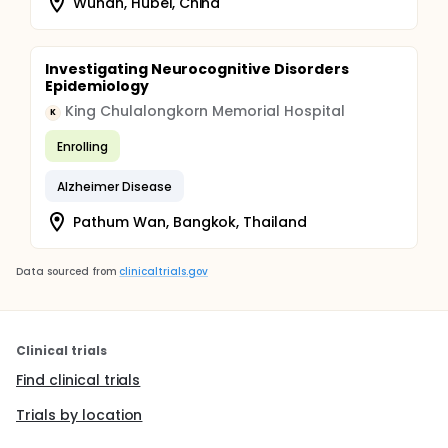
Wuhan, Hubei, China
Investigating Neurocognitive Disorders
Epidemiology
King Chulalongkorn Memorial Hospital
K
Enrolling
Alzheimer Disease
Pathum Wan, Bangkok, Thailand
Data sourced from
clinicaltrials.gov
Clinical trials
Find clinical trials
Trials by location