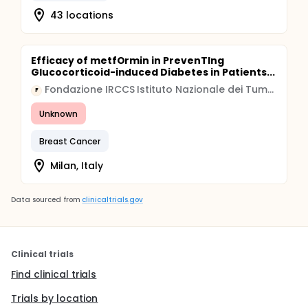
43 locations
Efficacy of metfOrmin in PrevenTIng
Glucocorticoid-induced Diabetes in Patients...
Fondazione IRCCS Istituto Nazionale dei Tumori, Milano
F
Unknown
Breast Cancer
Milan, Italy
Data sourced from
clinicaltrials.gov
Clinical trials
Find clinical trials
Trials by location