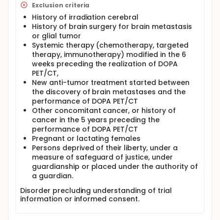
Exclusion criteria
History of irradiation cerebral
History of brain surgery for brain metastasis
or glial tumor
Systemic therapy (chemotherapy, targeted
therapy, immunotherapy) modified in the 6
weeks preceding the realization of DOPA
PET/CT,
New anti-tumor treatment started between
the discovery of brain metastases and the
performance of DOPA PET/CT
Other concomitant cancer, or history of
cancer in the 5 years preceding the
performance of DOPA PET/CT
Pregnant or lactating females
Persons deprived of their liberty, under a
measure of safeguard of justice, under
guardianship or placed under the authority of
a guardian.
Disorder precluding understanding of trial
information or informed consent.