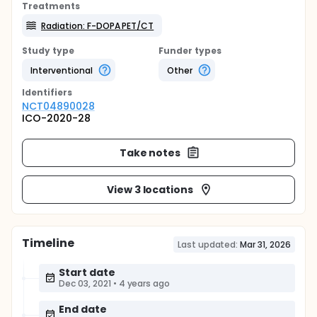
Treatments
Radiation: F-DOPA PET/CT
Study type
Funder types
Interventional
Other
Identifier
s
NCT04890028
ICO-2020-28
Take notes
View 3 locations
Timeline
Last updated:
Mar 31, 2026
Start date
Dec 03, 2021
•
4 years ago
End date