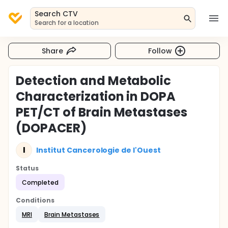
Search CTV
Search for a location
Share
Follow
Detection and Metabolic
Characterization in DOPA
PET/CT of Brain Metastases
(DOPACER)
I
Institut Cancerologie de l'Ouest
Status
Completed
Conditions
MRI
Brain Metastases