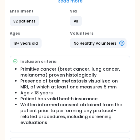
currently available.
Read more
Brain MRI is the gold standard for evaluating brain
Enrollment
Sex
metastases but has limitations in therapeutic
evaluation, partially offset by PET imaging of amino
32 patients
All
acid metabolism.
Ages
Volunteers
Our work aims to compare the performance of PET-
DOPA with standard MRI for the detection of brain
18+ years old
No Healthy Volunteers
metastases (≥ 5mm) in lung cancer, breast cancer
and melanoma; and to characterize these lesions
using dynamic acquisitions obtained with a digital
PET camera with high spatial resolution. Having
Inclusion criteria
better knowledge of the metabolic characteristics
Primitive cancer (brest cancer, lung cancer,
of newly discovered brain metastases, the objective
melanoma) proven histologically
of subsequent studies will be to better assess the
Presence of brain metastasis visualized on
per- or post-therapeutic efficacy of radiotherapy
MRI, of which at least one measures 5 mm
and the various systemic therapies available
Age > 18 years
(chemotherapy, targeted therapy, immunotherapy).
Patient has valid health insurance
Written informed consent obtained from the
patient prior to performing any protocol-
related procedures, including screening
evaluations