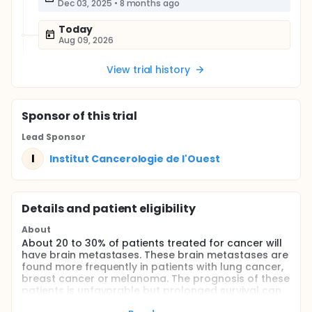
Dec 03, 2025
•
8 months ago
Today
Aug 09, 2026
View trial history
Sponsor
of this trial
Lead Sponsor
I
Institut Cancerologie de l'Ouest
Details and patient eligibility
About
About 20 to 30% of patients treated for cancer will
have brain metastases. These brain metastases are
found more frequently in patients with lung cancer,
breast cancer or melanoma. The prognosis of these
patients is unfavorable but prolonged survival can
be obtained with the local and systemic treatments