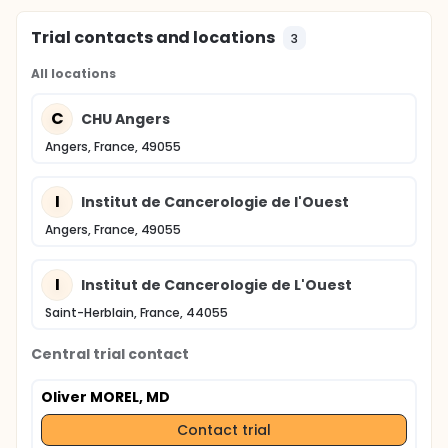
Trial contacts and locations
3
All locations
C
CHU Angers
Angers, France, 49055
I
Institut de Cancerologie de l'Ouest
Angers, France, 49055
I
Institut de Cancerologie de L'Ouest
Saint-Herblain, France, 44055
Central trial contact
Oliver MOREL, MD
Contact trial