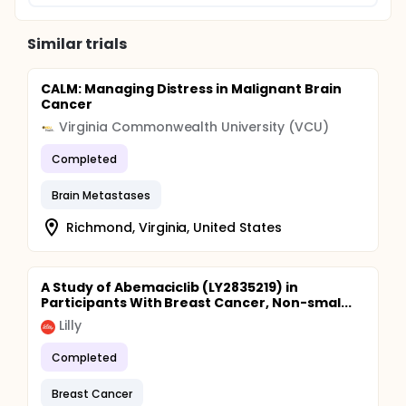
Similar trials
CALM: Managing Distress in Malignant Brain
Cancer
Virginia Commonwealth University (VCU)
Completed
Brain Metastases
Richmond, Virginia, United States
A Study of Abemaciclib (LY2835219) in
Participants With Breast Cancer, Non-smal...
Lilly
Completed
Breast Cancer