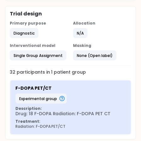
Trial design
Primary purpose
Allocation
Diagnostic
N/A
Interventional model
Masking
Single Group Assignment
None (Open label)
32
participants in
1
patient
group
F-DOPA PET/CT
experimental group
Description:
Drug: 18 F-DOPA Radiation: F-DOPA PET CT
Treatment:
Radiation: F-DOPA PET/CT