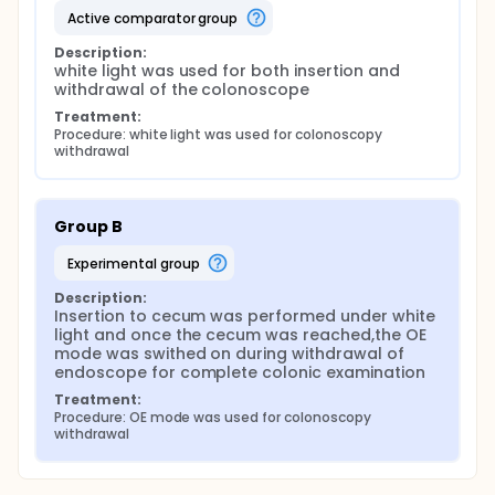
active comparator group
Description:
white light was used for both insertion and 
withdrawal of the colonoscope
Treatment:
Procedure: white light was used for colonoscopy 
withdrawal
Group B
experimental group
Description:
Insertion to cecum was performed under white 
light and once the cecum was reached,the OE 
mode was swithed on during withdrawal of 
endoscope for complete colonic examination
Treatment:
Procedure: OE mode was used for colonoscopy 
withdrawal