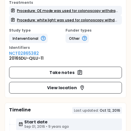
Treatments
Procedure: OE mode was used for colonoscopy withdrawal
Procedure: white light was used for colonoscopy withdrawal
Study type
Funder types
Interventional
Other
Identifier
s
NCT02865382
2016SDU-QILU-11
Take notes
View location
Timeline
Last updated:
Oct 12, 2016
Start date
Sep 01, 2016
•
9 years ago