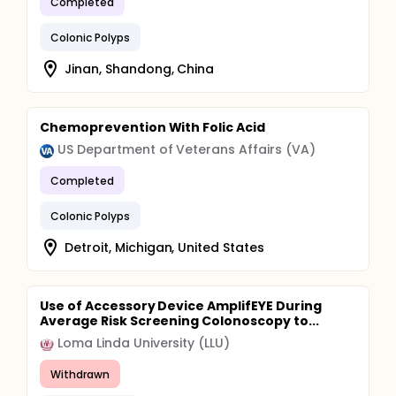
Completed
Colonic Polyps
Jinan, Shandong, China
Chemoprevention With Folic Acid
US Department of Veterans Affairs (VA)
Completed
Colonic Polyps
Detroit, Michigan, United States
Use of Accessory Device AmplifEYE During
Average Risk Screening Colonoscopy to...
Loma Linda University (LLU)
Withdrawn