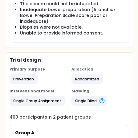
The cecum could not be intubated.
module,providing a more intense look at the
vascular pattern morphology.Besides,OE
Inadequate bowel preparation (Aronchick
technology provides an much brighter image
Bowel Preparation Scale score poor or
compared to NBI.This may possibly increase polyp
inadequate).
detection by enhancing visibility of the colonic
Biopsies were not available.
mucosa with brighter image.The current study aims
Unable to provide informed consent.
to tested whether OE technology would improve
adenoma detection when compared with high-
definition colonoscopy.
Trial design
Primary purpose
Allocation
Prevention
Randomized
Interventional model
Masking
Single Group Assignment
Single Blind
400
participants in
2
patient
groups
Group A