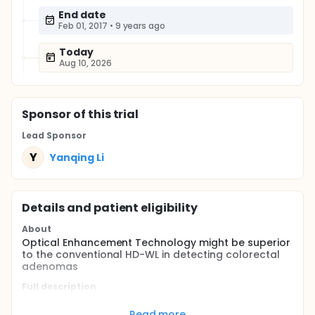
End date
Feb 01, 2017
•
9 years ago
Today
Aug 10, 2026
Sponsor
of this trial
Lead Sponsor
Y
Yanqing Li
Details and patient eligibility
About
Optical Enhancement Technology might be superior
to the conventional HD-WL in detecting colorectal
adenomas
Full description
Colorectal cancer is the third most common cancer
in the world.Colonoscopy is the gold standard
Read more