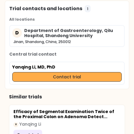
Trial contacts and locations
1
All locations
Department of Gastroenterology, Qilu
D
Hospital, Shandong University
Jinan, Shandong, China, 250012
Central trial contact
Yanqing Li, MD, PhD
Contact trial
Similar trials
Efficacy of Segmental Examination Twice of
the Proximal Colon on Adenoma Detect...
Yanqing Li
Y