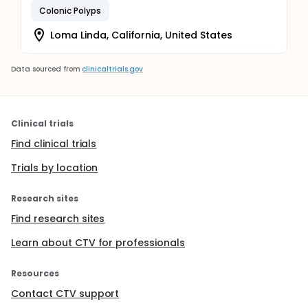
Colonic Polyps
Loma Linda, California, United States
Data sourced from
clinicaltrials.gov
Clinical trials
Find clinical trials
Trials by location
Research sites
Find research sites
Learn about CTV for professionals
Resources
Contact CTV support