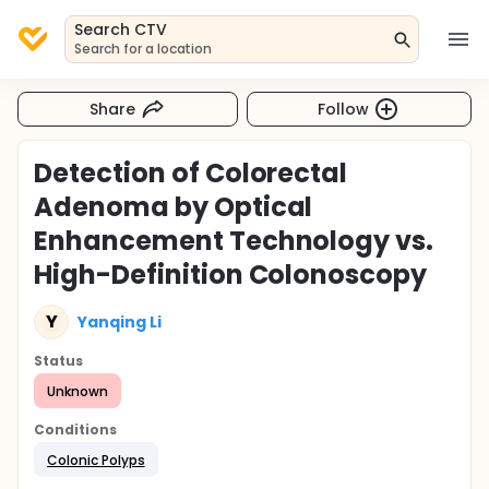
Search CTV
Search for a location
Share
Follow
Detection of Colorectal
Adenoma by Optical
Enhancement Technology vs.
High-Definition Colonoscopy
Y
Yanqing Li
Status
Unknown
Conditions
Colonic Polyps