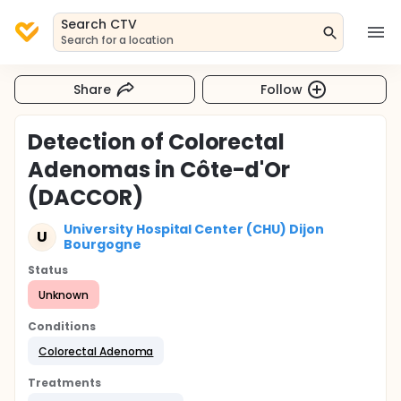
Search CTV
Search for a location
Share
Follow
Detection of Colorectal
Adenomas in Côte-d'Or
(DACCOR)
University Hospital Center (CHU) Dijon
U
Bourgogne
Status
Unknown
Conditions
Colorectal Adenoma
Treatments