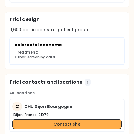
Trial design
11,600
participants in
1
patient
group
colorectal adenoma
Treatment:
Other: screening data
Trial contacts and locations
1
All locations
C
CHU Dijon Bourgogne
Dijon, France, 21079
Contact site