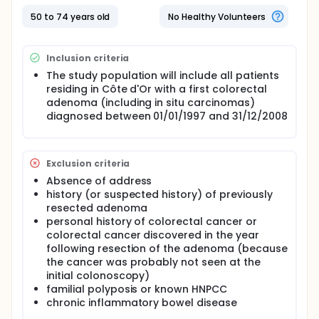
only body to have data for the pre-screening
period (before 2003), will make it possible to
50 to 74 years old
No Healthy Volunteers
determine whether the implementation of organized
screening led to the elimination of socio-
geographic disparities concerning the detection of
Inclusion criteria
adenomas.
The study population will include all patients
residing in Côte d'Or with a first colorectal
adenoma (including in situ carcinomas)
diagnosed between 01/01/1997 and 31/12/2008
Exclusion criteria
Absence of address
history (or suspected history) of previously
resected adenoma
personal history of colorectal cancer or
colorectal cancer discovered in the year
following resection of the adenoma (because
the cancer was probably not seen at the
initial colonoscopy)
familial polyposis or known HNPCC
chronic inflammatory bowel disease