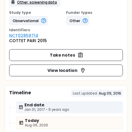
Other: screening data
Study type
Funder types
Observational
Other
Identifier
s
NCT02859714
COTTET PARI 2015
Take notes
View location
Timeline
Last updated:
Aug 09, 2016
End date
Jan 01, 2017
•
9 years ago
Today
Aug 06, 2026