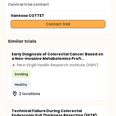
Central trial contact
Vanessa COTTET
Contact trial
Similar trials
Early Diagnosis of Colorectal Cancer Based on
a Non-invasive Metabolomics Profi...
Pere Virgili Health Research Institute (IISPV)
P
Enrolling
Healthy
2 locations
Technical Failure During Colorectal
Endoscopic Full Thickness Resection (EFTR):...