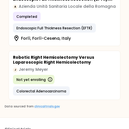
Azienda Unità Sanitaria Locale della Romagna
A
Completed
Endoscopic Full Thickness Resection (EFTR)
Forlì, Forlì-Cesena, Italy
Robotic Right Hemicolectomy Versus
Laparoscopic Right Hemicolectomy
Jeremy Meyer
J
Not yet enrolling
Colorectal Adenocarcinoma
Data sourced from
clinicaltrials.gov