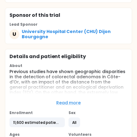
Sponsor
of this trial
Lead Sponsor
University Hospital Center (CHU) Dijon
U
Bourgogne
Details and patient eligibility
About
Previous studies have shown geographic disparities
in the detection of colorectal adenomas in Côte-
d'Or, with an impact of the distance from the
general practitioner and an ecological deprivation
index (EDI). On the other hand, the extremely low
detection rates for these lesions in everyday
practice before the implementation of organized
Read more
screening for colorectal cancer in the Côte-d'Or
were shown. One of the aims of this screening is to
Enrollment
Sex
reduce socio-geographic inequalities in access to
11,600 estimated patients
All
care and prevention. Yet, participation in screening
also varies depending on the socio-economic level.
In this context, the Côte-d'Or Polyps Registry, the
Ages
Volunteers