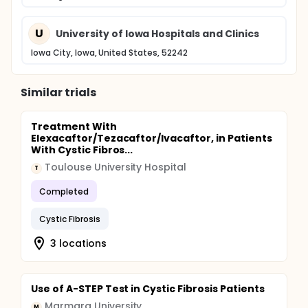
U
University of Iowa Hospitals and Clinics
Iowa City, Iowa, United States, 52242
Similar trials
Treatment With
Elexacaftor/Tezacaftor/Ivacaftor, in Patients
With Cystic Fibros...
Toulouse University Hospital
T
Completed
Cystic Fibrosis
3 locations
Use of A-STEP Test in Cystic Fibrosis Patients
Marmara University
M