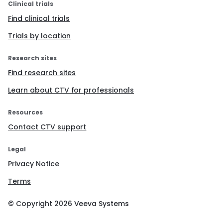
Clinical trials
Find clinical trials
Trials by location
Research sites
Find research sites
Learn about CTV for professionals
Resources
Contact CTV support
Legal
Privacy Notice
Terms
© Copyright
2026
Veeva Systems