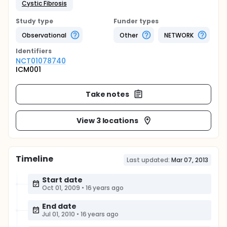
Cystic Fibrosis
Study type
Funder types
Observational
Other
NETWORK
Identifier
s
NCT01078740
ICM001
Take notes
View 3 locations
Timeline
Last updated:
Mar 07, 2013
Start date
Oct 01, 2009
•
16 years ago
End date
Jul 01, 2010
•
16 years ago