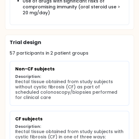
Use of drugs with significant risks of
compromising immunity (oral steroid use >
20 mg/day)
Trial design
57
participants in
2
patient
groups
Non-CF subjects
Description:
Rectal tissue obtained from study subjects 
without cystic fibrosis (CF) as part of 
scheduled colonoscopy/biopsies performed 
for clinical care
CF subjects
Description:
Rectal tissue obtained from study subjects with 
cystic fibrosis (CF) in one of three ways:
