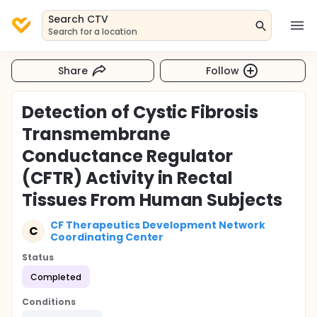
Search CTV
Search for a location
Share
Follow
Detection of Cystic Fibrosis
Transmembrane
Conductance Regulator
(CFTR) Activity in Rectal
Tissues From Human Subjects
CF Therapeutics Development Network
C
Coordinating Center
Status
Completed
Conditions