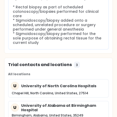
* Rectal biopsy as part of scheduled 
colonoscopy/biopsies performed for clinical 
care

* Sigmoidoscopy/biopsy added onto a 
scheduled, unrelated procedure or surgery 
performed under general anesthesia

* Sigmoidoscopy/biopsy performed for the 
sole purpose of obtaining rectal tissue for the 
current study
Trial contacts and locations
3
All locations
U
University of North Carolina Hospitals
Chapel Hill, North Carolina, United States, 27514
University of Alabama at Birmingham
U
Hospital
Birmingham, Alabama, United States, 35249