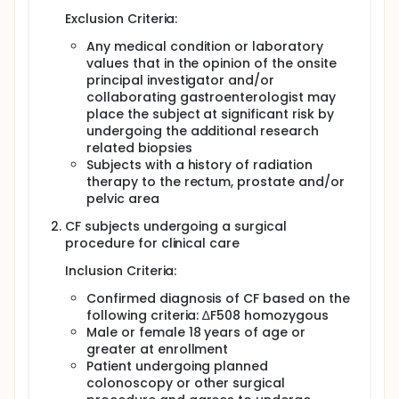
Exclusion Criteria:
Any medical condition or laboratory
values that in the opinion of the onsite
principal investigator and/or
collaborating gastroenterologist may
place the subject at significant risk by
undergoing the additional research
related biopsies
Subjects with a history of radiation
therapy to the rectum, prostate and/or
pelvic area
CF subjects undergoing a surgical
procedure for clinical care
Inclusion Criteria:
Confirmed diagnosis of CF based on the
following criteria: ∆F508 homozygous
Male or female 18 years of age or
greater at enrollment
Patient undergoing planned
colonoscopy or other surgical