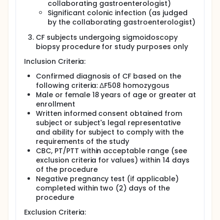
collaborating gastroenterologist)
Significant colonic infection (as judged
by the collaborating gastroenterologist)
CF subjects undergoing sigmoidoscopy
biopsy procedure for study purposes only
Inclusion Criteria:
Confirmed diagnosis of CF based on the
following criteria: ∆F508 homozygous
Male or female 18 years of age or greater at
enrollment
Written informed consent obtained from
subject or subject's legal representative
and ability for subject to comply with the
requirements of the study
CBC, PT/PTT within acceptable range (see
exclusion criteria for values) within 14 days
of the procedure
Negative pregnancy test (if applicable)
completed within two (2) days of the
procedure
Exclusion Criteria: