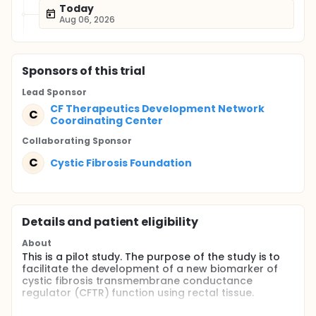
Today
Aug 06, 2026
Sponsor
s
of this trial
Lead Sponsor
CF Therapeutics Development Network
C
Coordinating Center
Collaborating Sponsor
C
Cystic Fibrosis Foundation
Details and patient eligibility
About
This is a pilot study. The purpose of the study is to
facilitate the development of a new biomarker of
cystic fibrosis transmembrane conductance
regulator (CFTR) function using rectal tissue.
Full description