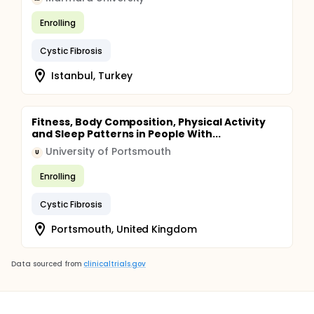
Enrolling
Cystic Fibrosis
Istanbul, Turkey
Fitness, Body Composition, Physical Activity
and Sleep Patterns in People With...
University of Portsmouth
U
Enrolling
Cystic Fibrosis
Portsmouth, United Kingdom
Data sourced from
clinicaltrials.gov