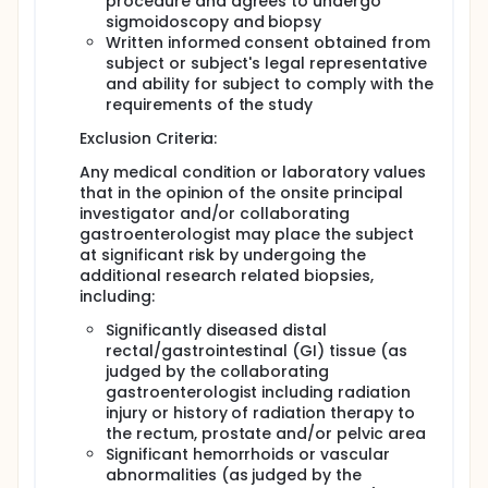
procedure and agrees to undergo
sigmoidoscopy and biopsy
Written informed consent obtained from
subject or subject's legal representative
and ability for subject to comply with the
requirements of the study
Exclusion Criteria:
Any medical condition or laboratory values
that in the opinion of the onsite principal
investigator and/or collaborating
gastroenterologist may place the subject
at significant risk by undergoing the
additional research related biopsies,
including:
Significantly diseased distal
rectal/gastrointestinal (GI) tissue (as
judged by the collaborating
gastroenterologist including radiation
injury or history of radiation therapy to
the rectum, prostate and/or pelvic area
Significant hemorrhoids or vascular
abnormalities (as judged by the