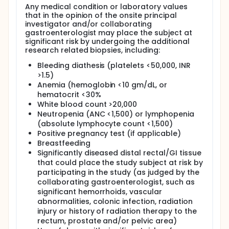
Any medical condition or laboratory values
that in the opinion of the onsite principal
investigator and/or collaborating
gastroenterologist may place the subject at
significant risk by undergoing the additional
research related biopsies, including:
Bleeding diathesis (platelets <50,000, INR
>1.5)
Anemia (hemoglobin <10 gm/dL, or
hematocrit <30%
White blood count >20,000
Neutropenia (ANC <1,500) or lymphopenia
(absolute lymphocyte count <1,500)
Positive pregnancy test (if applicable)
Breastfeeding
Significantly diseased distal rectal/GI tissue
that could place the study subject at risk by
participating in the study (as judged by the
collaborating gastroenterologist, such as
significant hemorrhoids, vascular
abnormalities, colonic infection, radiation
injury or history of radiation therapy to the
rectum, prostate and/or pelvic area)