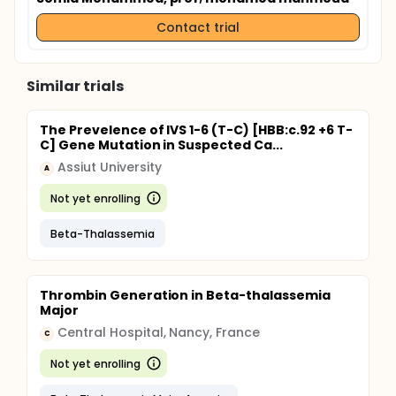
Contact trial
Similar trials
The Prevelence of IVS 1-6 (T-C) [HBB:c.92 +6 T-
C] Gene Mutation in Suspected Ca...
Assiut University
A
Not yet enrolling
Beta-Thalassemia
Thrombin Generation in Beta-thalassemia
Major
Central Hospital, Nancy, France
C
Not yet enrolling