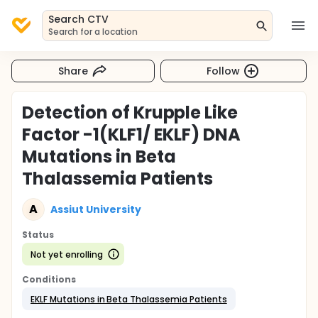
Search CTV
Search for a location
Share
Follow
Detection of Krupple Like
Factor -1(KLF1/ EKLF) DNA
Mutations in Beta
Thalassemia Patients
A
Assiut University
Status
Not yet enrolling
Conditions
EKLF Mutations in Beta Thalassemia Patients