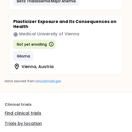
Beta Thalassemia Major Anemia
Plasticizer Exposure and Its Consequences on
Health
Medical University of Vienna
Not yet enrolling
Glioma
Vienna, Austria
Data sourced from
clinicaltrials.gov
Clinical trials
Find clinical trials
Trials by location