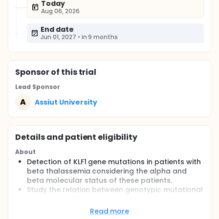
Today
Aug 06, 2026
End date
Jun 01, 2027
•
in 9 months
Sponsor
of this trial
Lead Sponsor
A
Assiut University
Details and patient eligibility
About
Detection of KLF1 gene mutations in patients with
beta thalassemia considering the alpha and
beta molecular status of these patients.
Study the relation between genotypic mutational
status of KLF1 mutation with the level of Hb F and
Hb A2 in the patients of beta thalassemia.
Read more