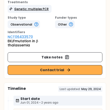
Treatments
Genetic: multiplex PCR
Study type
Funder types
Observational
Other
Identifier
s
NCT06433570
EKLFmutation in β
thalassemia
Take notes
Contact trial
Timeline
Last updated:
May 29, 2024
Start date
Jun 01, 2024
•
2 years ago