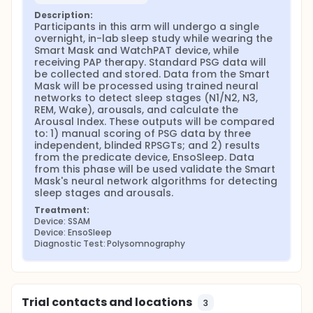
values for the number of arousals and the
Description:
arousal index between 0.52 and 0.802.
Participants in this arm will undergo a single 
Previous studies by Ross et al., which were
overnight, in-lab sleep study while wearing the 
conducted with a similar neural network-based
Smart Mask and WatchPAT device, while 
receiving PAP therapy. Standard PSG data will 
classifier used by SSAM for arousal detection,
be collected and stored. Data from the Smart 
indicates that agreement between autonomic
Mask will be processed using trained neural 
arousals and cortical arousals are
networks to detect sleep stages (N1/N2, N3, 
characterized by an ICC of 0.73, which is within
REM, Wake), arousals, and calculate the 
the inter-observer error for PSG-determined
Arousal Index. These outputs will be compared 
cortical arousals.
to: 1) manual scoring of PSG data by three 
independent, blinded RPSGTs; and 2) results 
Based on these considerations, the proposed
from the predicate device, EnsoSleep. Data 
validation study will be conducted using two clinical
from this phase will be used validate the Smart 
cohorts tested at three sleep testing facilities. The
Mask's neural network algorithms for detecting 
first cohort will be used for training the neural-
sleep stages and arousals.
network classifiers used by SSAM (for both sleep
stages and arousals), and will feature about 75
Treatment:
participants tested at a first clinical site. The second
Device: SSAM
cohort will be used to validation the neural-network
Device: EnsoSleep
classifiers used by SSAM, and will feature at least 72
Diagnostic Test: Polysomnography
participants tested at a second and third clinical
site, both independent of the first clinical site. The
sample size for the second, validation cohort has
been powered using a statistical model, and is
Trial contacts and locations
3
consistent with the sample size used in the