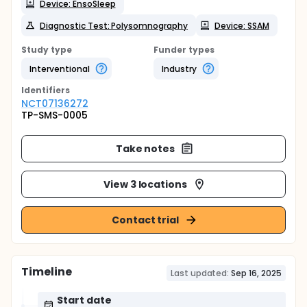
Device: EnsoSleep
Diagnostic Test: Polysomnography
Device: SSAM
Study type
Funder types
Interventional
Industry
Identifier
s
NCT07136272
TP-SMS-0005
Take notes
View 3 locations
Contact trial
Timeline
Last updated:
Sep 16, 2025
Start date