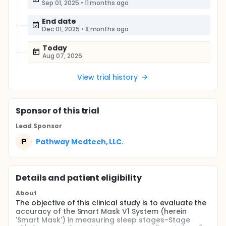
Sep 01, 2025
•
11 months ago
End date
Dec 01, 2025
•
8 months ago
Today
Aug 07, 2026
View trial history
Sponsor
of this trial
Lead Sponsor
P
Pathway Medtech, LLC.
Details and patient eligibility
About
The objective of this clinical study is to evaluate the
accuracy of the Smart Mask V1 System (herein
'Smart Mask') in measuring sleep stages-Stage