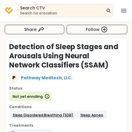
Search CTV
Search for a location
Share
Follow
Detection of Sleep Stages and
Arousals Using Neural
Network Classifiers (SSAM)
P
Pathway Medtech, LLC.
Status
Not yet enrolling
Conditions
Sleep Disordered Breathing (SDB)
Sleep Apnea
Treatments