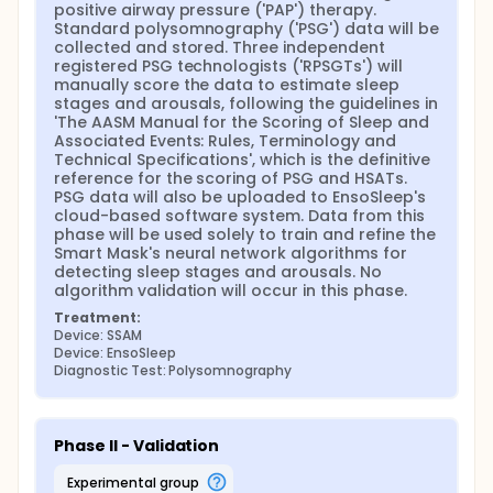
device (EnsoSleep, which uses AI-powered
positive airway pressure ('PAP') therapy. 
automated scoring). The proposed clinical
Standard polysomnography ('PSG') data will be 
approach is essentially identical to that used for
collected and stored. Three independent 
Smart Mask's predicate device, EnsoSleep, as
registered PSG technologists ('RPSGTs') will 
described in its 510(k) Summary. It will use the same
manually score the data to estimate sleep 
number of participants, statistical analyses, and
stages and arousals, following the guidelines in 
success criteria, as summarized below.
'The AASM Manual for the Scoring of Sleep and 
Associated Events: Rules, Terminology and 
The SSAM detects autonomic arousals by
Technical Specifications', which is the definitive 
processing cardio-respiratory signals, whereas PSG
reference for the scoring of PSG and HSATs. 
allows the scoring of cortical arousals through the
PSG data will also be uploaded to EnsoSleep's 
measurement of brain electrical activity and other
cloud-based software system. Data from this 
physiological signals. Despite these differences, PSG
phase will be used solely to train and refine the 
is proposed as the gold-standard reference based
Smart Mask's neural network algorithms for 
on the following considerations:
detecting sleep stages and arousals. No 
algorithm validation will occur in this phase.
For determining sleep stages and arousals,
Treatment:
SSAM's predicate device (EnsoSleep) was
Device: SSAM
validated using PSG.
Device: EnsoSleep
For measuring autonomic arousals and, from
Diagnostic Test: Polysomnography
these, an arousal index, there is no agreed-upon
gold-standard reference for validating these
measurements.
Inter-observer error for PSG-determined cortical
Phase II - Validation
arousals is imperfect and suffers limited
experimental group
reliability, with recent studies reporting ICC