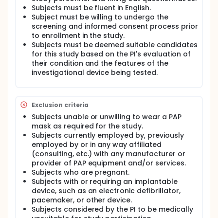
the SSAM operating on the WAM) will retrospectively
Subjects must be fluent in English.
determine sleep stages and arousals, after the
Subject must be willing to undergo the
participant's sleep session has concluded. To
screening and informed consent process prior
evaluate the accuracy of the test device, its values
to enrollment in the study.
of sleep stages, arousals, and Arousal Index will be
Subjects must be deemed suitable candidates
compared to those parameters determined by
for this study based on the PI's evaluation of
polysomnography (herein 'PSG', a recognized gold-
standard reference) and EnsoSleep (a FDA-cleared
their condition and the features of the
predicate device, and specifically a software
investigational device being tested.
package that uses artificial intelligence (AI) to
determine sleep stages and arousals). Each
volunteer participant will wear an FDA-cleared
wrist-worn pulse oximeter called the 'Checkme O2'
Exclusion criteria
which generates data (specifically PPG waveforms
Subjects unable or unwilling to wear a PAP
and values of SpO2 and pulse rate) for the
mask as required for the study.
EnsoSleep cloud-based software platform.
Subjects currently employed by, previously
The main questions this study aims to answer are:
employed by or in any way affiliated
(consulting, etc.) with any manufacturer or
Can the Smart Mask accurately identify different
provider of PAP equipment and/or services.
sleep stages compared to the EnsoSleep device?
Subjects who are pregnant.
Can the Smart Mask accurately identify sleep
Subjects with or requiring an implantable
arousals and calculate the Arousal Index
device, such as an electronic defibrillator,
compared to the EnsoSleep device?
pacemaker, or other device.
Subjects considered by the PI to be medically
Answers to these questions will be derived through