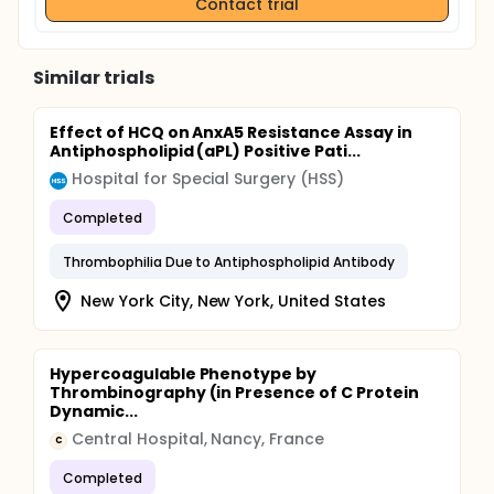
Contact trial
Similar trials
Effect of HCQ on AnxA5 Resistance Assay in
Antiphospholipid (aPL) Positive Pati...
Hospital for Special Surgery (HSS)
Completed
Thrombophilia Due to Antiphospholipid Antibody
New York City, New York, United States
Hypercoagulable Phenotype by
Thrombinography (in Presence of C Protein
Dynamic...
Central Hospital, Nancy, France
C
Completed