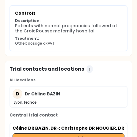
Controls
Description:
Patients with normal pregnancies followed at 
the Croix Rousse maternity hospital
Treatment:
Other: dosage dRVVT
Trial contacts and locations
1
All locations
D
Dr Céline BAZIN
Lyon, France
Central trial contact
Céline DR BAZIN, DR-
; Christophe DR NOUGIER, DR