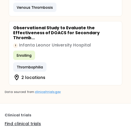
Venous Thrombosis
Observational Study to Evaluate the
Effectiveness of DOACS for Secondary
Thromb...
Infanta Leonor University Hospital
I
Enrolling
Thrombophilia
2 locations
Data sourced from
clinicaltrials.gov
Clinical trials
Find clinical trials