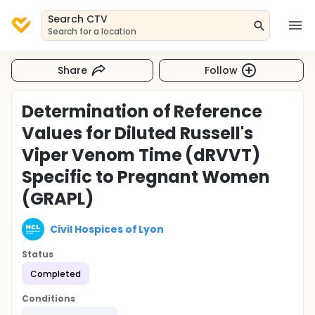
Search CTV
Search for a location
Share
Follow
Determination of Reference
Values for Diluted Russell's
Viper Venom Time (dRVVT)
Specific to Pregnant Women
(GRAPL)
Civil Hospices of Lyon
Status
Completed
Conditions