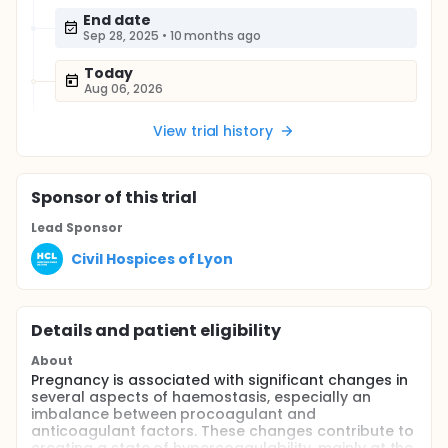
End date
Sep 28, 2025
•
10 months ago
Today
Aug 06, 2026
View trial history
Sponsor
of this trial
Lead Sponsor
Civil Hospices of Lyon
Details and patient eligibility
About
Pregnancy is associated with significant changes in
several aspects of haemostasis, especially an
imbalance between procoagulant and
anticoagulant factors. These changes contribute to