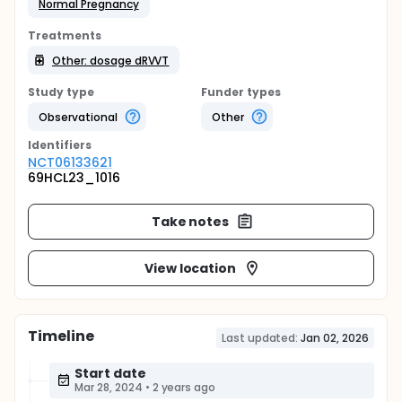
Normal Pregnancy
Treatments
Other: dosage dRVVT
Study type
Funder types
Observational
Other
Identifier
s
NCT06133621
69HCL23_1016
Take notes
View location
Timeline
Last updated:
Jan 02, 2026
Start date
Mar 28, 2024
•
2 years ago