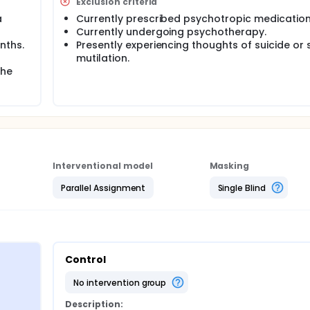
Exclusion criteria
a
Currently prescribed psychotropic medication
Currently undergoing psychotherapy.
nths.
Presently experiencing thoughts of suicide or 
mutilation.
the
Interventional model
Masking
Parallel Assignment
Single Blind
Control
no intervention group
Description: