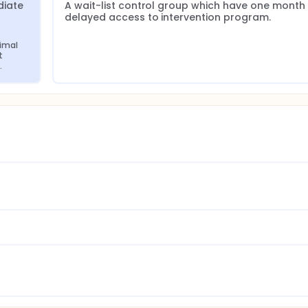
iate 
A wait-list control group which have one month 
delayed access to intervention program.
imal 
 
.