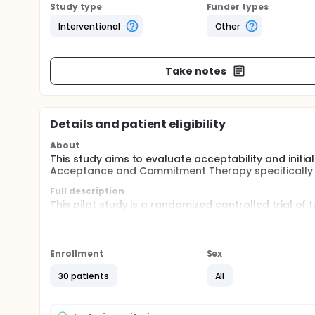
Study type
Funder types
Interventional
Other
Take notes
Details and patient eligibility
About
This study aims to evaluate acceptability and initia
Acceptance and Commitment Therapy specifically f
Full description
This pilot study is a randomized controlled trial of
wait-list control group. The intention of this study 
based self-help program with minimal telephone s
burnout among healthcare workers.
Enrollment
Sex
30 patients
All