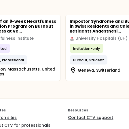
of an 8-week Heartfulness
Impostor Syndrome and B
ion Program on Burnout
in Swiss Residents and Chi
ss at Ve...
Residents Anaesthesi...
fulness Institute
University Hospitals (UH)
ted
Invitation-only
, Professional
Burnout, Student
on, Massachusetts, United
Geneva, Switzerland
es
tes
Resources
rch sites
Contact CTV support
t CTV for professionals