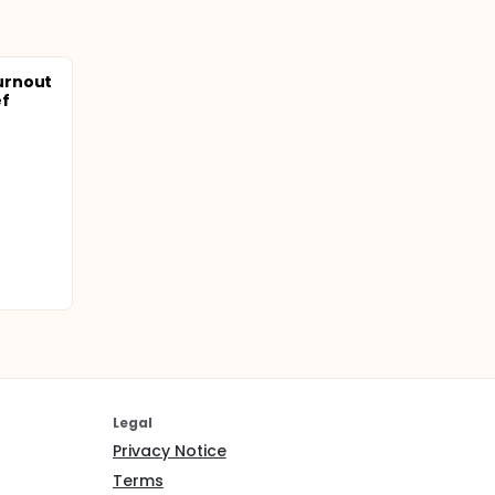
urnout
ef
Legal
Privacy Notice
Terms