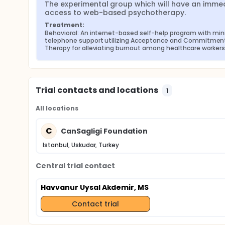
The experimental group which will have an immed
access to web-based psychotherapy.
Treatment:
Behavioral: An internet-based self-help program with min
telephone support utilizing Acceptance and Commitment
Therapy for alleviating burnout among healthcare workers
Trial contacts and locations
1
All locations
C
CanSagligi Foundation
Istanbul, Uskudar, Turkey
Central trial contact
Havvanur Uysal Akdemir, MS
Contact trial