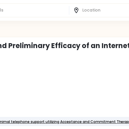
d Preliminary Efficacy of an Interne