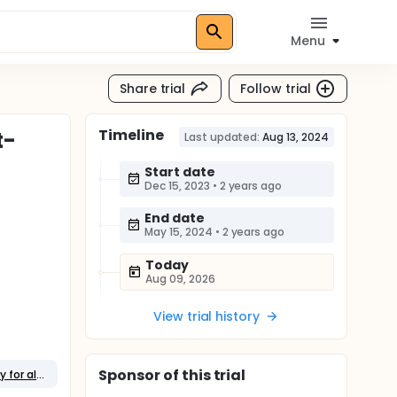
Menu
Share trial
Follow trial
Timeline
t-
Last updated:
Aug 13, 2024
Start date
Dec 15, 2023
•
2 years ago
End date
May 15, 2024
•
2 years ago
Today
Aug 09, 2026
View trial history
Sponsor
of this trial
Behavioral: An internet-based self-help program with minimal telephone support utilizing Acceptance and Commitment Therapy for alleviating burnout among healthcare workers.