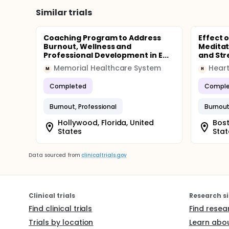
Similar trials
Coaching Program to Address
Effect 
Burnout, Wellness and
Meditat
Professional Development in E...
and Stre
Memorial Healthcare System
Heart
M
H
Completed
Comple
Burnout, Professional
Burnout
Hollywood, Florida, United
Bost
States
Stat
Data sourced from
clinicaltrials.gov
Clinical trials
Research si
Find clinical trials
Find resea
Trials by location
Learn abou