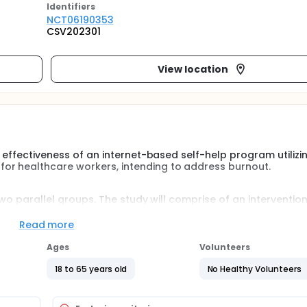
Identifier
s
NCT06190353
CSV202301
View location
l effectiveness of an internet-based self-help program utilizi
or healthcare workers, intending to address burnout.
 two parallel groups. The study will comprise of an interventio
is to evaluate the acceptability and preliminary efficacy of an 
upport utilizing Acceptance and Commitment Therapy for alle
Read more
Ages
Volunteers
18 to 65 years old
No Healthy Volunteers