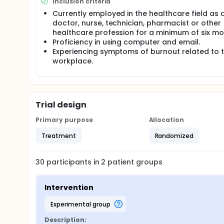
Inclusion criteria
Currently employed in the healthcare field as 
doctor, nurse, technician, pharmacist or other
healthcare profession for a minimum of six mo
Proficiency in using computer and email.
Experiencing symptoms of burnout related to 
workplace.
Trial design
Primary purpose
Allocation
Treatment
Randomized
30
participants in
2
patient
groups
Intervention
experimental group
Description: