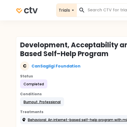
Trials
Development, Acceptability an
Based Self-Help Program
C
CanSagligi Foundation
Status
Completed
Conditions
Burnout, Professional
Treatments