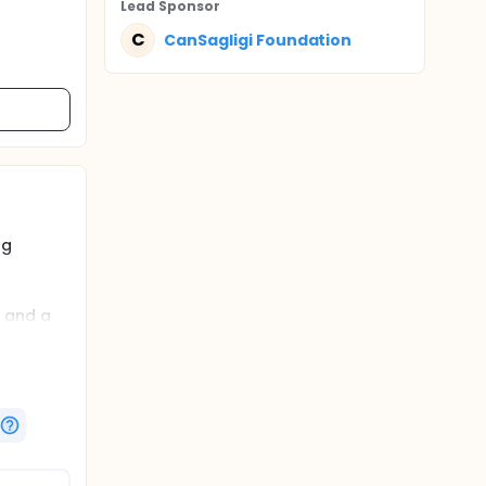
Lead Sponsor
C
CanSagligi Foundation
ng
n and a
internet-
viating