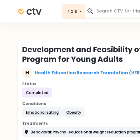
Trials
Development and Feasibility 
Program for Young Adults
H
Health Education Research Foundation (HER
Status
Completed
Conditions
Emotional Eating
Obesity
Treatments
Behavioral: Psycho-educational weight reduction progr