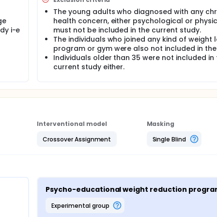
The young adults who diagnosed with any chr
ge
health concern, either psychological or physic
dy i-e
must not be included in the current study.
The individuals who joined any kind of weight 
program or gym were also not included in the
Individuals older than 35 were not included in 
current study either.
Interventional model
Masking
Crossover Assignment
Single Blind
Psycho-educational weight reduction progr
experimental group