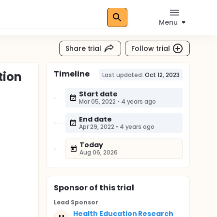
Menu
Share trial
Follow trial
Timeline
tion
Last updated:
Oct 12, 2023
Start date
Mar 05, 2022
•
4 years ago
End date
Apr 29, 2022
•
4 years ago
Today
Aug 06, 2026
Sponsor
of this trial
Lead Sponsor
Health Education Research