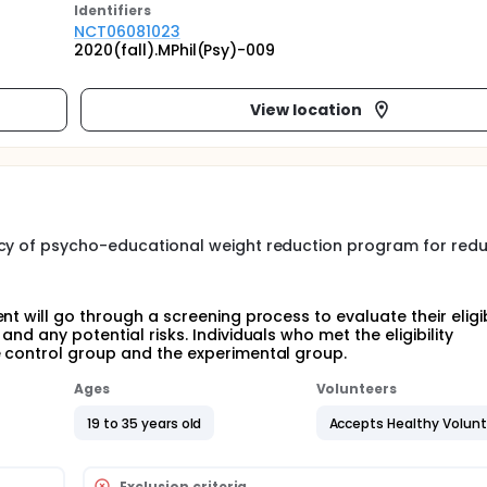
Identifier
s
NCT06081023
2020(fall).MPhil(Psy)-009
View location
acy of psycho-educational weight reduction program for red
t will go through a screening process to evaluate their eligibi
nd any potential risks. Individuals who met the eligibility
e control group and the experimental group.
Ages
Volunteers
19 to 35 years old
Accepts Healthy Volun
Exclusion criteria