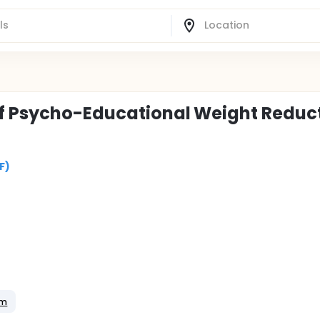
of Psycho-Educational Weight Reduc
F)
am