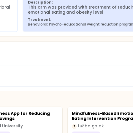
Description:
oral 
This arm was provided with treatment of reducin
emotional eating and obesity level
Treatment:
Behavioral: Psycho-educational weight reduction progra
ness App for Reducing
Mindfulness-Based Emotio
avings
Eating Intervention Progr
l University
tuğba çolak
T