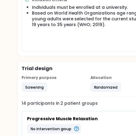
Individuals must be enrolled at a university.
Based on World Health Organizations age ran
young adults were selected for the current stu
19 years to 35 years (WHO; 2019).
Trial design
Primary purpose
Allocation
Screening
Randomized
14
participants in
2
patient
groups
Progressive Muscle Relaxation
no intervention group