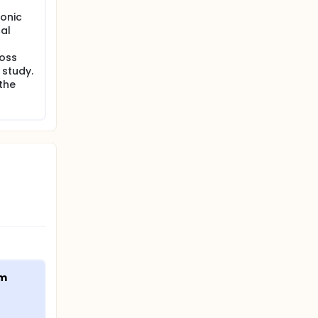
onic
al
loss
 study.
the
am