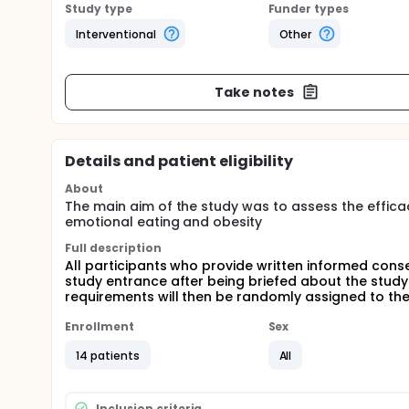
Study type
Funder types
Interventional
Other
Take notes
Details and patient eligibility
About
The main aim of the study was to assess the effic
emotional eating and obesity
Full description
All participants who provide written informed consen
study entrance after being briefed about the study a
requirements will then be randomly assigned to th
Enrollment
Sex
14 patients
All
Inclusion criteria