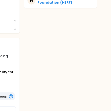
H
Foundation (HERF)
ucing
lity for
teers