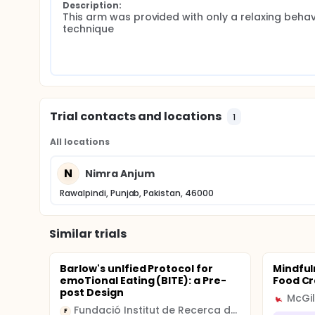
Description:
This arm was provided with only a relaxing behavi
technique
Trial contacts and locations
1
All locations
N
Nimra Anjum
Rawalpindi, Punjab, Pakistan, 46000
Similar trials
Barlow's unIfied Protocol for
Mindful
emoTional Eating (BITE): a Pre-
Food Cr
post Design
McGil
Fundació Institut de Recerca de l'Hospital de la Santa Creu i Sant Pau
F