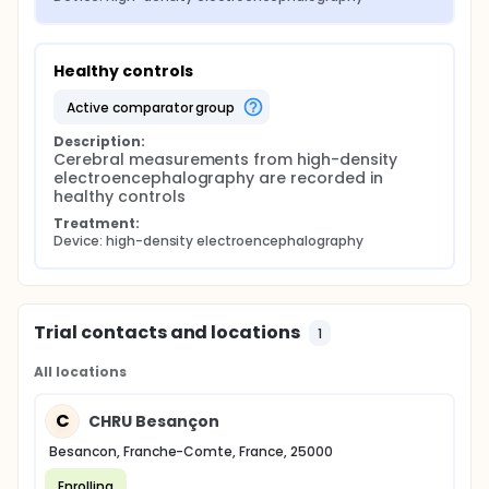
Healthy controls
active comparator group
Description:
Cerebral measurements from high-density 
electroencephalography are recorded in 
healthy controls
Treatment:
Device: high-density electroencephalography
Trial contacts and locations
1
All locations
C
CHRU Besançon
Besancon, Franche-Comte, France, 25000
Enrolling