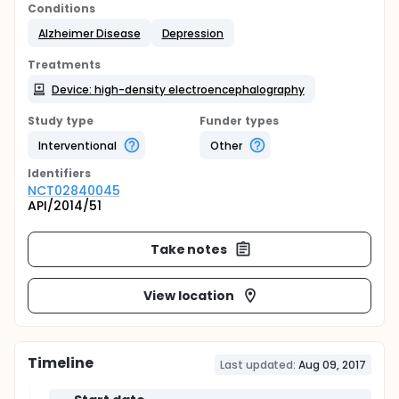
Conditions
Alzheimer Disease
Depression
Treatments
Device: high-density electroencephalography
Study type
Funder types
Interventional
Other
Identifier
s
NCT02840045
API/2014/51
Take notes
View location
Timeline
Last updated:
Aug 09, 2017