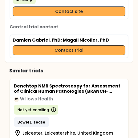
Contact site
Central trial contact
Damien Gabriel, PhD
; Magali Nicolier, PhD
Contact trial
Similar trials
Benchtop NMR Spectroscopy for Assessment
of Clinical Human Pathologies (BRANCH-...
Willows Health
W
Not yet enrolling
Bowel Disease
Leicester, Leicestershire, United Kingdom