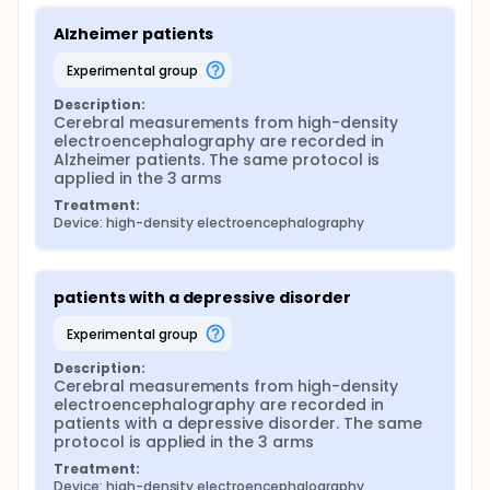
Alzheimer patients
experimental group
Description:
Cerebral measurements from high-density 
electroencephalography are recorded in 
Alzheimer patients. The same protocol is 
applied in the 3 arms
Treatment:
Device: high-density electroencephalography
patients with a depressive disorder
experimental group
Description:
Cerebral measurements from high-density 
electroencephalography are recorded in 
patients with a depressive disorder. The same 
protocol is applied in the 3 arms
Treatment:
Device: high-density electroencephalography