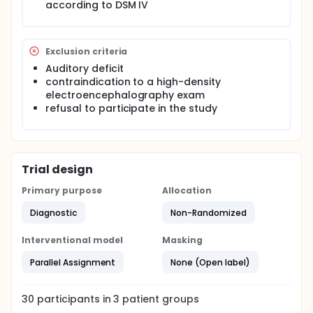
according to DSM IV
Exclusion criteria
Auditory deficit
contraindication to a high-density
electroencephalography exam
refusal to participate in the study
Trial design
Primary purpose
Allocation
Diagnostic
Non-Randomized
Interventional model
Masking
Parallel Assignment
None (Open label)
30
participants in
3
patient
groups