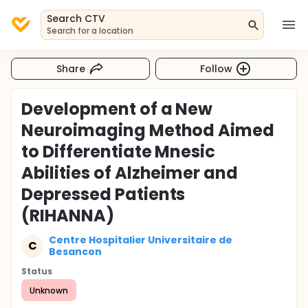
Search CTV
Search for a location
Share
Follow
Development of a New
Neuroimaging Method Aimed
to Differentiate Mnesic
Abilities of Alzheimer and
Depressed Patients
(RIHANNA)
Centre Hospitalier Universitaire de
C
Besancon
Status
Unknown