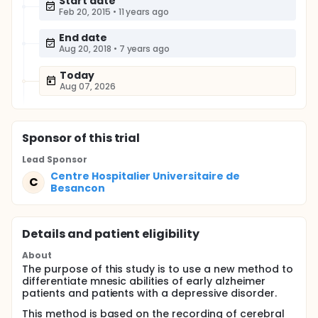
Start date
Feb 20, 2015
•
11 years ago
End date
Aug 20, 2018
•
7 years ago
Today
Aug 07, 2026
Sponsor
of this trial
Lead Sponsor
Centre Hospitalier Universitaire de
C
Besancon
Details and patient eligibility
About
The purpose of this study is to use a new method to
differentiate mnesic abilities of early alzheimer
patients and patients with a depressive disorder.
This method is based on the recording of cerebral