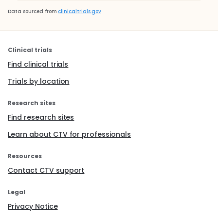
Data sourced from
clinicaltrials.gov
Clinical trials
Find clinical trials
Trials by location
Research sites
Find research sites
Learn about CTV for professionals
Resources
Contact CTV support
Legal
Privacy Notice