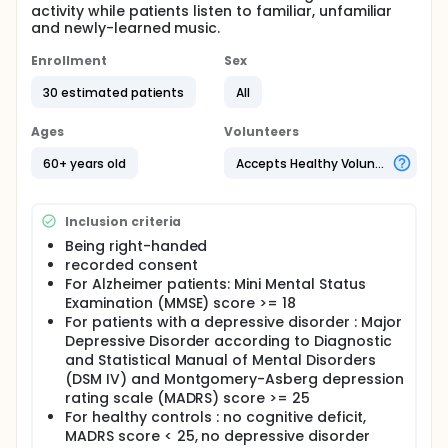
activity while patients listen to familiar, unfamiliar
and newly-learned music.
Enrollment
Sex
30 estimated patients
All
Ages
Volunteers
60+ years old
Accepts Healthy Volunteers
Inclusion criteria
Being right-handed
recorded consent
For Alzheimer patients: Mini Mental Status
Examination (MMSE) score >= 18
For patients with a depressive disorder : Major
Depressive Disorder according to Diagnostic
and Statistical Manual of Mental Disorders
(DSM IV) and Montgomery-Asberg depression
rating scale (MADRS) score >= 25
For healthy controls : no cognitive deficit,
MADRS score < 25, no depressive disorder