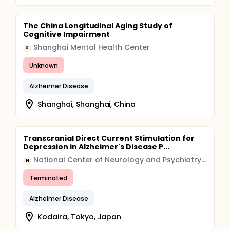
The China Longitudinal Aging Study of
Cognitive Impairment
Shanghai Mental Health Center
S
Unknown
Alzheimer Disease
Shanghai, Shanghai, China
Transcranial Direct Current Stimulation for
Depression in Alzheimer's Disease P...
National Center of Neurology and Psychiatry, Japan
N
Terminated
Alzheimer Disease
Kodaira, Tokyo, Japan