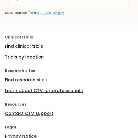
Data sourced from
clinicaltrials.gov
Clinical trials
Find clinical trials
Trials by location
Research sites
Find research sites
Learn about CTV for professionals
Resources
Contact CTV support
Legal
Privacy Notice