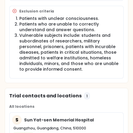
Exclusion criteria
Patients with unclear consciousness.
Patients who are unable to correctly
understand and answer questions.
Vulnerable subjects include: students and
subordinates of researchers, military
personnel, prisoners, patients with incurable
diseases, patients in critical situations, those
admitted to welfare institutions, homeless
individuals, minors, and those who are unable
to provide informed consent.
Trial contacts and locations
1
All locations
S
Sun Yat-sen Memorial Hospital
Guangzhou, Guangdong, China, 510000