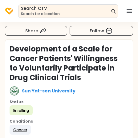
Search CTV
Search for a location
Share
Follow
Development of a Scale for
Cancer Patients' Willingness
to Voluntarily Participate in
Drug Clinical Trials
Sun Yat-sen University
Status
Enrolling
Conditions
Cancer