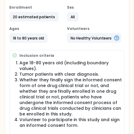
Age 18-80 years old (including boundary values).
Enrollment
Sex
Tumor patients with clear diagnosis.
Whether they finally sign the informed consent
20 estimated patients
All
form of one drug clinical trial or not, and
whether they are finally enrolled in one drug
Ages
Volunteers
clinical trial or not, patients who have undergone
18 to 80 years old
No Healthy Volunteers
the informed consent process of drug clinical
trials conducted by clinicians can be enrolled in
this study.
Inclusion criteria
Volunteer to participate in this study and sign an
informed consent form.
Age 18-80 years old (including boundary
values).
Exclusion Criteria:
Tumor patients with clear diagnosis.
Whether they finally sign the informed consent
Patients with unclear consciousness.
form of one drug clinical trial or not, and
Patients who are unable to correctly understand
whether they are finally enrolled in one drug
and answer questions.
clinical trial or not, patients who have
Vulnerable subjects include: students and
undergone the informed consent process of
subordinates of researchers, military personnel,
drug clinical trials conducted by clinicians can
prisoners, patients with incurable diseases,
be enrolled in this study.
patients in critical situations, those admitted to
Volunteer to participate in this study and sign
welfare institutions, homeless individuals, minors,
an informed consent form.
and those who are unable to provide informed
consent.