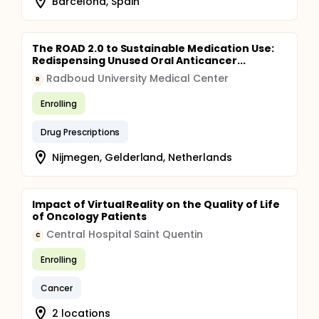
Barcelona, Spain
The ROAD 2.0 to Sustainable Medication Use:
Redispensing Unused Oral Anticancer...
Radboud University Medical Center
R
Enrolling
Drug Prescriptions
Nijmegen, Gelderland, Netherlands
Impact of Virtual Reality on the Quality of Life
of Oncology Patients
Central Hospital Saint Quentin
C
Enrolling
Cancer
2 locations