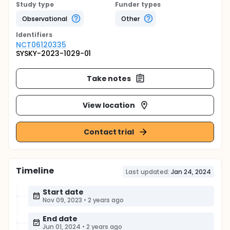
Study type
Funder types
Observational
Other
Identifier
s
NCT06120335
SYSKY-2023-1029-01
Take notes
View location
Contact trial
Timeline
Last updated:
Jan 24, 2024
Start date
Nov 09, 2023
•
2 years ago
End date
Jun 01, 2024
•
2 years ago