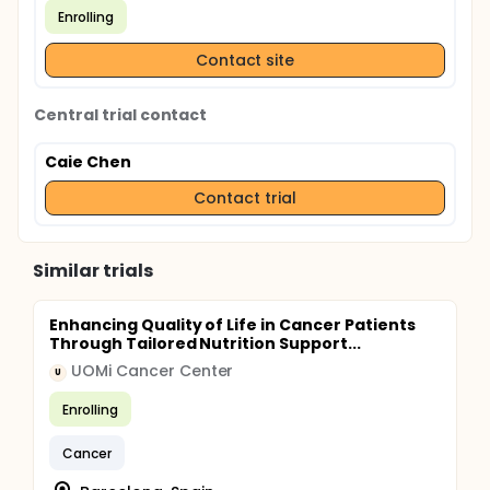
Enrolling
Contact site
Central trial contact
Caie Chen
Contact trial
Similar trials
Enhancing Quality of Life in Cancer Patients
Through Tailored Nutrition Support...
UOMi Cancer Center
U
Enrolling
Cancer