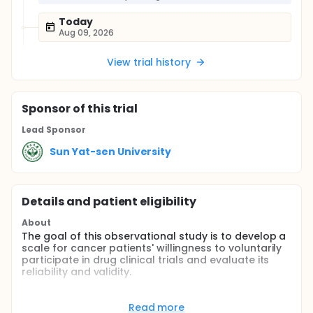
Today
Aug 09, 2026
View trial history
Sponsor
of this trial
Lead Sponsor
Sun Yat-sen University
Details and patient eligibility
About
The goal of this observational study is to develop a
scale for cancer patients' willingness to voluntarily
participate in drug clinical trials and evaluate its
reliability and validity.
Full description
Inclusion Criteria:
Read more