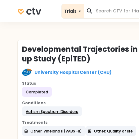
Trials
Developmental Trajectories in 
up Study (EpiTED)
University Hospital Center (CHU)
Status
Completed
Conditions
Autism Spectrum Disorders
Treatments
Other: Vineland II (VABS -II)
Other: Quality of life