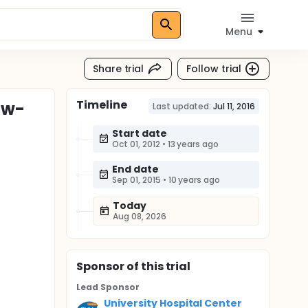
Menu
Share trial
Follow trial
Timeline
ow-
Last updated:
Jul 11, 2016
Start date
Oct 01, 2012
•
13 years ago
End date
Sep 01, 2015
•
10 years ago
Today
Aug 08, 2026
Sponsor
of this trial
Lead Sponsor
University Hospital Center