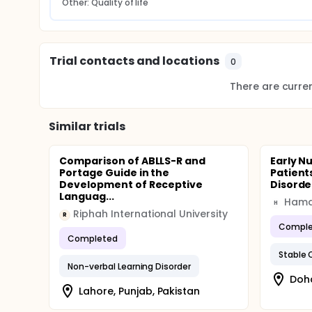
Other: Quality of life
Trial contacts and locations
0
There are current
Similar trials
Comparison of ABLLS-R and
Early Nu
Portage Guide in the
Patient
Development of Receptive
Disorde
Languag...
H
Riphah International University
R
Comple
Completed
Non-verbal Learning Disorder
Doh
Lahore, Punjab, Pakistan