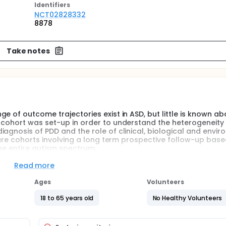
Identifier
s
NCT02828332
8878
Take notes
 of outcome trajectories exist in ASD, but little is known abo
 cohort was set-up in order to understand the heterogeneity
agnosis of PDD and the role of clinical, biological and envi
 rare cohorts involving a long term prospective follow-up bas
he entire autism spectrum.
Read more
wide range of outcome trajectories exist in ASD, but little is
. The EpiTED cohort was set-up in order to understand the
Ages
Volunteers
hildren with a diagnosis of PDD and the role of clinical, biol
. It is one of the rare cohorts involving a long term prospec
18 to 65 years old
No Healthy Volunteers
recise phenotypes of the entire autism spectrum.
uitment began between 1997 and 1999, has initially involved 281