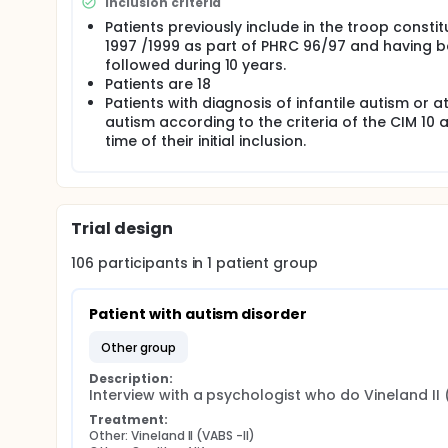
Inclusion criteria
preschool aged children recruited from 5 French ar
(Time 4), with an average follow-up length of 15 y
Patients previously include in the troop constit
and interventional were collected. At Time 4 (fourth
1997 /1999 as part of PHRC 96/97 and having 
main results show that there were two developmen
followed during 10 years.
leading to very distinct level of adaptive functionin
Patients are 18
presence or absence of language, the autism degr
Patients with diagnosis of infantile autism or a
there was a negative impact on the quality of life 
autism according to the criteria of the CIM 10 a
functioning, The children included in the cohort wer
time of their initial inclusion.
and 20 years on average, see flow chart in figure 1.
T2). At time 3 (T3), between 2007 and 2009, they w
Trial design
106
participants in
1
patient
group
Patient with autism disorder
other group
Description:
Interview with a psychologist who do Vineland II 
Treatment:
Other: Vineland II (VABS -II)