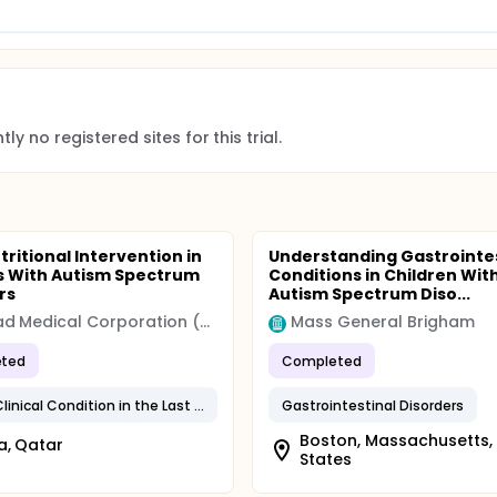
ly no registered sites for this trial.
tritional Intervention in
Understanding Gastrointes
s With Autism Spectrum
Conditions in Children Wit
rs
Autism Spectrum Diso...
Hamad Medical Corporation (HMC)
Mass General Brigham
ted
Completed
Stable Clinical Condition in the Last 3 Months
Gastrointestinal Disorders
Boston, Massachusetts,
a, Qatar
States