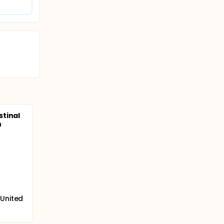
tinal
h
 United