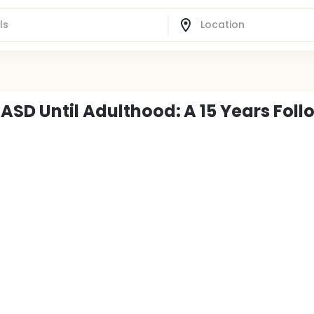
ASD Until Adulthood: A 15 Years Foll