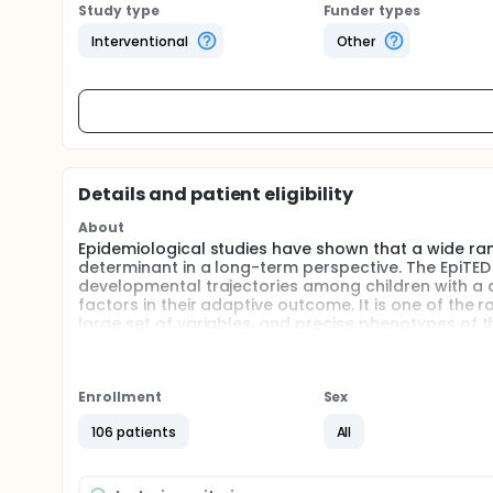
Study type
Funder types
Interventional
Other
Details and patient eligibility
About
Epidemiological studies have shown that a wide range
determinant in a long-term perspective. The EpiTED
developmental trajectories among children with a di
factors in their adaptive outcome. It is one of the
large set of variables, and precise phenotypes of t
Full description
Purpose: Epidemiological studies have shown that a 
about their determinant in a long-term perspective
Enrollment
Sex
heterogeneity of developmental trajectories among c
and environmental factors in their adaptive outcome
106 patients
All
follow-up based on a large set of variables, and p
Participants: This longitudinal study for which recr