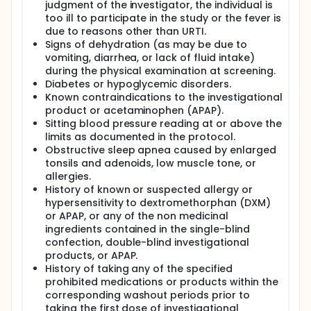
judgment of the investigator, the individual is
too ill to participate in the study or the fever is
due to reasons other than URTI.
Signs of dehydration (as may be due to
vomiting, diarrhea, or lack of fluid intake)
during the physical examination at screening.
Diabetes or hypoglycemic disorders.
Known contraindications to the investigational
product or acetaminophen (APAP).
Sitting blood pressure reading at or above the
limits as documented in the protocol.
Obstructive sleep apnea caused by enlarged
tonsils and adenoids, low muscle tone, or
allergies.
History of known or suspected allergy or
hypersensitivity to dextromethorphan (DXM)
or APAP, or any of the non medicinal
ingredients contained in the single-blind
confection, double-blind investigational
products, or APAP.
History of taking any of the specified
prohibited medications or products within the
corresponding washout periods prior to
taking the first dose of investigational