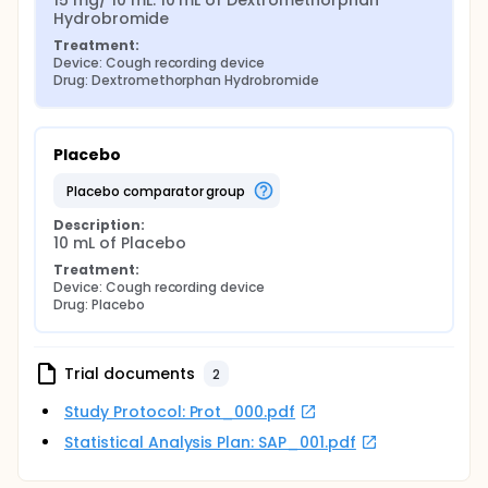
15 mg/ 10 mL: 10 mL of Dextromethorphan 
Hydrobromide
Treatment:
Device: Cough recording device
Drug: Dextromethorphan Hydrobromide
Placebo
placebo comparator group
Description:
10 mL of Placebo
Treatment:
Device: Cough recording device
Drug: Placebo
Trial documents
2
Study Protocol: Prot_000.pdf
Statistical Analysis Plan: SAP_001.pdf