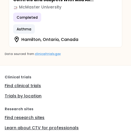
McMaster University
Completed
Asthma
Hamilton, Ontario, Canada
Data sourced from
clinicaltrials.gov
Clinical trials
Find clinical trials
Trials by location
Research sites
Find research sites
Learn about CTV for professionals