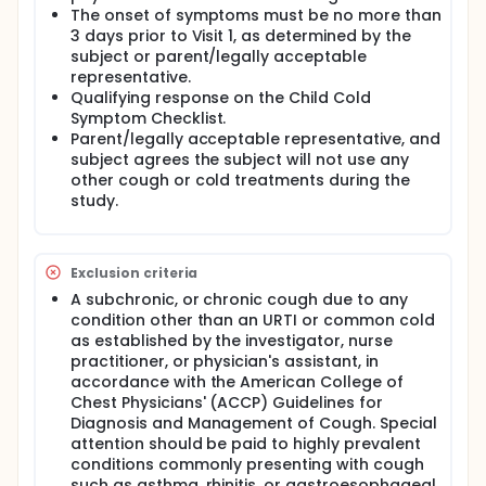
approximately 150 subjects to evaluate the efficacy
The onset of symptoms must be no more than
of dextromethorphan hydrobromide DXM) on acute
3 days prior to Visit 1, as determined by the
cough in a pediatric population. Subjects will be
subject or parent/legally acceptable
otherwise healthy males and females aged 6-11
representative.
inclusive who are experiencing acute cough as a
Qualifying response on the Child Cold
symptom of common cold or upper respiratory
Symptom Checklist.
tract infection. Subjects must have had onset of
Parent/legally acceptable representative, and
symptoms within 3 days of screening and qualify
based on physical exam and symptom
subject agrees the subject will not use any
questionnaire. Eligible subjects will be given a single-
other cough or cold treatments during the
blind placebo, and fitted with a cough counting
study.
device for a 2 hour run-in period. Qualifying subjects
will be stratified by age and then randomized to
either DXM or placebo in a 1:1 ratio and fitted with
the cough recording device for the first 24 hours of
Exclusion criteria
treatment. Subjects will receive approximately 9
A subchronic, or chronic cough due to any
doses of investigational product over the course of
condition other than an URTI or common cold
the 4 day study and will complete patient reported
as established by the investigator, nurse
outcome questions before the morning and
practitioner, or physician's assistant, in
afternoon doses. Subjects will return to the study
site on Day 2 to remove the cough recorder and Day
accordance with the American College of
4 (+2 days) to complete the final visit. A review of
Chest Physicians' (ACCP) Guidelines for
any reported adverse events will also be
Diagnosis and Management of Cough. Special
completed. Validated Patient Reported Outcomes
attention should be paid to highly prevalent
(PRO) used in the study include morning cough
conditions commonly presenting with cough
assessment, afternoon cough assessment, Child
such as asthma, rhinitis, or gastroesophageal