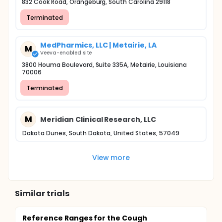
832 Cook Road, Orangeburg, South Carolina 29118
Terminated
MedPharmics, LLC | Metairie, LA
M
Veeva-enabled site
3800 Houma Boulevard, Suite 335A, Metairie, Louisiana
70006
Terminated
M
Meridian Clinical Research, LLC
Dakota Dunes, South Dakota, United States, 57049
View more
Similar trials
Reference Ranges for the Cough