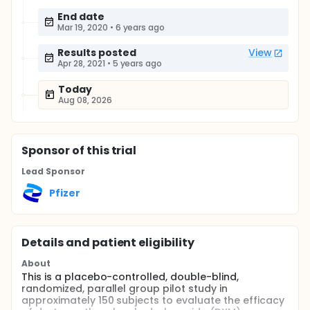
End date
Mar 19, 2020
•
6 years ago
Results posted
View
Apr 28, 2021
•
5 years ago
Today
Aug 08, 2026
Sponsor
of this trial
Lead Sponsor
Pfizer
Details and patient eligibility
About
This is a placebo-controlled, double-blind,
randomized, parallel group pilot study in
approximately 150 subjects to evaluate the efficacy