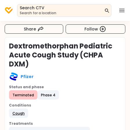
Search CTV
Search for a location
Share
Follow
Dextromethorphan Pediatric
Acute Cough Study (CHPA
DXM)
Pfizer
Status and phase
Terminated
Phase 4
Conditions
Cough
Treatments