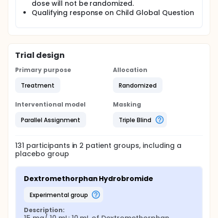
dose will not be randomized.
Qualifying response on Child Global Question
Trial design
Primary purpose
Allocation
Treatment
Randomized
Interventional model
Masking
Parallel Assignment
Triple Blind
131
participants in
2
patient
groups
, including a
placebo group
Dextromethorphan Hydrobromide
experimental group
Description: