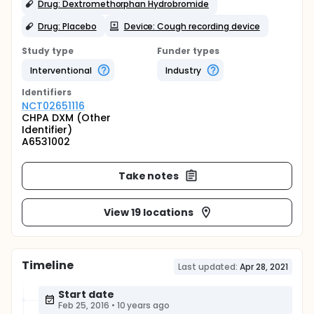
Drug: Dextromethorphan Hydrobromide
Drug: Placebo
Device: Cough recording device
Study type
Funder types
Interventional
Industry
Identifier
s
NCT02651116
CHPA DXM (Other
Identifier)
A6531002
Take notes
View 19 locations
Timeline
Last updated:
Apr 28, 2021
Start date
Feb 25, 2016
•
10 years ago