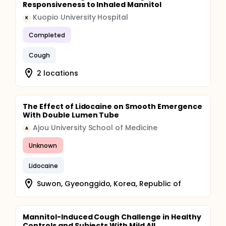
Responsiveness to Inhaled Mannitol
Kuopio University Hospital
K
Completed
Cough
2 locations
The Effect of Lidocaine on Smooth Emergence
With Double Lumen Tube
Ajou University School of Medicine
A
Unknown
Lidocaine
Suwon, Gyeonggido, Korea, Republic of
Mannitol-Induced Cough Challenge in Healthy
Controls and Subjects With Mild All...