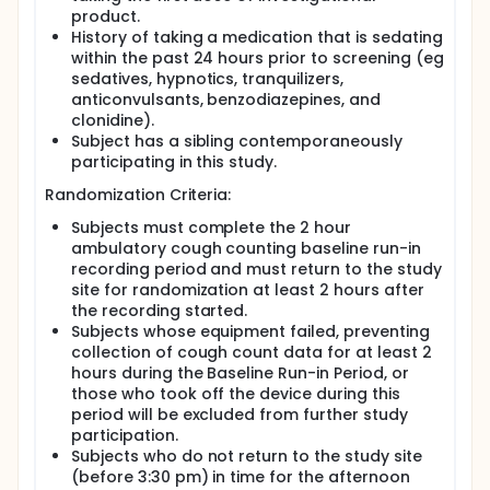
product.
History of taking a medication that is sedating
within the past 24 hours prior to screening (eg
sedatives, hypnotics, tranquilizers,
anticonvulsants, benzodiazepines, and
clonidine).
Subject has a sibling contemporaneously
participating in this study.
Randomization Criteria:
Subjects must complete the 2 hour
ambulatory cough counting baseline run-in
recording period and must return to the study
site for randomization at least 2 hours after
the recording started.
Subjects whose equipment failed, preventing
collection of cough count data for at least 2
hours during the Baseline Run-in Period, or
those who took off the device during this
period will be excluded from further study
participation.
Subjects who do not return to the study site
(before 3:30 pm) in time for the afternoon