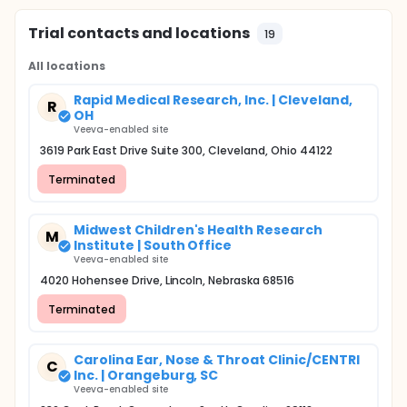
Trial contacts and locations
19
All locations
Rapid Medical Research, Inc. | Cleveland,
R
OH
Veeva-enabled site
3619 Park East Drive Suite 300, Cleveland, Ohio 44122
Terminated
Midwest Children's Health Research
M
Institute | South Office
Veeva-enabled site
4020 Hohensee Drive, Lincoln, Nebraska 68516
Terminated
Carolina Ear, Nose & Throat Clinic/CENTRI
C
Inc. | Orangeburg, SC
Veeva-enabled site