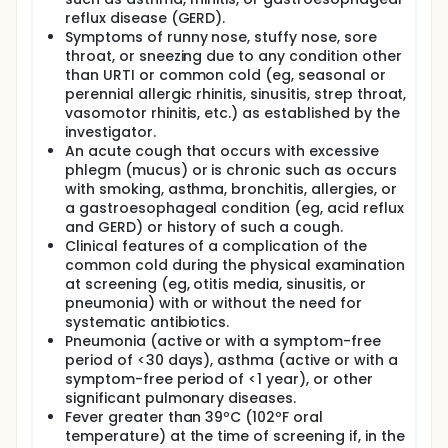
Global Question, and Child Cold Symptom Checklist
reflux disease (GERD).
Symptoms of runny nose, stuffy nose, sore
throat, or sneezing due to any condition other
than URTI or common cold (eg, seasonal or
perennial allergic rhinitis, sinusitis, strep throat,
vasomotor rhinitis, etc.) as established by the
investigator.
An acute cough that occurs with excessive
phlegm (mucus) or is chronic such as occurs
with smoking, asthma, bronchitis, allergies, or
a gastroesophageal condition (eg, acid reflux
and GERD) or history of such a cough.
Clinical features of a complication of the
common cold during the physical examination
at screening (eg, otitis media, sinusitis, or
pneumonia) with or without the need for
systematic antibiotics.
Pneumonia (active or with a symptom-free
period of <30 days), asthma (active or with a
symptom-free period of <1 year), or other
significant pulmonary diseases.
Fever greater than 39ºC (102ºF oral
temperature) at the time of screening if, in the