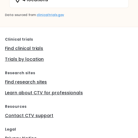
Data sourced from
clinicaltrials.gov
Clinical trials
Find clinical trials
Trials by location
Research sites
Find research sites
Learn about CTV for professionals
Resources
Contact CTV support
Legal