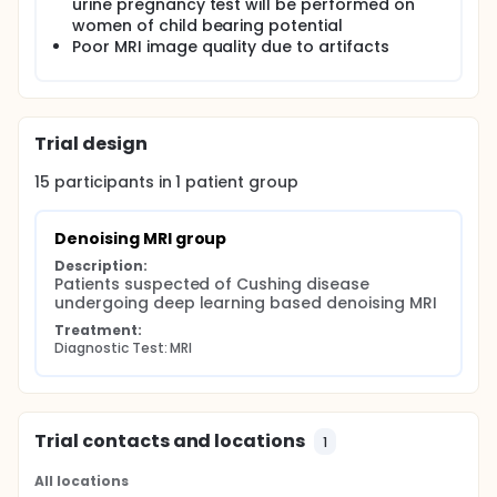
urine pregnancy test will be performed on
women of child bearing potential
Poor MRI image quality due to artifacts
Trial design
15
participants in
1
patient
group
Denoising MRI group
Description:
Patients suspected of Cushing disease 
undergoing deep learning based denoising MRI
Treatment:
Diagnostic Test: MRI
Trial contacts and locations
1
All locations