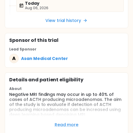
Today
Aug 06, 2026
View trial history
Sponsor
of this trial
Lead Sponsor
A
Asan Medical Center
Details and patient eligibility
About
Negative MRI findings may occur in up to 40% of
cases of ACTH producing microadenomas. The aim
of the study is to evaluate if detection of ACTH
producing microadenomas can be increased using
deep learning based denoising MRI.
Full description
Read more
Detecting ACTH producing microadenoma in MRI is