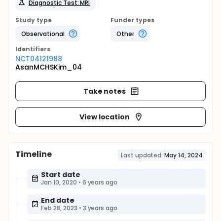
Diagnostic Test: MRI
Study type
Funder types
Observational
Other
Identifier
s
NCT04121988
AsanMCHSKim_04
Take notes
View location
Timeline
Last updated:
May 14, 2024
Start date
Jan 10, 2020
•
6 years ago
End date
Feb 28, 2023
•
3 years ago