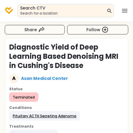
Search CTV
Search for a location
Share
Follow
Diagnostic Yield of Deep
Learning Based Denoising MRI
in Cushing's Disease
A
Asan Medical Center
Status
Terminated
Conditions
Pituitary ACTH Secreting Adenoma
Treatments