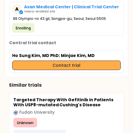
Asan Medical Center | Clinical Trial Center
A
Veeva-enabled site
88 Olympic-ro 43 gil, Songpa-gu, Seoul, Seoul 5505
Enrolling
Central trial contact
Ho Sung Kim, MD PhD
; Minjae Kim, MD
Contact trial
Similar trials
Targeted Therapy With Gefitinib in Patients
With USP8-mutated Cushing's Disease
Fudan University
Unknown