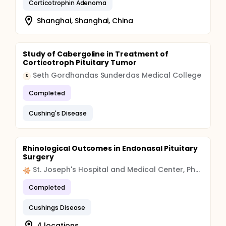
Corticotrophin Adenoma
Shanghai, Shanghai, China
Study of Cabergoline in Treatment of
Corticotroph Pituitary Tumor
Seth Gordhandas Sunderdas Medical College
S
Completed
Cushing's Disease
Rhinological Outcomes in Endonasal Pituitary
Surgery
St. Joseph's Hospital and Medical Center, Phoenix
Completed
Cushings Disease
4 locations