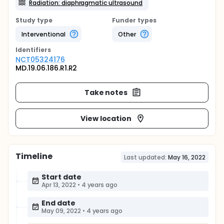
Radiation: diaphragmatic ultrasound
Study type
Funder types
Interventional
Other
Identifier
s
NCT05324176
MD.19.06.186.R1.R2
Take notes
View location
Timeline
Last updated:
May 16, 2022
Start date
Apr 13, 2022
•
4 years ago
End date
May 09, 2022
•
4 years ago