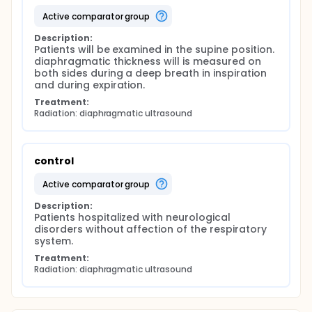
active comparator group
Description:
Patients will be examined in the supine position. 
diaphragmatic thickness will is measured on 
both sides during a deep breath in inspiration 
and during expiration.
Treatment:
Radiation: diaphragmatic ultrasound
control
active comparator group
Description:
Patients hospitalized with neurological 
disorders without affection of the respiratory 
system.
Treatment:
Radiation: diaphragmatic ultrasound