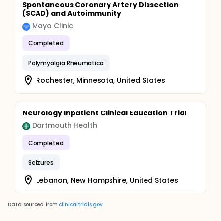
Spontaneous Coronary Artery Dissection
(SCAD) and Autoimmunity
Mayo Clinic
Completed
Polymyalgia Rheumatica
Rochester, Minnesota, United States
Neurology Inpatient Clinical Education Trial
Dartmouth Health
Completed
Seizures
Lebanon, New Hampshire, United States
Data sourced from
clinicaltrials.gov