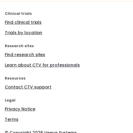
Clinical trials
Find clinical trials
Trials by location
Research sites
Find research sites
Learn about CTV for professionals
Resources
Contact CTV support
Legal
Privacy Notice
Terms
© Copyright
2026
Veeva Systems