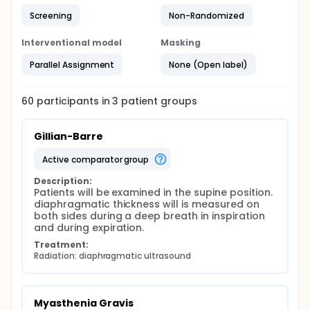
a 7- to 13-MHz linear array transducer. Patients will
Screening
Non-Randomized
be examined in the supine position. diaphragmatic
thickness will is measured on both sides during a
deep breath in inspiration and during expiration.
Interventional model
Masking
objectives: primary outcome: to compare
Parallel Assignment
None (Open label)
diaphragm thickness between the three examined
groups. Secondary outcome: correlation between
clinical scores and reference US values of
60
participants in
3
patient
groups
diaphragm
Gillian-Barre
active comparator group
Description:
Patients will be examined in the supine position. 
diaphragmatic thickness will is measured on 
both sides during a deep breath in inspiration 
and during expiration.
Treatment:
Radiation: diaphragmatic ultrasound
Myasthenia Gravis