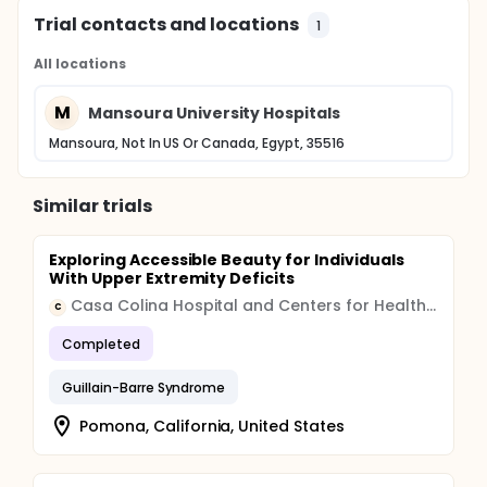
Trial contacts and locations
1
All locations
M
Mansoura University Hospitals
Mansoura, Not In US Or Canada, Egypt, 35516
Similar trials
Exploring Accessible Beauty for Individuals
With Upper Extremity Deficits
Casa Colina Hospital and Centers for Healthcare
C
Completed
Guillain-Barre Syndrome
Pomona, California, United States