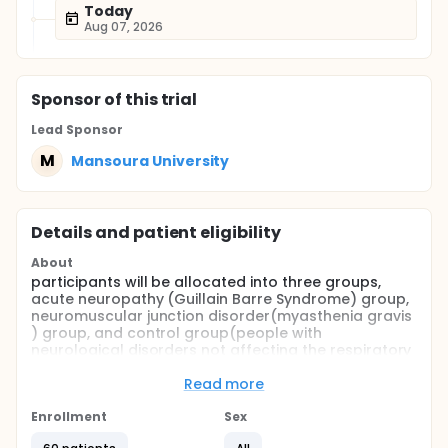
Today
Aug 07, 2026
Sponsor
of this trial
Lead Sponsor
M
Mansoura University
Details and patient eligibility
About
participants will be allocated into three groups,
acute neuropathy (Guillain Barre Syndrome) group,
neuromuscular junction disorder(myasthenia gravis
) group, and control group(people with
neurological disorders not affecting the respiratory
system.Ultrasonography is done on the diaphragm.
The index test (ultrasound imaging of the
Read more
diaphragm) is used. A high-resolution portable
ultrasound machine is used, with a 7- to 13-MHz
Enrollment
Sex
linear array transducer. Patients will be examined in