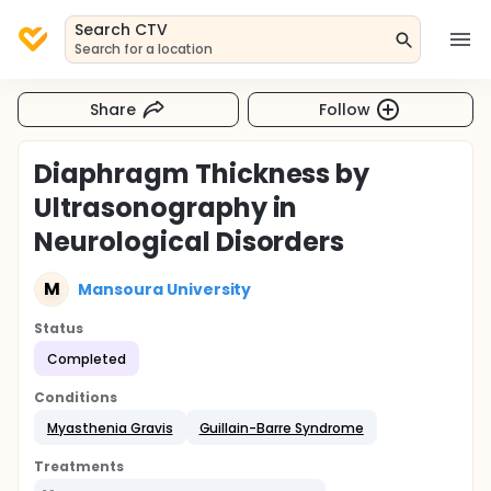
Search CTV
Search for a location
Share
Follow
Diaphragm Thickness by
Ultrasonography in
Neurological Disorders
M
Mansoura University
Status
Completed
Conditions
Myasthenia Gravis
Guillain-Barre Syndrome
Treatments