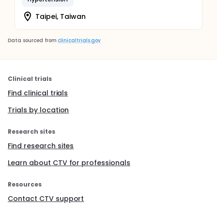
Taipei, Taiwan
Data sourced from
clinicaltrials.gov
Clinical trials
Find clinical trials
Trials by location
Research sites
Find research sites
Learn about CTV for professionals
Resources
Contact CTV support