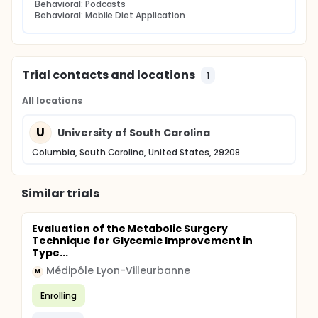
Behavioral: Podcasts
Behavioral: Mobile Diet Application
Trial contacts and locations
1
All locations
U
University of South Carolina
Columbia, South Carolina, United States, 29208
Similar trials
Evaluation of the Metabolic Surgery
Technique for Glycemic Improvement in
Type...
Médipôle Lyon-Villeurbanne
M
Enrolling