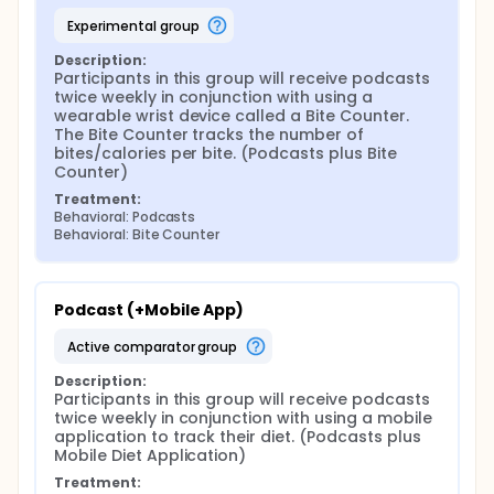
experimental group
Description:
Participants in this group will receive podcasts 
twice weekly in conjunction with using a 
wearable wrist device called a Bite Counter. 
The Bite Counter tracks the number of 
bites/calories per bite. (Podcasts plus Bite 
Counter)
Treatment:
Behavioral: Podcasts
Behavioral: Bite Counter
Podcast (+Mobile App)
active comparator group
Description:
Participants in this group will receive podcasts 
twice weekly in conjunction with using a mobile 
application to track their diet. (Podcasts plus 
Mobile Diet Application)
Treatment: