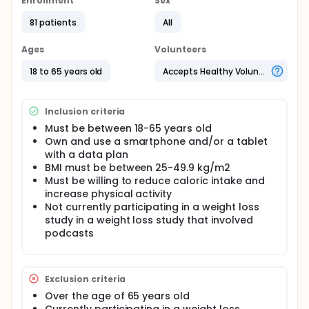
Enrollment
Sex
This study will last approximately 6 months.
Participants will attend one 1-hour orientation
81 patients
All
meeting at the beginning of the study and a 2-hour
baseline assessment and training meeting.
Ages
Volunteers
Additional assessments will be conducted at 3
months and 6 months. Weekly questionnaires will be
18 to 65 years old
Accepts Healthy Volunteers
administered. Everyone in the study will be asked to
listen to 2 podcasts per week. Each of the podcasts
will take about 15 - 20 minutes to listen to and so
Inclusion criteria
participants should expect to spend 30 - 40 minutes
each week listening to podcasts. Participants will
Must be between 18-65 years old
also be randomized to either track diet with an app
Own and use a smartphone and/or a tablet
on their smartphone or using a device they wear on
with a data plan
their wrist. Each week, participants will be sent an
BMI must be between 25-49.9 kg/m2
email as a reminder on how to use their diet
Must be willing to reduce caloric intake and
tracking device. They will also be encouraged to
increase physical activity
monitor their exercise and body weight.
Not currently participating in a weight loss
study in a weight loss study that involved
podcasts
Exclusion criteria
Over the age of 65 years old