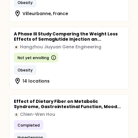
Obesity
Villeurbanne, France
A Phase III Study Comparing the Weight Loss
Effects of Semaglutide Injection an...
Hangzhou Jiuyuan Gene Engineering
H
Not yet enrolling
Obesity
14 locations
Effect of Dietary Fiber on Metabolic
Syndrome, Gastrointestinal Function, Mood...
Chien-Wen Hou
C
Completed
Hypertension