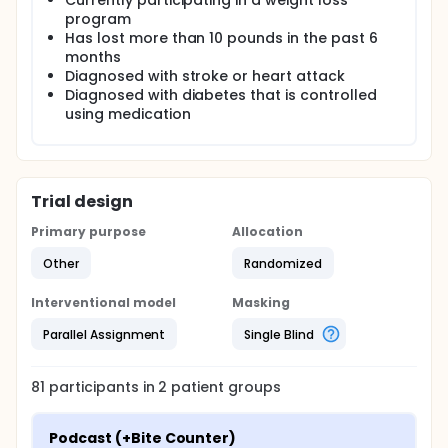
Currently participating in a weight loss
program
Has lost more than 10 pounds in the past 6
months
Diagnosed with stroke or heart attack
Diagnosed with diabetes that is controlled
using medication
Trial design
Primary purpose
Allocation
Other
Randomized
Interventional model
Masking
Parallel Assignment
Single Blind
81
participants in
2
patient
groups
Podcast (+Bite Counter)