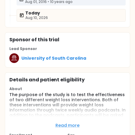
Aug 01, 2016
•
10 years ago
Today
Aug 10, 2026
Sponsor
of this trial
Lead Sponsor
University of South Carolina
Details and patient eligibility
About
The purpose of the study is to test the effectiveness
of two different weight loss interventions. Both of
these interventions will provide weight loss
information through twice weekly audio podcasts. In
addition to the podcasts, participants will be asked
to track their diet using either a wearable device on
their wrist or through an app on their smartphone.
Read more
Full description