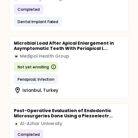
Completed
Dental Implant Failed
Microbial Load After Apical Enlargement in
Asymptomatic Teeth With Periapical L...
Medipol Health Group
M
Not yet enrolling
Periapical; Infection
Istanbul, Turkey
Post-Operative Evaluation of Endodontic
Microsurgeries Done Using a Piezoelectr...
Al-Azhar University
A
Completed