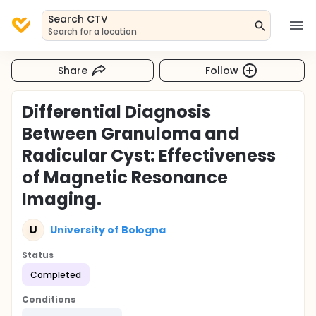
Search CTV
Search for a location
Share
Follow
Differential Diagnosis
Between Granuloma and
Radicular Cyst: Effectiveness
of Magnetic Resonance
Imaging.
U
University of Bologna
Status
Completed
Conditions