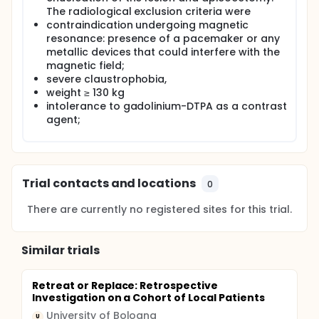
The radiological exclusion criteria were
contraindication undergoing magnetic
resonance: presence of a pacemaker or any
metallic devices that could interfere with the
magnetic field;
severe claustrophobia,
weight ≥ 130 kg
intolerance to gadolinium-DTPA as a contrast
agent;
Trial contacts and locations
0
There are currently no registered sites for this trial.
Similar trials
Retreat or Replace: Retrospective
Investigation on a Cohort of Local Patients
University of Bologna
U