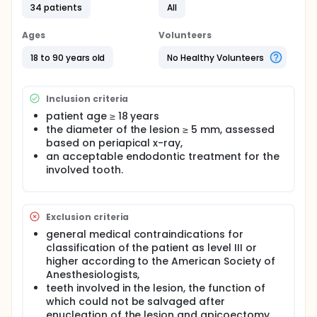
34 patients
All
and pathologists in terms of MRI and histological
diagnoses, respectively, along with the discriminant
power of the adopted criteria and the accuracy of
Ages
Volunteers
the MRI assessments compared with the
histopathologic results, were calculated.
18 to 90 years old
No Healthy Volunteers
A strong inter-rater reliability was observed
between the two radiologists (k-statistic = 0.86, p =
Inclusion criteria
0.0001) and the two pathologists (k-statistic = 0.88,
p = 0.0001). Reliability was higher for the radiological
patient age ≥ 18 years
(Guttmann's lambda lower bound > 0.6) than
the diameter of the lesion ≥ 5 mm, assessed
histopathological criteria. The accuracy (true
based on periapical x-ray,
positives plus true negatives) of the radiologists
an acceptable endodontic treatment for the
was higher than that of the pathologists based on
involved tooth.
receiver operator characteristic analysis (area
under the curve = 0.87 and 0.91, respectively). MRI
reliability and accuracy were high and comparable
to histopathological reliability, highlighting the
Exclusion criteria
usefulness of this non-invasive exam as a pre-
general medical contraindications for
treatment diagnostic method for periapical
endodontic lesions.
classification of the patient as level III or
higher according to the American Society of
Anesthesiologists,
teeth involved in the lesion, the function of
which could not be salvaged after
enucleation of the lesion and apicoectomy.