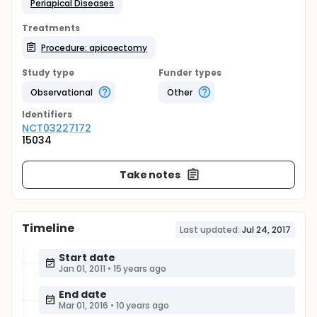
Periapical Diseases
Treatments
Procedure: apicoectomy
Study type
Funder types
Observational
Other
Identifier
s
NCT03227172
15034
Take notes
Timeline
Last updated:
Jul 24, 2017
Start date
Jan 01, 2011
•
15 years ago
End date
Mar 01, 2016
•
10 years ago