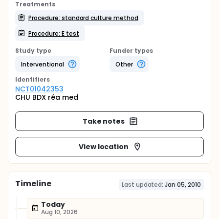
Treatments
Procedure: standard culture method
Procedure: E test
Study type
Funder types
Interventional
Other
Identifier
s
NCT01042353
CHU BDX réa med
Take notes
View location
Timeline
Last updated:
Jan 05, 2010
Today
Aug 10, 2026