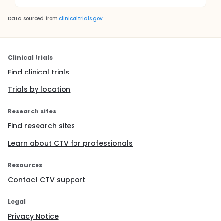
Data sourced from
clinicaltrials.gov
Clinical trials
Find clinical trials
Trials by location
Research sites
Find research sites
Learn about CTV for professionals
Resources
Contact CTV support
Legal
Privacy Notice