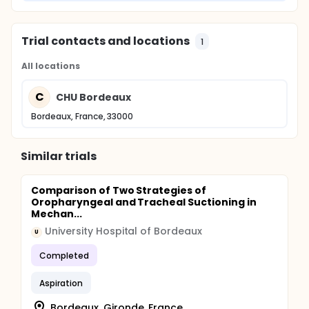
ciprofloxacin and amikacin. At 24 h, the E-test
plates will be photographed and then examined
separately by both a bacteriologist and a medical
Trial contacts and locations
1
ICU physician following a consensus method. The
final E-test results will be compared with the
All locations
standard MIC cultures.
C
CHU Bordeaux
Bordeaux, France, 33000
Similar trials
Comparison of Two Strategies of
Oropharyngeal and Tracheal Suctioning in
Mechan...
University Hospital of Bordeaux
U
Completed
Aspiration
Bordeaux, Gironde, France