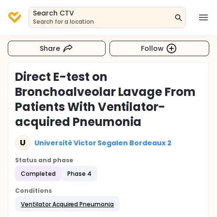
Search CTV
Search for a location
Share
Follow
Direct E-test on
Bronchoalveolar Lavage From
Patients With Ventilator-
acquired Pneumonia
U
Université Victor Segalen Bordeaux 2
Status and phase
Completed
Phase 4
Conditions
Ventilator Acquired Pneumonia