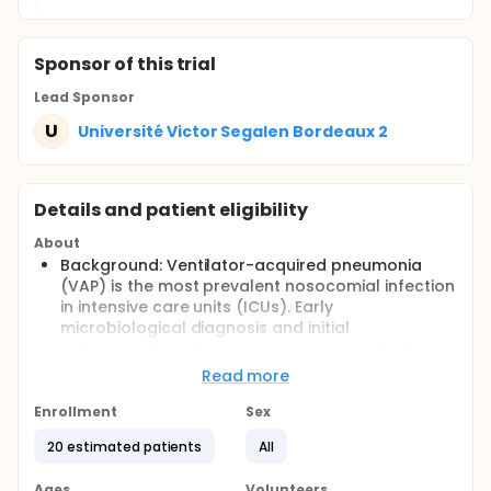
Sponsor
of this trial
Lead Sponsor
U
Université Victor Segalen Bordeaux 2
Details and patient eligibility
About
Background: Ventilator-acquired pneumonia
(VAP) is the most prevalent nosocomial infection
in intensive care units (ICUs). Early
microbiological diagnosis and initial
administration of appropriate antimicrobial
therapy are associated with a better outcome.
Read more
Broad-spectrum antibiotics should therefore be
administered initially. However, inconsiderate
Enrollment
Sex
antibiotic use can increase the prevalence of
20 estimated patients
All
multi-resistant bacteria.
Purpose: A rapid antimicrobial susceptibility
Ages
Volunteers