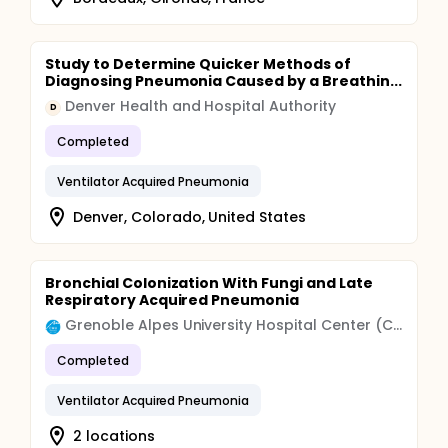
Study to Determine Quicker Methods of
Diagnosing Pneumonia Caused by a Breathin...
Denver Health and Hospital Authority
D
Completed
Ventilator Acquired Pneumonia
Denver, Colorado, United States
Bronchial Colonization With Fungi and Late
Respiratory Acquired Pneumonia
Grenoble Alpes University Hospital Center (CHU)
Completed
Ventilator Acquired Pneumonia
2 locations