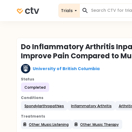
Trials
Do Inflammatory Arthritis Inp
Improve Pain Compared to Mus
University of British Columbia
Status
Completed
Conditions
Spondylarthropathies
Inflammatory Arthritis
Arthriti
Treatments
Other: Music Listening
Other: Music Therapy