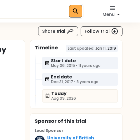
Menu
Share trial
Follow trial
Timeline
py
Last updated:
Jan 11, 2019
Start date
May 06, 2015
•
11 years ago
End date
Dec 31, 2017
•
8 years ago
Today
Aug 09, 2026
Sponsor
of this trial
Lead Sponsor
University of British