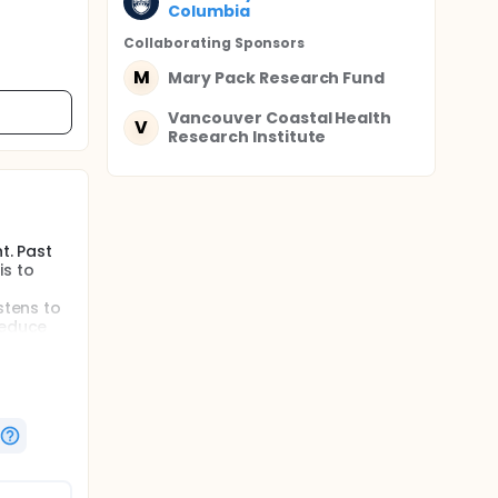
Columbia
Collaborating Sponsor
s
M
Mary Pack Research Fund
Vancouver Coastal Health
V
Research Institute
t. Past
is to
stens to
reduce
d