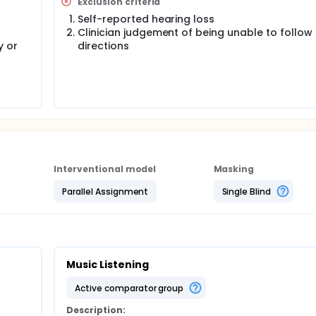
Exclusion criteria
Self-reported hearing loss
p will report less pain than those in the Music Listening grou
Clinician judgement of being unable to follow
o be associated with improvement in secondary outcomes incl
y or
directions
on.
thritis Inpatient Program has an interdisciplinary approach to
ysiotherapy interventions such as exercises and use of ph
nd), occupational therapy intervention (i.e. activity modificati
ician, psychology and pharmacy services. Current standard of
tional aspects of chronic pain management. It also introduces
oes not provide training and opportunity to practice these st
The Music Therapy intervention group is facilitated by a music
pulate elements of music to achieve desired effects during mu
Interventional model
Masking
eat, tempo (speed), or pitch level, can trigger adaptive
onal and behavioural responses. The Music Therapy group of
Parallel Assignment
Single Blind
ion strategies, increase a sense of social cohesion and re
e when dealing with chronic pain. Participants in the control 
ic listening are associated with reduced pain intensity level
Music Listening
ression. There was no clear research found on group music t
is. This feasibility study will help to better understand the
active comparator group
nflammatory arthritis.
Description: