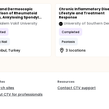
ompared to Music Listening group. Model assumptions such a
duals and homogeneity of variance to validate the statistica
l and Dermoscopic
Chronic Inflammatory Dis
ison of Rheumatoid
Lifestyle and Treatment
s, Ankylosing Spondyl...
Response
alem Vakif University
ted
Completed
c Nail
Psoriasis
nbul, Turkey
3 locations
tes
Resources
rch sites
Contact CTV support
t CTV for professionals