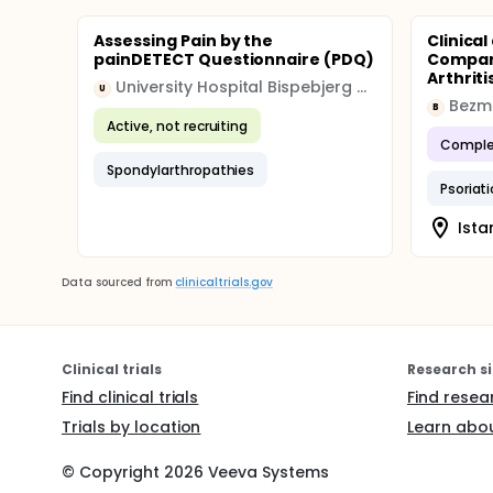
used to measure the effect of Music Therapy c
independence of observations, normality of resi
Assessing Pain by the
Clinica
analyses will be conducted.
painDETECT Questionnaire (PDQ)
Compar
Arthriti
University Hospital Bispebjerg and Frederiksberg
U
Bezmi
B
Active, not recruiting
Comple
Spondylarthropathies
Psoriati
Ista
Data sourced from
clinicaltrials.gov
Clinical trials
Research si
Find clinical trials
Find resea
Trials by location
Learn abou
© Copyright
2026
Veeva Systems