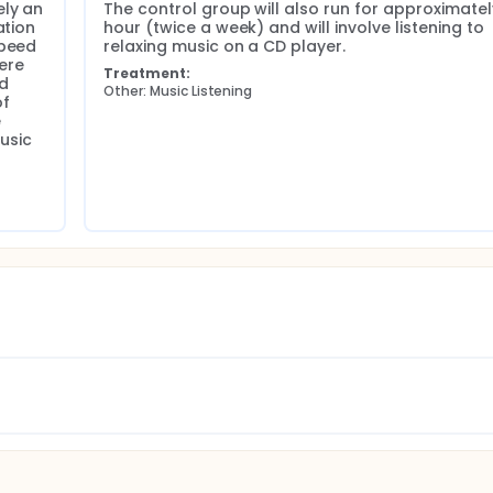
ly an 
The control group will also run for approximatel
tion 
hour (twice a week) and will involve listening to 
peed 
relaxing music on a CD player.
ere 
3)
Treatment:
d 
E)
Other: Music Listening
f 
 
(RAPID-3)
sic 
res (COPM)
n Scale (CES-D) Data will be collected on three occasions: 1) 
 or Music Listening sessions, and 3) one month after complet
 arthritis admitted to G F Strong Rehabilitation Center Inpat
ied into 4 groups and randomized using a 1:1 allocation ratio i
 patients are expected to enroll during recruiting time from A
randomized controlled trial with a dose-matched active compa
R, Minitab and Cytel Studio will be used to create descriptive s
s and interquartile ranges, minima, and maxima. A CONSORT
ing the trial, and imputation methods will be used to study t
nd conclusions. Statistical models for each outcome variable