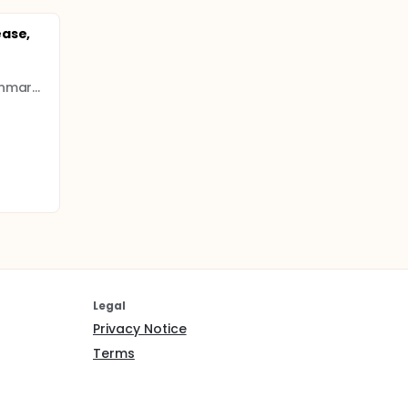
s
l
ease,
University of Southern Denmark (SDU)
Legal
Privacy Notice
Terms