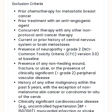
Exclusion Criteria
Prior chemotherapy for metastatic breast
cancer
Prior treatment with an anti-angiogenic
agent
Concurrent therapy with any other non-
protocol anti-cancer therapy
Current or prior history of central nervous
system or brain metastases
Presence of neuropathy > grade 2 (NCI-
Common Toxicity Criteria (CTC) version 3.0)
at baseline
Presence of any non-healing wound,
fracture, or ulcer, or the presence of
clinically significant (> grade 2) peripheral
vascular disease
History of any other malignancy within the
past 5 years, with the exception of non-
melanoma skin cancer or carcinoma-in-situ
of the cervix
Clinically significant cardiovascular disease
(e.g., uncontrolled hypertension [BP >
150/100]), myocardial infarction or stroke