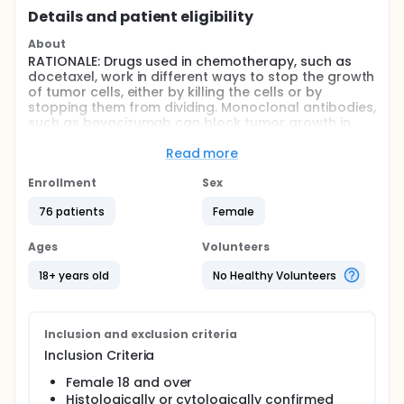
Details and patient eligibility
About
RATIONALE: Drugs used in chemotherapy, such as
docetaxel, work in different ways to stop the growth
of tumor cells, either by killing the cells or by
stopping them from dividing. Monoclonal antibodies,
such as bevacizumab can block tumor growth in
different ways. Some block the ability of tumor cells
to grow and spread. Others find tumor cells and
Read more
help kill them or carry tumor-killing substances to
them. Bevacizumab may also stop the growth of
Enrollment
Sex
tumor cells by stopping blood flow to the tumor. It
76 patients
Female
is not yet known whether giving docetaxel together
with bevacizumab is more effective than docetaxel
alone in treating breast cancer.
Ages
Volunteers
PURPOSE: This randomized phase II trial is studying
18+ years old
No Healthy Volunteers
how well giving docetaxel together with
bevacizumab works compared to docetaxel alone
as first-line therapy in treating women with stage IV
breast cancer.
Inclusion and exclusion criteria
Inclusion Criteria
Full description
This trial began as a 2-arm study with a docetaxel-
Female 18 and over
alone arm. When bevacizumab became widely
Histologically or cytologically confirmed