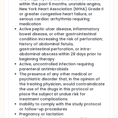
within the past 6 months, unstable angina,
New York Heart Association (NYHA) Grade II
or greater congestive heart failure, or
serious cardiac arrhythmia requiring
medication
Active peptic ulcer disease, inflammatory
bowel disease, or other gastrointestinal
condition increasing the risk of perforation;
history of abdominal fistula,
gastrointestinal perforation, or intra-
abdominal abscess within 28 days prior to
beginning therapy
Active, uncontrolled infection requiring
parenteral antimicrobials
The presence of any other medical or
psychiatric disorder that, in the opinion of
the treating physician, would contraindicate
the use of the drugs in this protocol or
place the subject at undue risk for
treatment complications.
Inability to comply with the study protocol
or follow-up procedures
Pregnancy or lactation