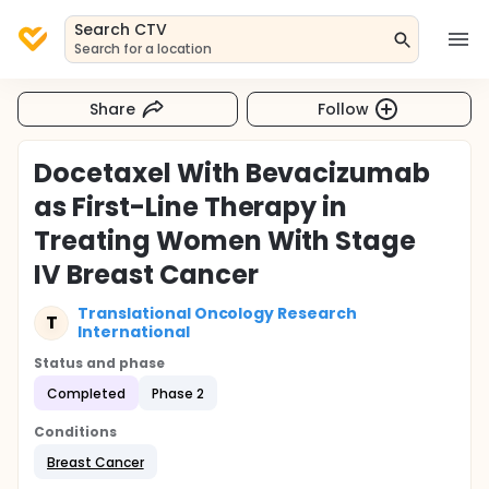
Search CTV
Search for a location
Share
Follow
Docetaxel With Bevacizumab
as First-Line Therapy in
Treating Women With Stage
IV Breast Cancer
Translational Oncology Research
T
International
Status and phase
Completed
Phase 2
Conditions
Breast Cancer