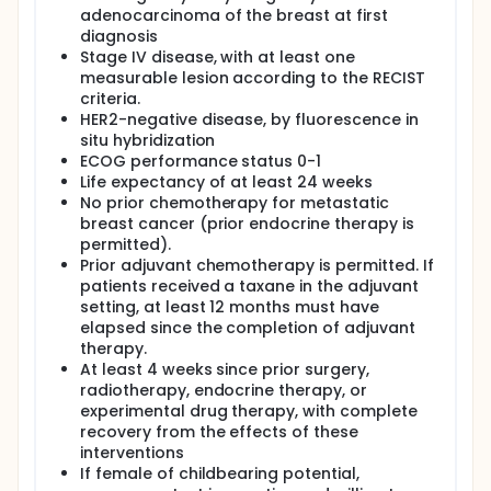
available, it was converted to a 1-arm open-label
adenocarcinoma of the breast at first
trial of docetaxel/bevacizumab. Patients enrolled in
diagnosis
the docetaxel-alone arm were permitted to cross
Stage IV disease, with at least one
over to docetaxel/bevacizumab. Patients received
bevacizumab 15 mg/kg and docetaxel 75 mg/m2
measurable lesion according to the RECIST
intravenously (I.V.) every 3 weeks until disease
criteria.
progression, unacceptable toxicity, or consent
HER2-negative disease, by fluorescence in
withdrawal.
situ hybridization
ECOG performance status 0-1
Life expectancy of at least 24 weeks
No prior chemotherapy for metastatic
breast cancer (prior endocrine therapy is
permitted).
Prior adjuvant chemotherapy is permitted. If
patients received a taxane in the adjuvant
setting, at least 12 months must have
elapsed since the completion of adjuvant
therapy.
At least 4 weeks since prior surgery,
radiotherapy, endocrine therapy, or
experimental drug therapy, with complete
recovery from the effects of these
interventions
If female of childbearing potential,