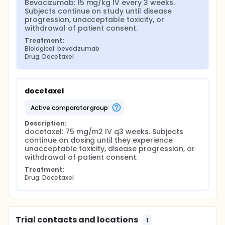
Bevacizumab: 15 mg/kg IV every 3 weeks. 
Subjects continue on study until disease 
progression, unacceptable toxicity, or 
withdrawal of patient consent.
Treatment:
Biological: bevacizumab
Drug: Docetaxel
docetaxel
active comparator group
Description:
docetaxel: 75 mg/m2 IV q3 weeks. Subjects 
continue on dosing until they experience 
unacceptable toxicity, disease progression, or 
withdrawal of patient consent.
Treatment:
Drug: Docetaxel
Trial contacts and locations
1