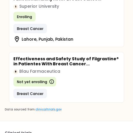
Superior University
S
Enrolling
Breast Cancer
Lahore, Punjab, Pakistan
Effectiveness and Safety Study of Filgrastine®
in Patientes With Breast Cancer...
Blau Farmaceutica
B
Not yet enrolling
Breast Cancer
Data sourced from
clinicaltrials.gov
Clinical trials