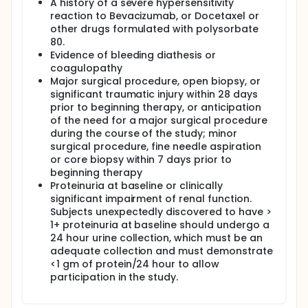
A history of a severe hypersensitivity
reaction to Bevacizumab, or Docetaxel or
other drugs formulated with polysorbate
80.
Evidence of bleeding diathesis or
coagulopathy
Major surgical procedure, open biopsy, or
significant traumatic injury within 28 days
prior to beginning therapy, or anticipation
of the need for a major surgical procedure
during the course of the study; minor
surgical procedure, fine needle aspiration
or core biopsy within 7 days prior to
beginning therapy
Proteinuria at baseline or clinically
significant impairment of renal function.
Subjects unexpectedly discovered to have >
1+ proteinuria at baseline should undergo a
24 hour urine collection, which must be an
adequate collection and must demonstrate
<1 gm of protein/24 hour to allow
participation in the study.