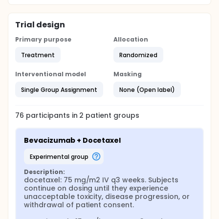
Trial design
Primary purpose
Allocation
Treatment
Randomized
Interventional model
Masking
Single Group Assignment
None (Open label)
76
participants in
2
patient
groups
Bevacizumab + Docetaxel
experimental group
Description:
docetaxel: 75 mg/m2 IV q3 weeks. Subjects 
continue on dosing until they experience 
unacceptable toxicity, disease progression, or 
withdrawal of patient consent.
