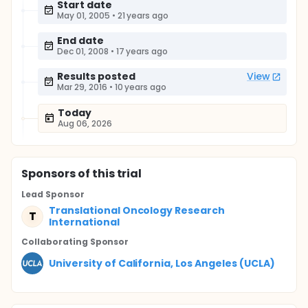
Start date
May 01, 2005
•
21 years ago
End date
Dec 01, 2008
•
17 years ago
Results posted
View
Mar 29, 2016
•
10 years ago
Today
Aug 06, 2026
Sponsor
s
of this trial
Lead Sponsor
Translational Oncology Research
T
International
Collaborating Sponsor
University of California, Los Angeles (UCLA)