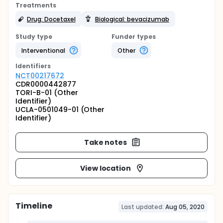
Treatments
Drug: Docetaxel
Biological: bevacizumab
Study type
Funder types
Interventional
Other
Identifier
s
NCT00217672
CDR0000442877
TORI-B-01 (Other
Identifier)
UCLA-0501049-01 (Other
Identifier)
Take notes
View location
Timeline
Last updated:
Aug 05, 2020