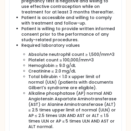
pregnancy test is negative and willing to
use effective contraception while on
treatment for at least 3 months thereafter.
Patient is accessible and willing to comply
with treatment and follow-up.
Patient is willing to provide written informed
consent prior to the performance of any
study-related procedures.
Required laboratory values
Absolute neutrophil count ≥ 1,500/mm^3
Platelet count ≥ 100,000/mm^3
Hemoglobin ≥ 9.0 g/dL
Creatinine ≤ 2.0 mg/dL
Total bilirubin < 1.0 x upper limit of
normal (ULN) (patients with documents
Gilbert's syndrome are eligible).
Alkaline phosphatase (AP) normal AND
Angiotensin Aspartate Aminotransferase
(AST) or Alanine Aminotransferase (ALT)
≤ 2.5 times upper limit of normal (ULN) or
AP ≤ 2.5 times ULN AND AST or ALT ≤ 1.5
times ULN or AP ≤ 5 times ULN AND AST or
ALT normal.