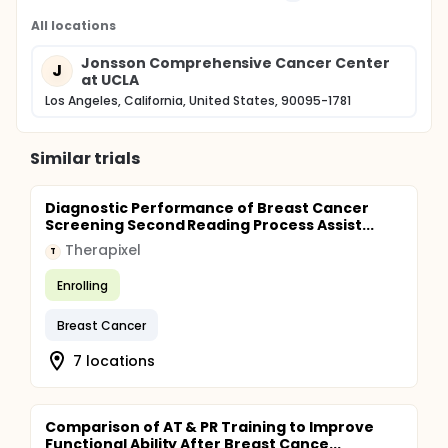
All locations
Jonsson Comprehensive Cancer Center
J
at UCLA
Los Angeles, California, United States, 90095-1781
Similar trials
Diagnostic Performance of Breast Cancer
Screening Second Reading Process Assist...
Therapixel
T
Enrolling
Breast Cancer
7 locations
Comparison of AT & PR Training to Improve
Functional Ability After Breast Cance...