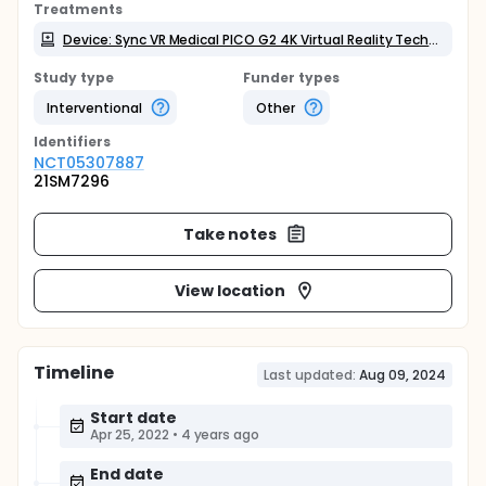
Treatments
Device: Sync VR Medical PICO G2 4K Virtual Reality Technology
Study type
Funder types
Interventional
Other
Identifier
s
NCT05307887
21SM7296
Take notes
View location
Timeline
Last updated:
Aug 09, 2024
Start date
Apr 25, 2022
•
4 years ago
End date