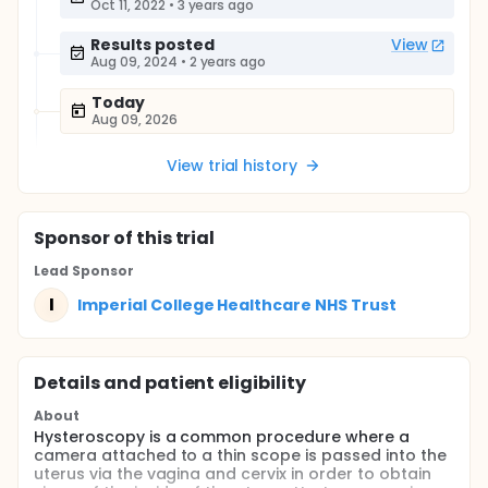
Oct 11, 2022
•
3 years ago
Results posted
View
Aug 09, 2024
•
2 years ago
Today
Aug 09, 2026
View trial history
Sponsor
of this trial
Lead Sponsor
I
Imperial College Healthcare NHS Trust
Details and patient eligibility
About
Hysteroscopy is a common procedure where a
camera attached to a thin scope is passed into the
uterus via the vagina and cervix in order to obtain