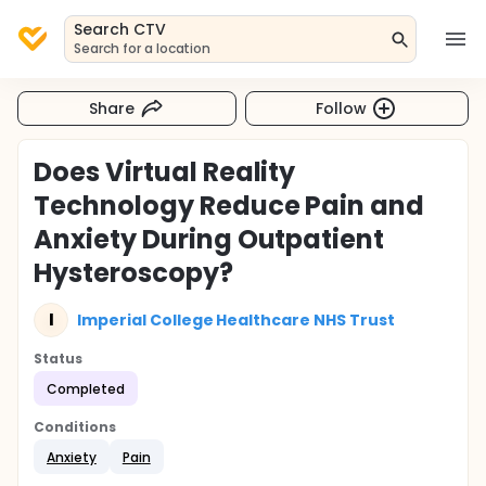
Search CTV
Search for a location
Share
Follow
Does Virtual Reality
Technology Reduce Pain and
Anxiety During Outpatient
Hysteroscopy?
I
Imperial College Healthcare NHS Trust
Status
Completed
Conditions
Anxiety
Pain