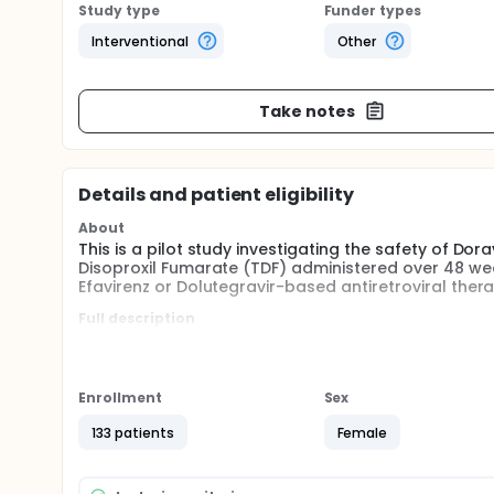
Study type
Funder types
Interventional
Other
Take notes
Details and patient eligibility
About
This is a pilot study investigating the safety of Do
Disoproxil Fumarate (TDF) administered over 48 wee
Efavirenz or Dolutegravir-based antiretroviral th
Full description
This is a pilot, open label, single-arm, single centr
combination with Lamivudine (3TC) and Tenofovir D
reproductive potential living with HIV-1 switched fr
metabolic and neuropsychiatric outcomes among wo
Enrollment
Sex
population of reproductive potential will be investi
133 patients
Female
Approximately 100 women aged between 18 and 49 y
of doravirine 100 mg, lamivudine 300 mg, and teno
screening and baseline visits, 4 study visits from W