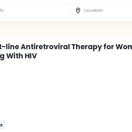
t-line Antiretroviral Therapy for W
ng With HIV
te