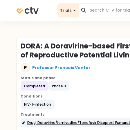
Trials
DORA: A Doravirine-based Firs
of Reproductive Potential Livi
P
Professor Francois Venter
Status and phase
Completed
Phase 3
Conditions
HIV-1-infection
Treatments
Drug: Doravirine/Lamivudine/Tenofovir Disoproxil Fumara