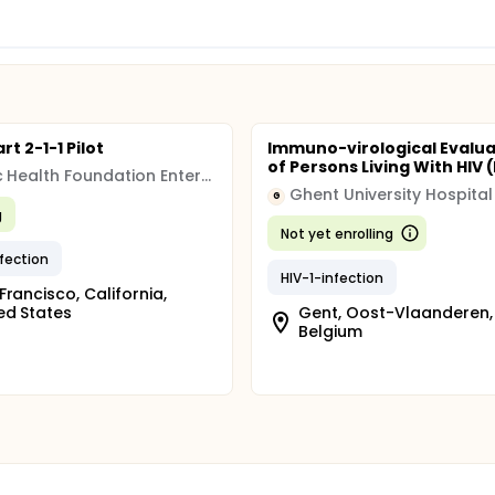
t 2-1-1 Pilot
Immuno-virological Evalua
of Persons Living With HIV
Public Health Foundation Enterprises, Inc.
Ghent University Hospital
G
g
Not yet enrolling
nfection
HIV-1-infection
Francisco, California,
ed States
Gent, Oost-Vlaanderen,
Belgium