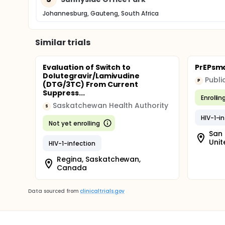
Johannesburg, Gauteng, South Africa
Similar trials
Evaluation of Switch to
PrEPsmar
Dolutegravir/Lamivudine
P
(DTG/3TC) From Current
Suppress...
Enrollin
Saskatchewan Health Authority
S
HIV-1-i
Not yet enrolling
San 
Unit
HIV-1-infection
Regina, Saskatchewan,
Canada
Data sourced from
clinicaltrials.gov