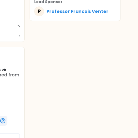
Lead Sponsor
P
Professor Francois Venter
vir
ched from
OR) in
en of
bination
cludes