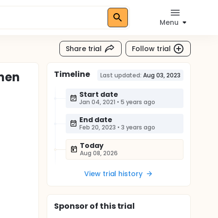
Menu
Share trial
Follow trial
Timeline
omen
Last updated:
Aug 03, 2023
Start date
Jan 04, 2021
•
5 years ago
End date
Feb 20, 2023
•
3 years ago
Today
Aug 08, 2026
View trial history
Sponsor
of this trial