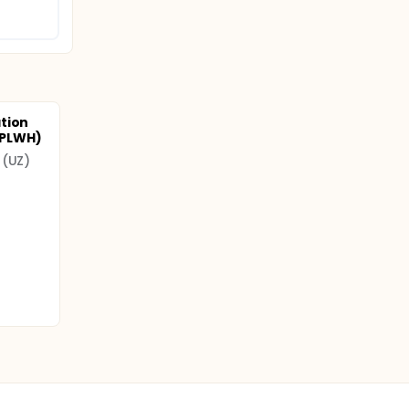
tion
 (PLWH)
 (UZ)