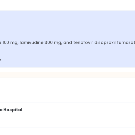
 100 mg, lamivudine 300 mg, and tenofovir disoproxil fumarat
e
 Hospital