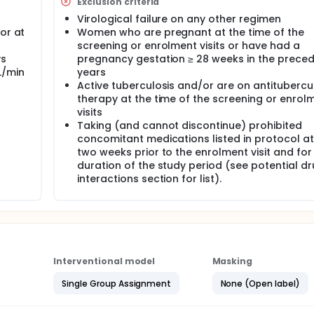
Exclusion criteria
Virological failure on any other regimen
or at
Women who are pregnant at the time of the
screening or enrolment visits or have had a
ys
pregnancy gestation ≥ 28 weeks in the preced
L/min
years
Active tuberculosis and/or are on antitubercu
T
therapy at the time of the screening or enrol
visits
Taking (and cannot discontinue) prohibited
concomitant medications listed in protocol at
two weeks prior to the enrolment visit and for
duration of the study period (see potential d
interactions section for list).
Interventional model
Masking
Single Group Assignment
None (Open label)