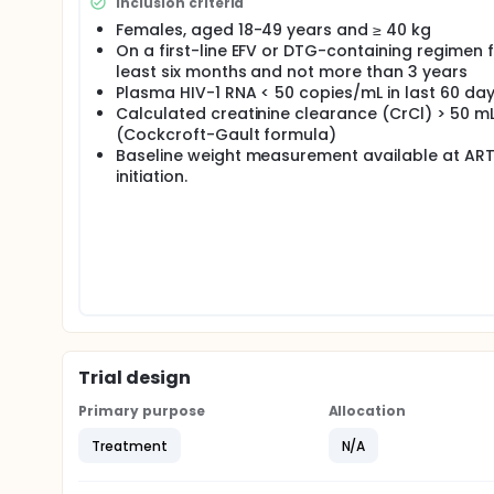
Inclusion criteria
Females, aged 18-49 years and ≥ 40 kg
On a first-line EFV or DTG-containing regimen f
least six months and not more than 3 years
Plasma HIV-1 RNA < 50 copies/mL in last 60 da
Calculated creatinine clearance (CrCl) > 50 m
(Cockcroft-Gault formula)
Baseline weight measurement available at AR
initiation.
Trial design
Primary purpose
Allocation
Treatment
N/A