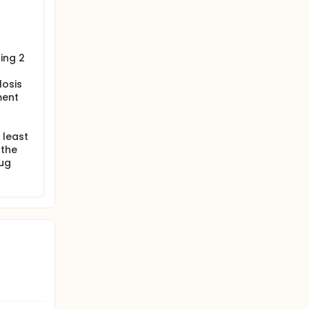
ing 2
losis
ment
 least
 the
rug