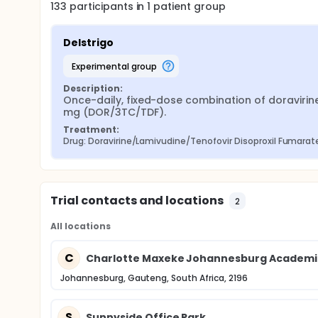
133
participants in
1
patient
group
Delstrigo
experimental group
Description:
Once-daily, fixed-dose combination of doravirine
mg (DOR/3TC/TDF).
Treatment:
Drug: Doravirine/Lamivudine/Tenofovir Disoproxil Fumarat
Trial contacts and locations
2
All locations
C
Charlotte Maxeke Johannesburg Academic
Johannesburg, Gauteng, South Africa, 2196
S
Sunnyside Office Park