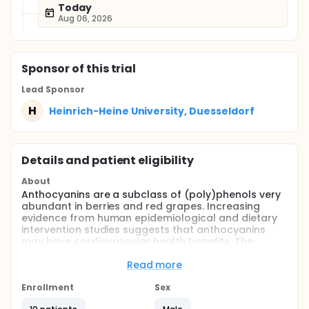
Today
Aug 06, 2026
Sponsor
of this trial
Lead Sponsor
H
Heinrich-Heine University, Duesseldorf
Details and patient eligibility
About
Anthocyanins are a subclass of (poly)phenols very
abundant in berries and red grapes. Increasing
evidence from human epidemiological and dietary
intervention studies suggests that anthocyanins
may have cardiovascular health benefits. The
present study aimes to investigate whether pure
anthocyanin consumption improves endothelial
Read more
function in healthy individuals and if these effects
are dose-dependent.
Enrollment
Sex
Full description