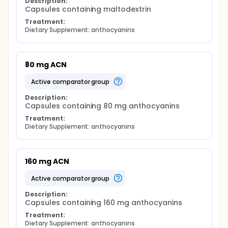
Description:
Capsules containing maltodextrin
Treatment:
Dietary Supplement: anthocyanins
80 mg ACN
active comparator group
Description:
Capsules containing 80 mg anthocyanins
Treatment:
Dietary Supplement: anthocyanins
160 mg ACN
active comparator group
Description:
Capsules containing 160 mg anthocyanins
Treatment:
Dietary Supplement: anthocyanins