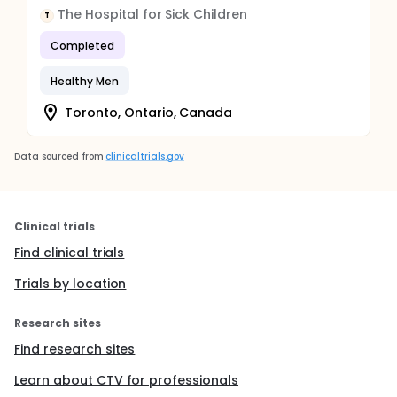
The Hospital for Sick Children
T
Completed
Healthy Men
Toronto, Ontario, Canada
Data sourced from
clinicaltrials.gov
Clinical trials
Find clinical trials
Trials by location
Research sites
Find research sites
Learn about CTV for professionals