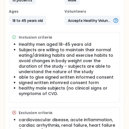
10 patients
Male
Anthocyanins are a subclass of (poly)phenols very
abundant in berries and red grapes. Increasing
Ages
Volunteers
evidence from human epidemiological and dietary
intervention studies suggests that anthocyanins
18 to 45 years old
Accepts Healthy Volunteers
may have cardiovascular health benefits. A double
blind randomized controlled crossover, dose-
response study will be conducted in 10 young
Inclusion criteria
healthy men. On 6 different days, subjects will
consume capsules containing 0, 80, 160, 240, 320
Healthy men aged 18-45 years old
and 480 mg of purified anthocyanins with a one-
Subjects are willing to maintain their normal
week wash-out period. Flow-mediated dilation
eating/drinking habits and exercise habits to
(FMD) and blood pressure will be measured at
avoid changes in body weight over the
baseline and at 2 and 6 h after consumption. Blood
duration of the study - subjects are able to
samples will also be taken and quantification of
understand the nature of the study
plasma anthocyanin metabolites using UPLC-Q-
able to give signed written informed consent
TOF-MS will be performed. The aim is to investigate
signed written infomred consent form
whether purified anthocyanins are able to increase
healthy male subjects (no clinical signs or
FMD at 2h and 6h post consumption and whether
these effects correlate with anthocyanin- derived
symptoms of CVD.
phenolic acids quantified in the plasma.
Exclusion criteria
cardiovascular disease, acute inflammation,
cardiac arrhythmia, renal failure, heart failure