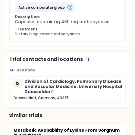
active comparator group
Description:
Capsules containing 480 mg anthocyanins
Treatment:
Dietary Supplement: anthocyanins
Trial contacts and locations
1
All locations
Division of Cardiology, Pulmonary Disease
D
and Vascular Medicine, University Hospital
Duesseldorf
Duesseldorf, Germany, 40225
Similar trials
Metabolic Availability of Lysine From Sorghum