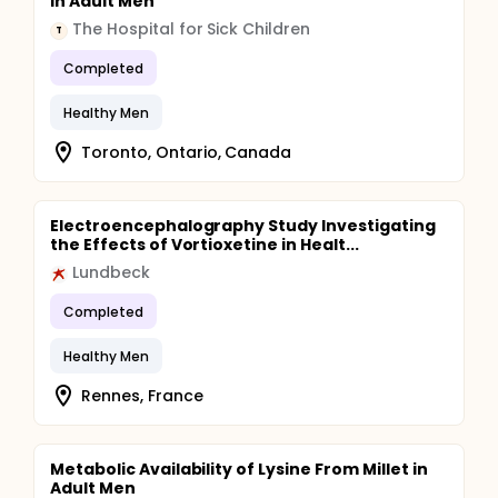
in Adult Men
The Hospital for Sick Children
T
Completed
Healthy Men
Toronto, Ontario, Canada
Electroencephalography Study Investigating
the Effects of Vortioxetine in Healt...
Lundbeck
Completed
Healthy Men
Rennes, France
Metabolic Availability of Lysine From Millet in
Adult Men