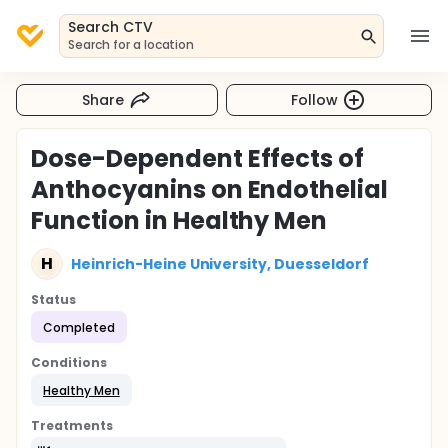
Search CTV
Search for a location
Share
Follow
Dose-Dependent Effects of
Anthocyanins on Endothelial
Function in Healthy Men
H
Heinrich-Heine University, Duesseldorf
Status
Completed
Conditions
Healthy Men
Treatments