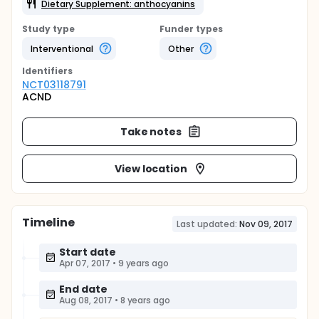
Dietary Supplement: anthocyanins
Study type
Funder types
Interventional
Other
Identifier
s
NCT03118791
ACND
Take notes
View location
Timeline
Last updated:
Nov 09, 2017
Start date
Apr 07, 2017
•
9 years ago
End date
Aug 08, 2017
•
8 years ago