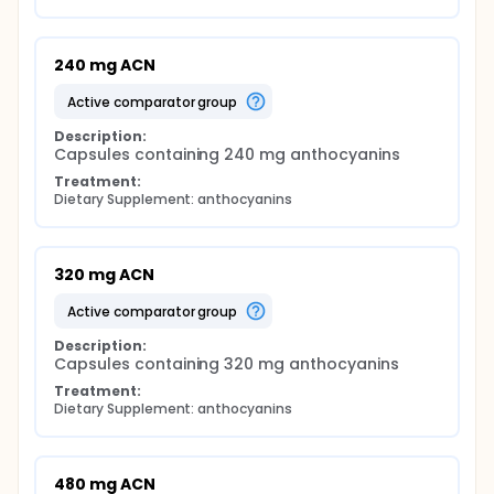
240 mg ACN
active comparator group
Description:
Capsules containing 240 mg anthocyanins
Treatment:
Dietary Supplement: anthocyanins
320 mg ACN
active comparator group
Description:
Capsules containing 320 mg anthocyanins
Treatment:
Dietary Supplement: anthocyanins
480 mg ACN