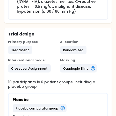
(NYHA II-IV), diabetes mellitus, C-reactive
protein > 0.5 mg/dL, malignant disease,
hypotension (≤100 / 60 mm Hg)
Trial design
Primary purpose
Allocation
Treatment
Randomized
Interventional model
Masking
Crossover Assignment
Quadruple Blind
10
participants in
6
patient
groups
, including a
placebo group
Placebo
placebo comparator group